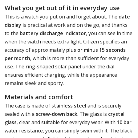
What you get out of it in everyday use
This is a watch you put on and forget about. The
date
display
is practical at work and on the go, and thanks
to the
battery discharge indicator
, you can see in time
when the watch needs extra light. Citizen specifies an
accuracy of approximately
plus or minus 15 seconds
per month
, which is more than sufficient for everyday
use. The ring-shaped solar panel under the dial
ensures efficient charging, while the appearance
remains sleek and sporty.
Materials and comfort
The case is made of
stainless steel
and is securely
sealed with a
screw-down back
. The glass is
crystal
glass
, clear and suitable for everyday wear. With
10 bar
water resistance, you can simply swim with it. The black