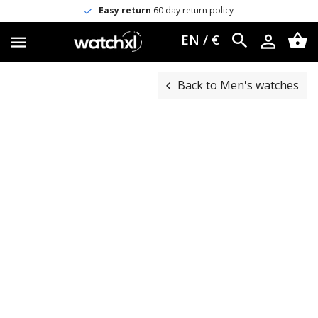
Easy return
60 day return policy
EN / €
Back to Men's watches