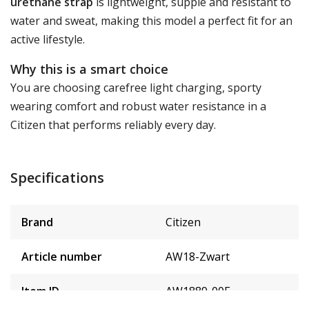
urethane strap
is lightweight, supple and resistant to
water and sweat, making this model a perfect fit for an
active lifestyle.
Why this is a smart choice
You are choosing carefree light charging, sporty
wearing comfort and robust water resistance in a
Citizen that performs reliably every day.
Specifications
Brand
Citizen
Article number
AW18-Zwart
Item ID
AW1889-00E