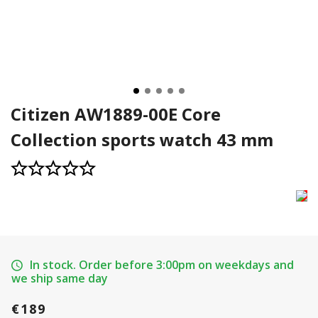
Citizen AW1889-00E Core
Collection sports watch 43 mm
In stock. Order before 3:00pm on weekdays and
we ship same day
€189