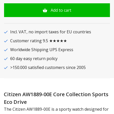
Add to cart
Incl. VAT, no import taxes for EU countries
Customer rating 9.5 ★★★★★
Worldwide Shipping UPS Express
60 day easy return policy
>150.000 satisfied customers since 2005
Citizen AW1889-00E Core Collection Sports
Eco Drive
The Citizen AW1889-00E is a sporty watch designed for