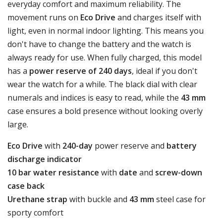
everyday comfort and maximum reliability. The
movement runs on
Eco Drive
and charges itself with
light, even in normal indoor lighting. This means you
don't have to change the battery and the watch is
always ready for use. When fully charged, this model
has a
power reserve of 240 days
, ideal if you don't
wear the watch for a while. The black dial with clear
numerals and indices is easy to read, while the
43 mm
case ensures a bold presence without looking overly
large.
Eco Drive
with
240-day
power reserve and
battery
discharge indicator
10 bar water resistance
with
date
and
screw-down
case back
Urethane strap
with buckle and
43 mm
steel case for
sporty comfort