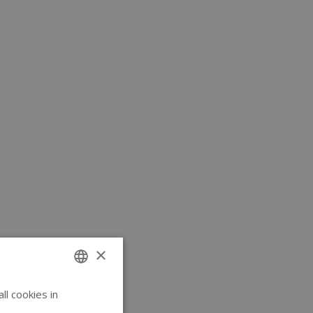
×
l cookies in
ENGLISH