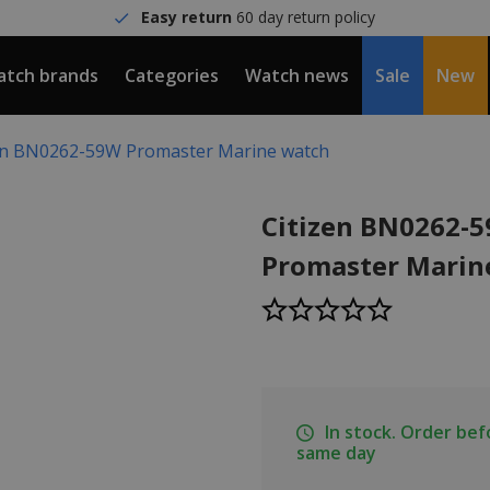
Easy return
60 day return policy
tch brands
Categories
Watch news
Sale
New
en BN0262-59W Promaster Marine watch
Citizen BN0262-
Promaster Marin
In stock. Order be
same day