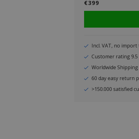
€399
Incl. VAT, no import
Customer rating 9
Worldwide Shipping
60 day easy return p
>150.000 satisfied c