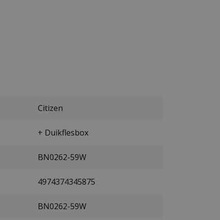
Citizen
+ Duikflesbox
BN0262-59W
4974374345875
BN0262-59W