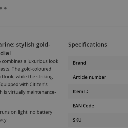
ine: stylish gold-
Specifications
dial
e
combines a luxurious look
Brand
siasts. The gold-coloured
d look, while the striking
Article number
Equipped with Citizen's
Item ID
ch is virtually maintenance-
EAN Code
 runs on light, no battery
acy
SKU