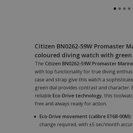
Citizen BN0262-59W Promaster Mar
coloured diving watch with green 
The
Citizen BN0262-59W Promaster Marin
with top functionality for true diving enthu
case and strap give this watch a sophisticate
green dial provides contrast and character. 
reliable
Eco-Drive technology
, this toolwat
free and always ready for action.
Eco-Drive movement (calibre E168-00M)
:
change required, with ±5 sec/month accur