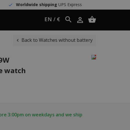
Worldwide shipping
UPS Express
EN / €
Back to Watches without battery
59W
e watch
fore 3:00pm on weekdays and we ship