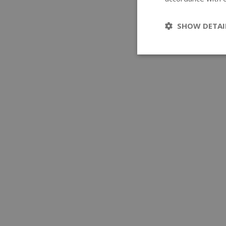
SHOW DETAI