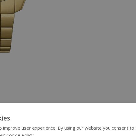
ies
 improve user experience. By using our website you consent to al
ur Cookie Policy.
Read more