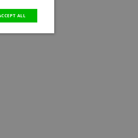
GERMAN
ACCEPT ALL