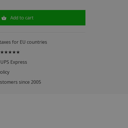
Add to cart
 taxes for EU countries
.5 ★★★★★
 UPS Express
olicy
ustomers since 2005