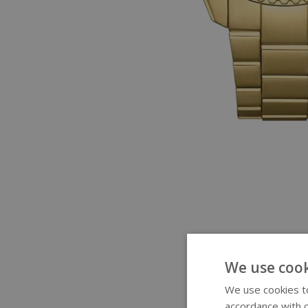
We use cook
We use cookies to
accordance with o