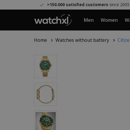
>150.000 satisfied customers
since 2005
Men
Women
Wa
Home
Watches without battery
Citiz