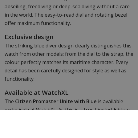
abseiling, freediving or deep-sea diving without a care
in the world. The easy-to-read dial and rotating bezel
offer maximum functionality.
Exclusive design
The striking blue diver design clearly distinguishes this
watch from other models: from the dial to the strap, the
colour perfectly matches its maritime character. Every
detail has been carefully designed for style as well as
functionality.
Available at WatchXL
The
Citizen Promaster Unite with Blue
is available
exclusively at WatchXL. As this is a true Limited-Edition,
gone = gone. Don't miss this chance to add a rare and
powerful diving watch to your collection.