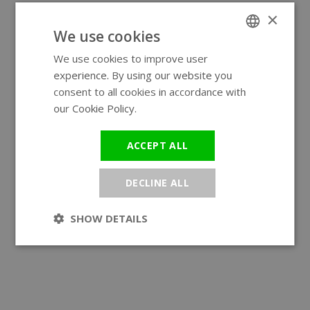
×
We use cookies
We use cookies to improve user
ENGLISH
experience. By using our website you
GERMAN
consent to all cookies in accordance with
our Cookie Policy.
Read more
ACCEPT ALL
DECLINE ALL
SHOW DETAILS