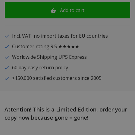
Add to cart
Incl. VAT, no import taxes for EU countries
Customer rating 9.5 ★★★★★
Worldwide Shipping UPS Express
60 day easy return policy
>150.000 satisfied customers since 2005
Attention! This is a Limited Edition, order your
copy now because gone = gone!