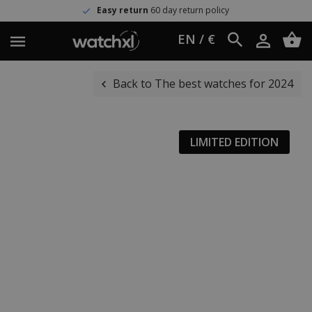
Easy return
60 day return policy
EN / €
Back to The best watches for 2024
LIMITED EDITION