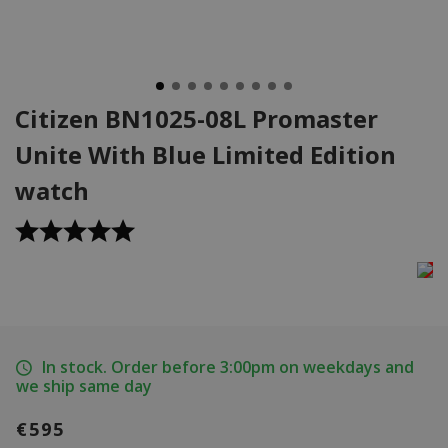
Citizen BN1025-08L Promaster
Unite With Blue Limited Edition
watch
In stock. Order before 3:00pm on weekdays and
we ship same day
€595