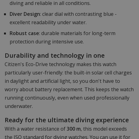
diving and reliable in all conditions.
Diver Design
: clear dial with contrasting blue -
excellent readability under water.
Robust case
: durable materials for long-term
protection during intensive use.
Durability and technology in one
Citizen's Eco-Drive technology makes this watch
particularly user-friendly: the built-in solar cell charges
in daylight and artificial light, so you don't have to
worry about battery replacement. This keeps the watch
running continuously, even when used professionally
underwater.
Ready for the ultimate diving experience
With a water resistance of
300 m
, this model exceeds
the ISO standard for diving watches. You can use it for