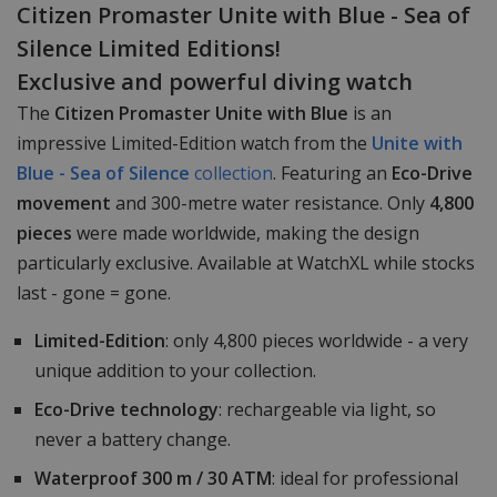
Citizen Promaster Unite with Blue - Sea of
Silence Limited Editions!
Exclusive and powerful diving watch
The
Citizen Promaster Unite with Blue
is an
impressive Limited-Edition watch from the
Unite with
Blue - Sea of Silence
collection
. Featuring an
Eco-Drive
movement
and 300-metre water resistance. Only
4,800
pieces
were made worldwide, making the design
particularly exclusive. Available at WatchXL while stocks
last - gone = gone.
Limited-Edition
: only 4,800 pieces worldwide - a very
unique addition to your collection.
Eco-Drive technology
: rechargeable via light, so
never a battery change.
Waterproof 300 m / 30 ATM
: ideal for professional