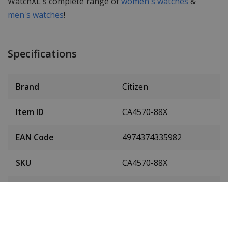
WatchXL's complete range of
women's watches
&
men's watches
!
Specifications
Brand
Citizen
Item ID
CA4570-88X
EAN Code
4974374335982
SKU
CA4570-88X
Men or women
Men's watch
Case material
Titanium