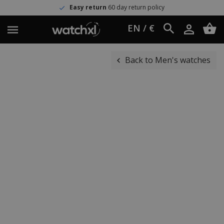
Easy return
60 day return policy
EN / €
Back to Men's watches