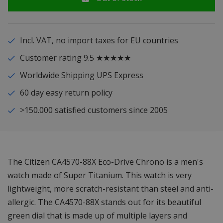
Incl. VAT, no import taxes for EU countries
Customer rating 9.5 ★★★★★
Worldwide Shipping UPS Express
60 day easy return policy
>150.000 satisfied customers since 2005
The Citizen CA4570-88X Eco-Drive Chrono is a men's
watch made of Super Titanium. This watch is very
lightweight, more scratch-resistant than steel and anti-
allergic. The CA4570-88X stands out for its beautiful
green dial that is made up of multiple layers and