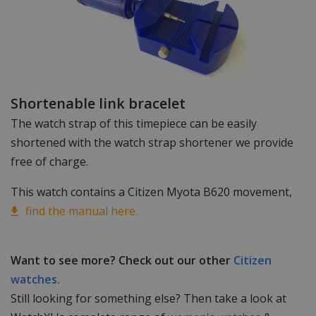
Shortenable link bracelet
The watch strap of this timepiece can be easily
shortened with the watch strap shortener we provide
free of charge.
This watch contains a Citizen Myota B620 movement,
find the manual here.
Want to see more? Check out our other
Citizen
watches.
Still looking for something else? Then take a look at