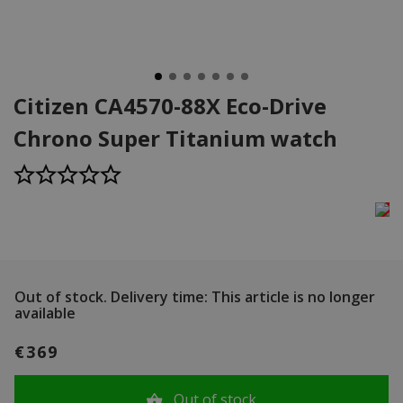
Citizen CA4570-88X Eco-Drive
Chrono Super Titanium watch
Out of stock.
Delivery time: This article is no longer
available
€369
Out of stock