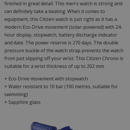
finished in great detail. This men's watch is strong and
can definitely take a beating. When it comes to
equipment, this Citizen watch is just right as it has a
modern Eco-Drive movement (solar-powered) with 24-
hour display, stopwatch, battery discharge indicator
and date. The power reserve is 270 days. The double
pressure buckle of the watch strap prevents the watch
from just slipping off your wrist. This Citizen Chrono is
suitable for a wrist thickness of up to 202 mm.
+ Eco-Drive movement with stopwatch
+ Water resistant to 10 bar (100 metres, suitable for
swimming)
+ Sapphire glass