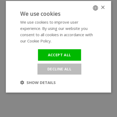
×
We use cookies
We use cookies to improve user
ENGLISH
experience. By using our website you
GERMAN
consent to all cookies in accordance with
our Cookie Policy.
Read more
ACCEPT ALL
DECLINE ALL
SHOW DETAILS