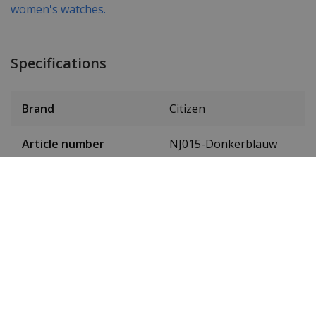
women's watches.
Specifications
Brand
Citizen
Article number
NJ015-Donkerblauw
Item ID
NJ0150-81L
EAN Code
4974374308054
SKU
NJ0150-81L
Men or women
Unisex