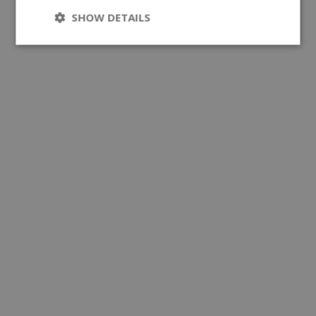
SHOW DETAILS