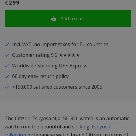
€299
Add to cart
Incl. VAT, no import taxes for EU countries
Customer rating 9.5 ★★★★★
Worldwide Shipping UPS Express
60 day easy return policy
>150.000 satisfied customers since 2005
The Citizen Tsuyosa NJ0150-81L watch is an automatic
watch from the beautiful and striking
Tsuyosa
collection
by Japanese watch brand Citizen. In terms of