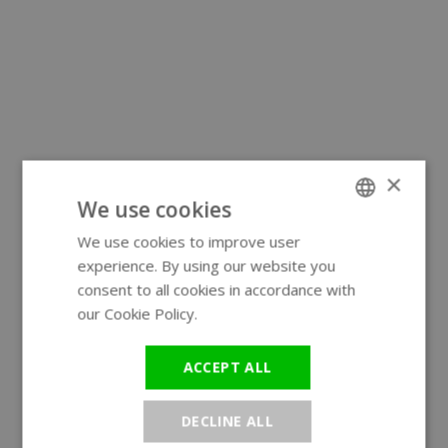
×
We use cookies
We use cookies to improve user
ENGLISH
experience. By using our website you
GERMAN
consent to all cookies in accordance with
our Cookie Policy.
Read more
ACCEPT ALL
DECLINE ALL