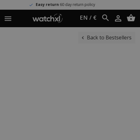
Easy return
60 day return policy
EN / €
Back to Bestsellers