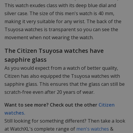
This watch exudes class with its deep blue dial and
silver case. The size of this men's watch is 40 mm,
making it very suitable for any wrist. The back of the
Tsuyosa watches is transparent so you can see the
movement when not wearing the watch.
The Citizen Tsuyosa watches have
sapphire glass
As you would expect from a watch of better quality,
Citizen has also equipped the Tsuyosa watches with
sapphire glass. This ensures that the glass can still be
scratch-free even after 20 years of wear.
Want to see more? Check out the other
Citizen
watches.
Still looking for something different? Then take a look
at WatchXL's complete range of
men's watches
&