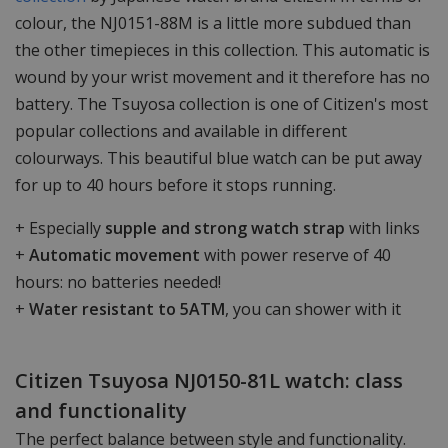
colour, the NJ0151-88M is a little more subdued than
the other timepieces in this collection. This automatic is
wound by your wrist movement and it therefore has no
battery. The Tsuyosa collection is one of Citizen's most
popular collections and available in different
colourways. This beautiful blue watch can be put away
for up to 40 hours before it stops running.
+ Especially
supple and strong watch strap
with links
+
Automatic movement
with power reserve of 40
hours: no batteries needed!
+
Water resistant to 5ATM
, you can shower with it
Citizen Tsuyosa NJ0150-81L watch: class
and functionality
The perfect balance between style and functionality.