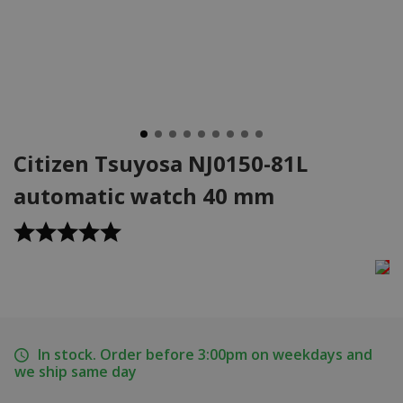
Citizen Tsuyosa NJ0150-81L
automatic watch 40 mm
In stock. Order before 3:00pm on weekdays and
we ship same day