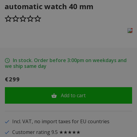
automatic watch 40 mm
In stock. Order before 3:00pm on weekdays and
we ship same day
€299
Add to cart
Incl. VAT, no import taxes for EU countries
Customer rating 9.5 ★★★★★