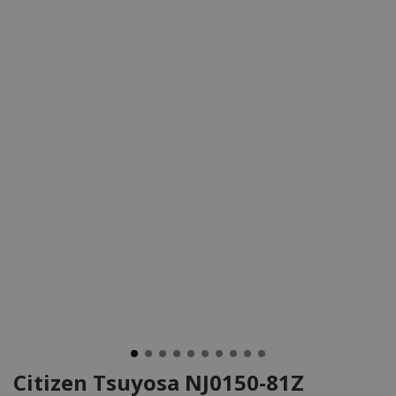
Citizen Tsuyosa NJ0150-81Z