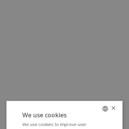
×
We use cookies
We use cookies to improve user
ENGLISH