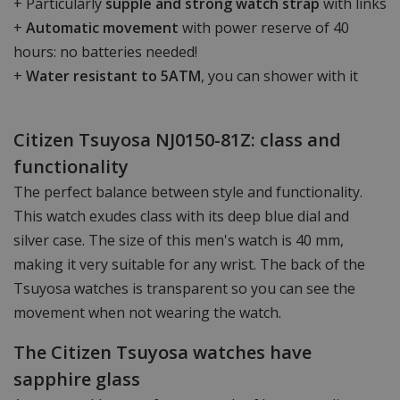
+ Particularly
supple and strong watch strap
with links
+
Automatic movement
with power reserve of 40
hours: no batteries needed!
+
Water resistant to 5ATM
, you can shower with it
Citizen Tsuyosa NJ0150-81Z: class and
functionality
The perfect balance between style and functionality.
This watch exudes class with its deep blue dial and
silver case. The size of this men's watch is 40 mm,
making it very suitable for any wrist. The back of the
Tsuyosa watches is transparent so you can see the
movement when not wearing the watch.
The Citizen Tsuyosa watches have
sapphire glass