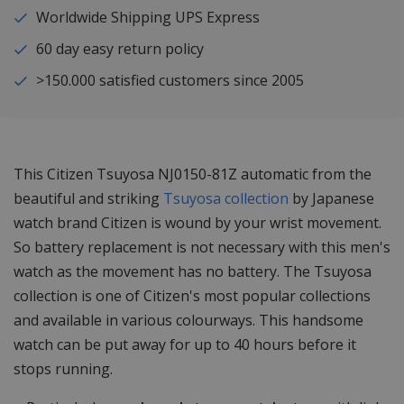
Worldwide Shipping UPS Express
60 day easy return policy
>150.000 satisfied customers since 2005
This Citizen Tsuyosa NJ0150-81Z automatic from the
beautiful and striking
Tsuyosa collection
by Japanese
watch brand Citizen is wound by your wrist movement.
So battery replacement is not necessary with this men's
watch as the movement has no battery. The Tsuyosa
collection is one of Citizen's most popular collections
and available in various colourways. This handsome
watch can be put away for up to 40 hours before it
stops running.