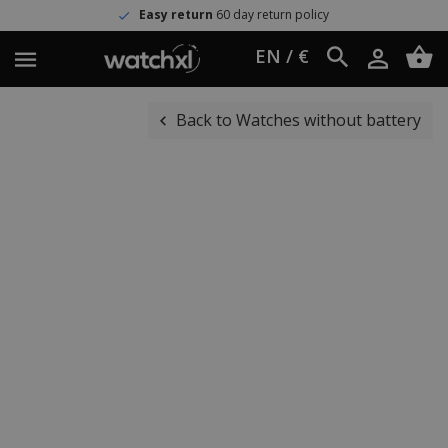
Easy return
60 day return policy
EN / €
Back to Watches without battery