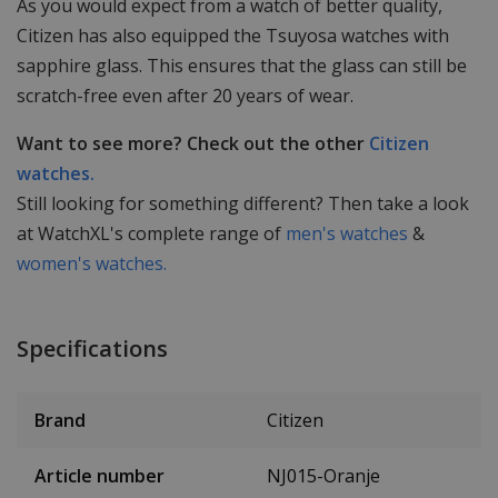
As you would expect from a watch of better quality,
Citizen has also equipped the Tsuyosa watches with
sapphire glass. This ensures that the glass can still be
scratch-free even after 20 years of wear.
Want to see more? Check out the other
Citizen
watches.
Still looking for something different? Then take a look
at WatchXL's complete range of
men's watches
&
women's watches.
Specifications
Brand
Citizen
Article number
NJ015-Oranje