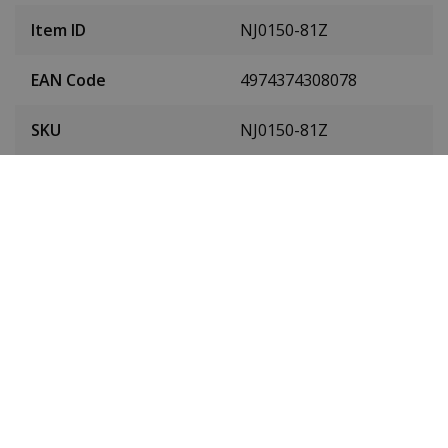
Item ID
NJ0150-81Z
EAN Code
4974374308078
SKU
NJ0150-81Z
Men or women
Unisex
Case material
Stainless steel
Case colour
Silver
Case diameter
40 mm
(without crown)
Case height
11.7 mm