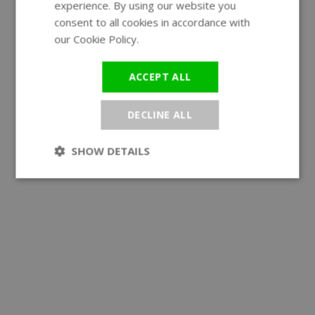
experience. By using our website you
GERMAN
consent to all cookies in accordance with
our Cookie Policy.
Read more
ACCEPT ALL
DECLINE ALL
SHOW DETAILS