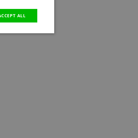
GERMAN
ACCEPT ALL