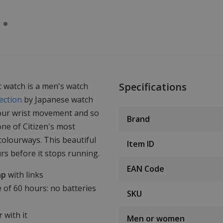
Specifications
 watch is a men's watch
ection
by Japanese watch
your wrist movement and so
Brand
one of Citizen's most
 colourways. This beautiful
Item ID
rs before it stops running.
EAN Code
ap
with links
 of 60 hours: no batteries
SKU
 with it
Men or women