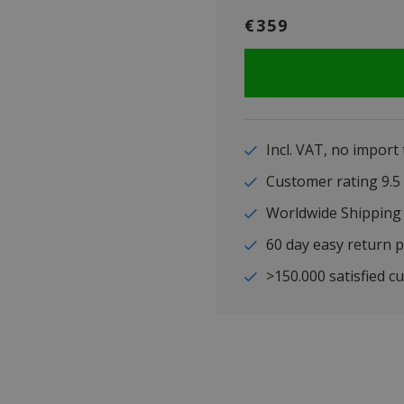
€359
Incl. VAT, no import
Customer rating 9
Worldwide Shipping
60 day easy return p
>150.000 satisfied c