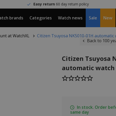
Easy return
60 day return policy
tch brands
Categories
Watch news
Sale
New
count at WatchXL
Citizen Tsuyosa NK5010-01H automatic 
Back to 100 ye
Citizen Tsuyosa
automatic watch
In stock. Order be
same day