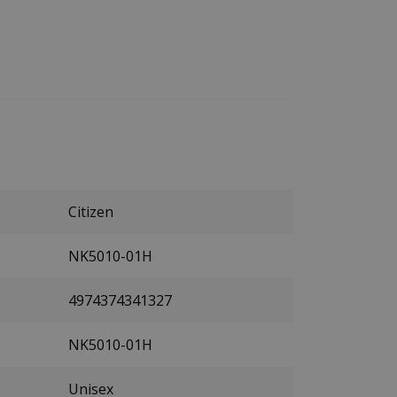
Citizen
NK5010-01H
4974374341327
NK5010-01H
Unisex