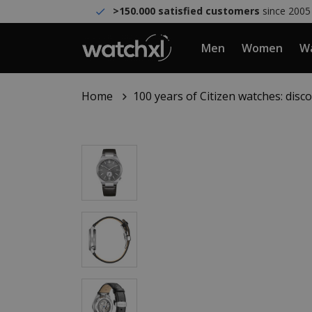
>150.000 satisfied customers
since 2005
Men
Women
Wa
Home
100 years of Citizen watches: dis