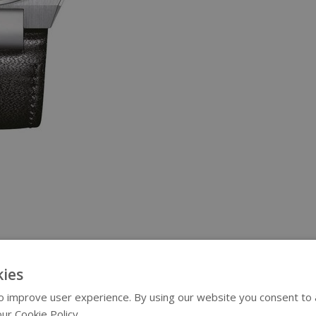
ies
 improve user experience. By using our website you consent to al
ur Cookie Policy.
Read more