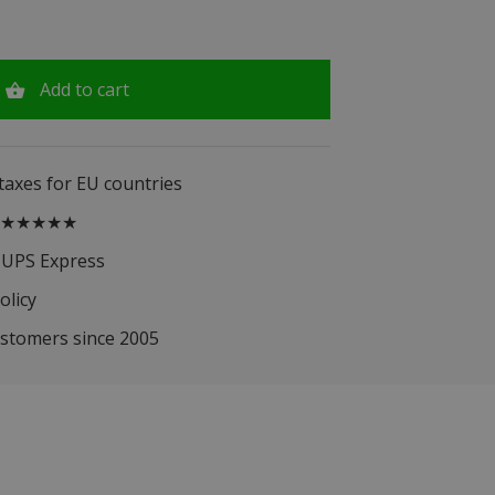
Add to cart
 taxes for EU countries
.5 ★★★★★
 UPS Express
olicy
ustomers since 2005