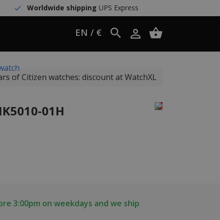
Worldwide shipping
UPS Express
EN / €
watch
ars of Citizen watches: discount at WatchXL
 NK5010-01H
fore 3:00pm on weekdays and we ship