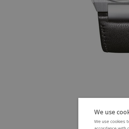
We use cook
We use cookies to
accordance with o