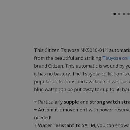
This Citizen Tsuyosa NK5010-01H automatic
from the beautiful and striking
Tsuyosa coll
brand Citizen. This automatic is wound by 
it has no battery. The Tsuyosa collection is 
popular collections and available in various
blue watch can be put away for up to 60 hou
+ Particularly
supple and strong watch str
+
Automatic movement
with power reserve
needed!
+
Water resistant to 5ATM
, you can shower