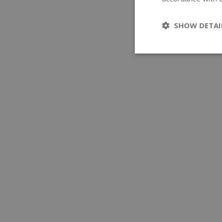
SHOW DETAI