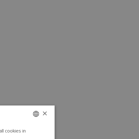
×
l cookies in
ENGLISH