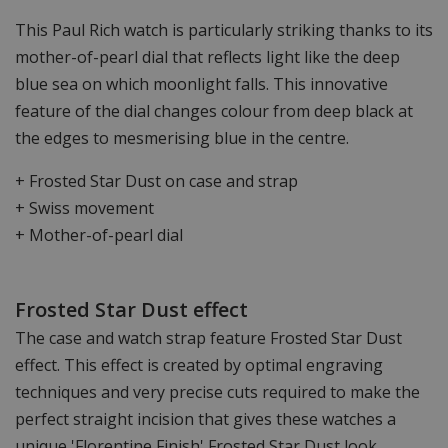
This Paul Rich watch is particularly striking thanks to its
mother-of-pearl dial that reflects light like the deep
blue sea on which moonlight falls. This innovative
feature of the dial changes colour from deep black at
the edges to mesmerising blue in the centre.
+ Frosted Star Dust on case and strap
+ Swiss movement
+ Mother-of-pearl dial
Frosted Star Dust effect
The case and watch strap feature Frosted Star Dust
effect. This effect is created by optimal engraving
techniques and very precise cuts required to make the
perfect straight incision that gives these watches a
unique 'Florentine Finish' Frosted Star Dust look.