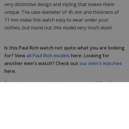
very distinctive design and styling that makes them
unique. The case diameter of 45 mm and thickness of
11 mm make this watch easy to wear under your
clothes, but stand out: this model very much does!
Is this Paul Rich watch not quite what you are looking
for? View
all Paul Rich models
here
.
Looking for
another men's watch? Check out
our men's watches
here.
Do you have any questions or comments? Feel free
to contact us, our customer service is happy to help
you!
Specifications