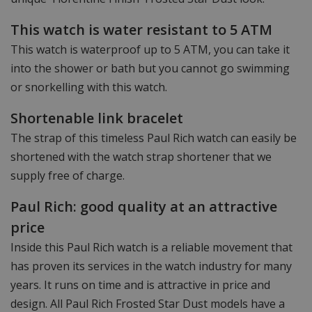
This watch is water resistant to 5 ATM
This watch is waterproof up to 5 ATM, you can take it
into the shower or bath but you cannot go swimming
or snorkelling with this watch.
Shortenable link bracelet
The strap of this timeless Paul Rich watch can easily be
shortened with the watch strap shortener that we
supply free of charge.
Paul Rich: good quality at an attractive
price
Inside this Paul Rich watch is a reliable movement that
has proven its services in the watch industry for many
years. It runs on time and is attractive in price and
design. All Paul Rich Frosted Star Dust models have a