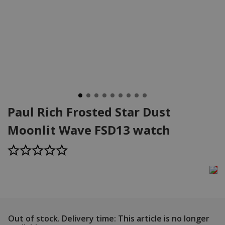
Paul Rich Frosted Star Dust
Moonlit Wave FSD13 watch
Out of stock.
Delivery time: This article is no longer