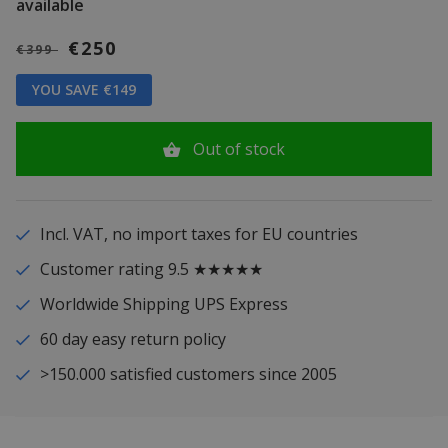
available
€250
€399
YOU SAVE €149
Out of stock
Incl. VAT, no import taxes for EU countries
Customer rating 9.5 ★★★★★
Worldwide Shipping UPS Express
60 day easy return policy
>150.000 satisfied customers since 2005