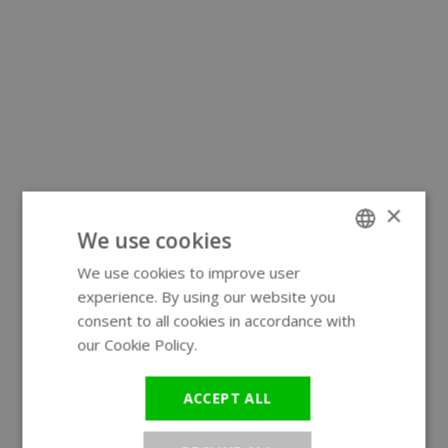
×
We use cookies
We use cookies to improve user
ENGLISH
experience. By using our website you
GERMAN
consent to all cookies in accordance with
our Cookie Policy.
Read more
ACCEPT ALL