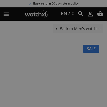
Easy return
60 day return policy
EN / €
Back to Men's watches
SALE