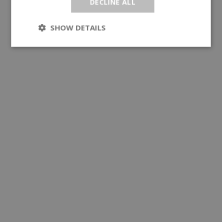
DECLINE ALL
SHOW DETAILS