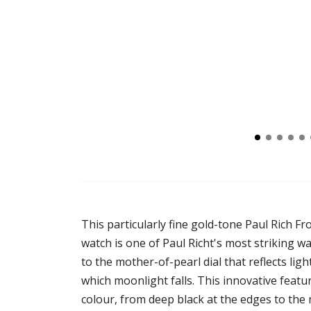
This particularly fine gold-tone Paul Rich F
watch is one of Paul Richt's most striking w
to the mother-of-pearl dial that reflects ligh
which moonlight falls. This innovative featu
colour, from deep black at the edges to the