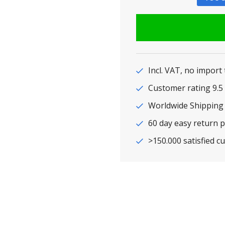
Incl. VAT, no import
Customer rating 9
Worldwide Shipping
60 day easy return p
>150.000 satisfied c