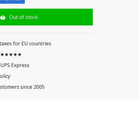
Out of stock
 taxes for EU countries
.5 ★★★★★
 UPS Express
olicy
ustomers since 2005