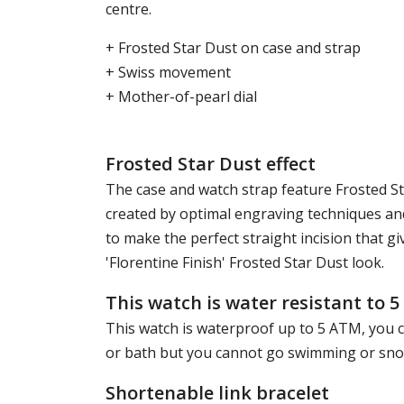
centre.
+ Frosted Star Dust on case and strap
+ Swiss movement
+ Mother-of-pearl dial
Frosted Star Dust effect
The case and watch strap feature Frosted Star
created by optimal engraving techniques and
to make the perfect straight incision that g
'Florentine Finish' Frosted Star Dust look.
This watch is water resistant to 
This watch is waterproof up to 5 ATM, you c
or bath but you cannot go swimming or snork
Shortenable link bracelet