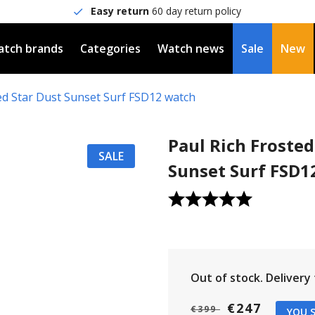
Easy return
60 day return policy
tch brands
Categories
Watch news
Sale
New
ed Star Dust Sunset Surf FSD12 watch
Paul Rich Frosted
SALE
Sunset Surf FSD1
Out of stock.
Delivery t
€247
€399
YOU S