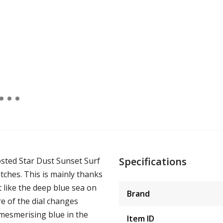
Specifications
rosted Star Dust Sunset Surf
atches. This is mainly thanks
t like the deep blue sea on
Brand
re of the dial changes
 mesmerising blue in the
Item ID