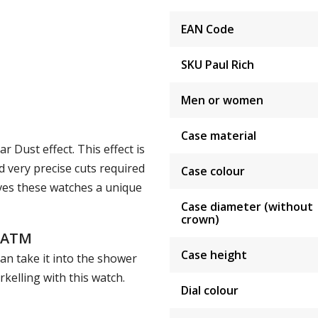
EAN Code
SKU Paul Rich
Men or women
Case material
 Dust effect. This effect is
 very precise cuts required
Case colour
ives these watches a unique
Case diameter (without
crown)
5 ATM
Case height
an take it into the shower
elling with this watch.
Dial colour