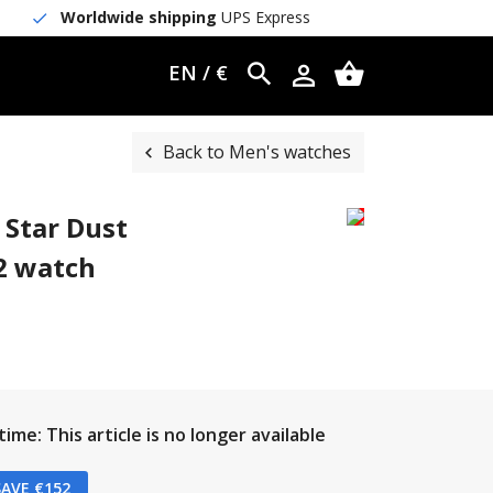
Worldwide shipping
UPS Express
EN / €
Back to Men's watches
 Star Dust
2 watch
ime: This article is no longer available
AVE €152