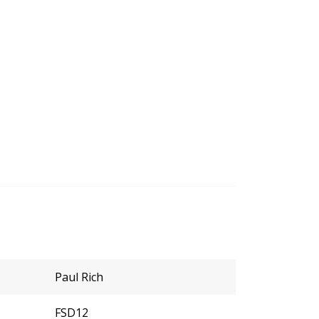
Paul Rich
FSD12