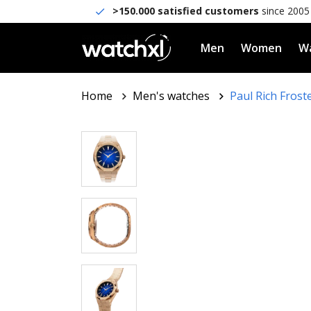
>150.000 satisfied customers
since 2005
Men
Women
Wa
Home
Men's watches
Paul Rich Frost