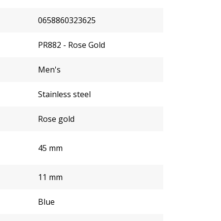
0658860323625
PR882 - Rose Gold
Men's
Stainless steel
Rose gold
45 mm
11 mm
Blue