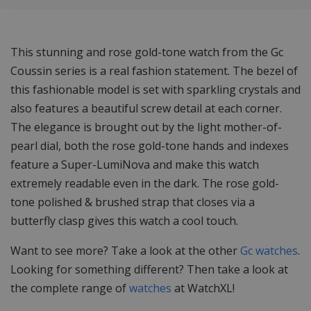
This stunning and rose gold-tone watch from the Gc
Coussin series is a real fashion statement. The bezel of
this fashionable model is set with sparkling crystals and
also features a beautiful screw detail at each corner.
The elegance is brought out by the light mother-of-
pearl dial, both the rose gold-tone hands and indexes
feature a Super-LumiNova and make this watch
extremely readable even in the dark. The rose gold-
tone polished & brushed strap that closes via a
butterfly clasp gives this watch a cool touch.
Want to see more? Take a look at the other
Gc watches
.
Looking for something different? Then take a look at
the complete range of
watches
at WatchXL!