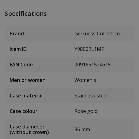
Specifications
Brand
Gc Guess Collection
Item ID
Y98002L1MF
EAN Code
0091661524615
Men or women
Women's
Case material
Stainless steel
Case colour
Rose gold
Case diameter
36 mm
(without crown)