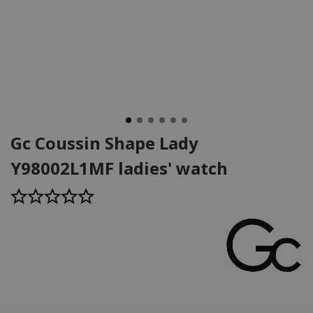
Gc Coussin Shape Lady
Y98002L1MF ladies' watch