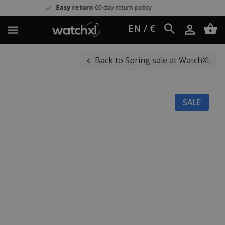
Easy return
60 day return policy
EN / €
Back to Spring sale at WatchXL
SALE