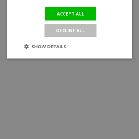
ACCEPT ALL
DECLINE ALL
SHOW DETAILS