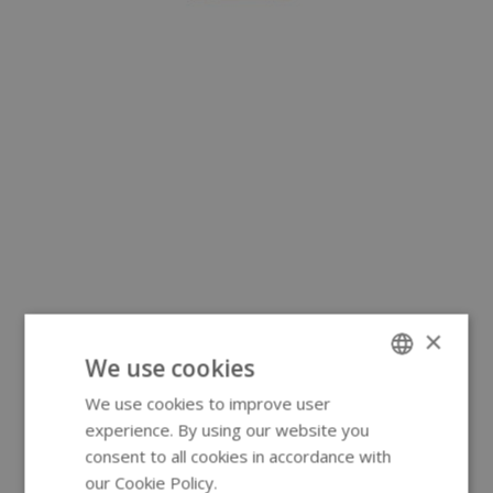
×
We use cookies
We use cookies to improve user
ENGLISH
experience. By using our website you
GERMAN
consent to all cookies in accordance with
our Cookie Policy.
Read more