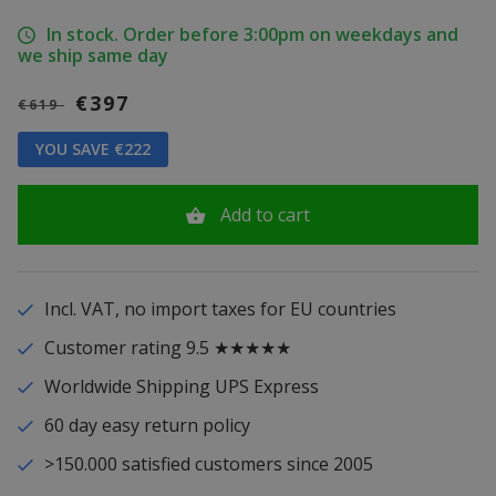
In stock. Order before 3:00pm on weekdays and
we ship same day
€397
€619
YOU SAVE €222
Add to cart
Incl. VAT, no import taxes for EU countries
Customer rating 9.5 ★★★★★
Worldwide Shipping UPS Express
60 day easy return policy
>150.000 satisfied customers since 2005