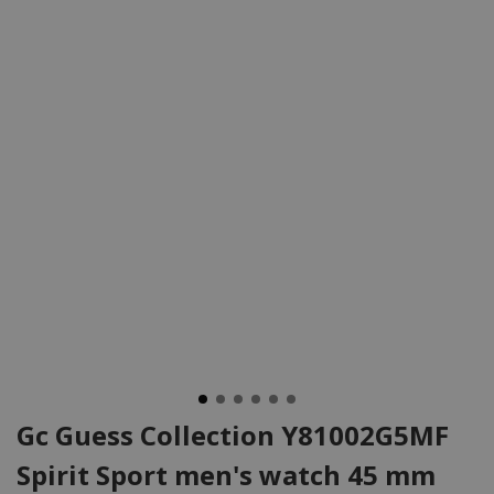
Gc Guess Collection Y81002G5MF
Spirit Sport men's watch 45 mm