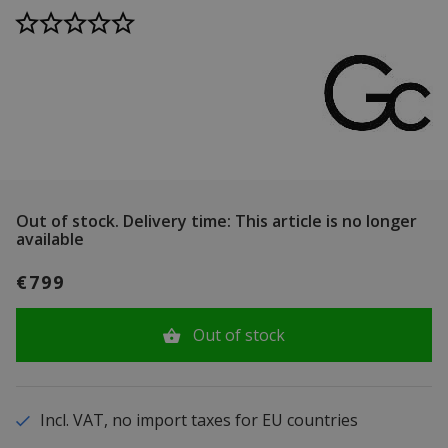
Out of stock.
Delivery time: This article is no longer
available
€799
Out of stock
Incl. VAT, no import taxes for EU countries