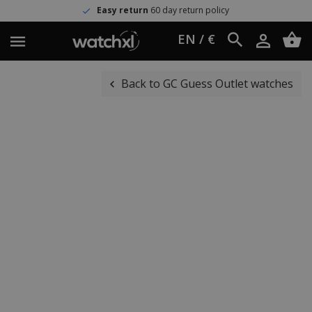
Easy return
60 day return policy
EN / €
Back to GC Guess Outlet watches