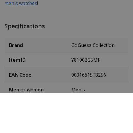
men's watches
!
Specifications
Brand
Gc Guess Collection
Item ID
Y81002G5MF
EAN Code
0091661518256
Men or women
Men's
Case material
Stainless steel
Case diameter
45 mm
(without crown)