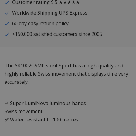
Customer rating 9.5 ★★★★★
Worldwide Shipping UPS Express
60 day easy return policy
>150.000 satisfied customers since 2005
The Y81002G5MF Spirit Sport has a high-quality and
highly reliable Swiss movement that displays time very
accurately.
✅ Super LumiNova luminous hands
Swiss movement
✅
Water resistant to 100 metres