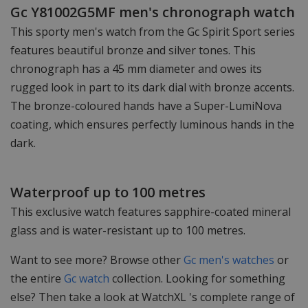
Gc Y81002G5MF men's chronograph watch
This sporty men's watch from the Gc Spirit Sport series
features beautiful bronze and silver tones. This
chronograph has a 45 mm diameter and owes its
rugged look in part to its dark dial with bronze accents.
The bronze-coloured hands have a Super-LumiNova
coating, which ensures perfectly luminous hands in the
dark.
Waterproof up to 100 metres
This exclusive watch features sapphire-coated mineral
glass and is water-resistant up to 100 metres.
Want to see more? Browse other
Gc men's watches
or
the entire
Gc watch
collection. Looking for something
else? Then take a look at WatchXL 's complete range of