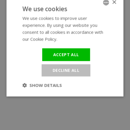
×
We use cookies
We use cookies to improve user
ENGLISH
experience. By using our website you
GERMAN
consent to all cookies in accordance with
our Cookie Policy.
Read more
ACCEPT ALL
DECLINE ALL
SHOW DETAILS