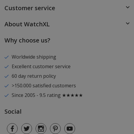
Customer service
About WatchXL
Why choose us?
Worldwide shipping
Excellent customer service
60 day return policy
>150.000 satisfied customers
Since 2005 - 9.5 rating ★★★★★
Social