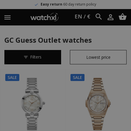
Easy return
60 day return policy
EN / €
GC Guess Outlet watches
Filters
SALE
SALE