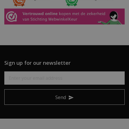
Sign up for our newsletter
Send