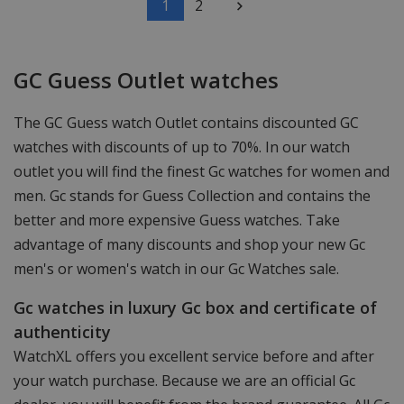
1
2
GC Guess Outlet watches
The GC Guess watch Outlet contains discounted GC
watches with discounts of up to 70%. In our watch
outlet you will find the finest Gc watches for women and
men. Gc stands for Guess Collection and contains the
better and more expensive Guess watches. Take
advantage of many discounts and shop your new Gc
men's or women's watch in our Gc Watches sale.
Gc watches in luxury Gc box and certificate of
authenticity
WatchXL offers you excellent service before and after
your watch purchase. Because we are an official Gc