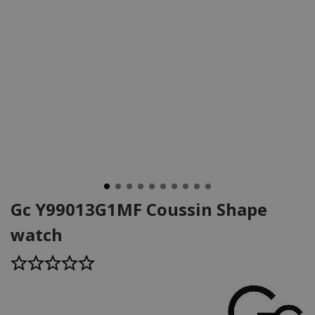
Gc Y99013G1MF Coussin Shape
watch