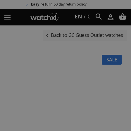
Easy return
60 day return policy
EN / €
Back to GC Guess Outlet watches
SALE