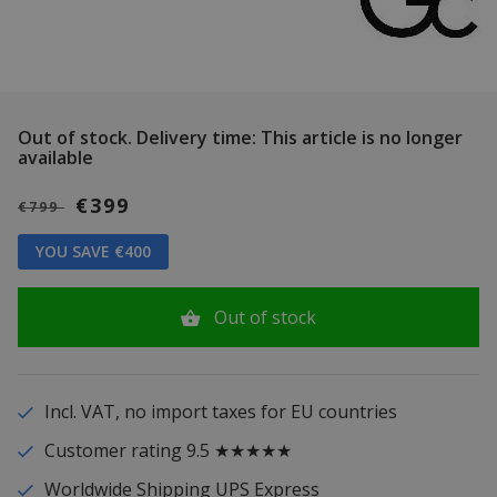
Out of stock.
Delivery time: This article is no longer
available
€399
€799
YOU SAVE €400
Out of stock
Incl. VAT, no import taxes for EU countries
Customer rating 9.5 ★★★★★
Worldwide Shipping UPS Express