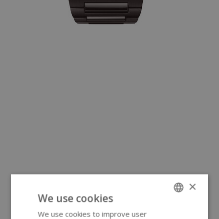
×
We use cookies
We use cookies to improve user
ENGLISH