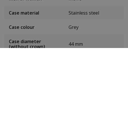
Case material
Stainless steel
Case colour
Grey
Case diameter
44 mm
(without crown)
Case height
12 mm
Weight
183g
Dial colour
Black
Date
Yes
Seconds hand
Yes