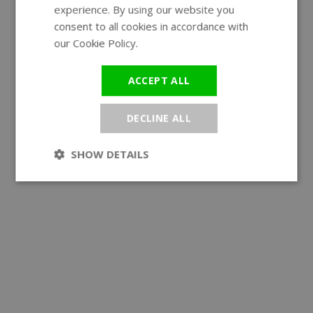
experience. By using our website you
GERMAN
consent to all cookies in accordance with
our Cookie Policy.
Read more
ACCEPT ALL
DECLINE ALL
SHOW DETAILS