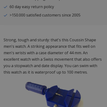
60 day easy return policy
>150.000 satisfied customers since 2005
Strong, tough and sturdy: that's this Coussin Shape
men's watch. A striking appearance that fits well on
men's wrists with a case diameter of 44 mm. An
excellent watch with a Swiss movement that also offers
you a stopwatch and date display. You can swim with
this watch as it is waterproof up to 100 metres.