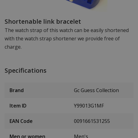
Shortenable link bracelet
The watch strap of this watch can be easily shortened
with the watch strap shortener we provide free of
charge.
Specifications
Brand
Gc Guess Collection
Item ID
Y99013G1MF
EAN Code
0091661531255
Men or women
Men's