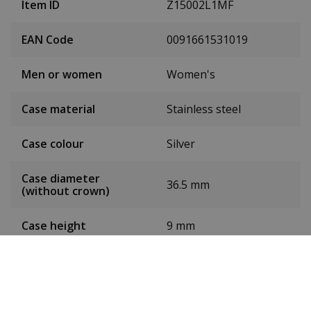
Item ID
Z15002L1MF
EAN Code
0091661531019
Men or women
Women's
Case material
Stainless steel
Case colour
Silver
Case diameter
36.5 mm
(without crown)
Case height
9 mm
Dial colour
Pearl
Date
Yes