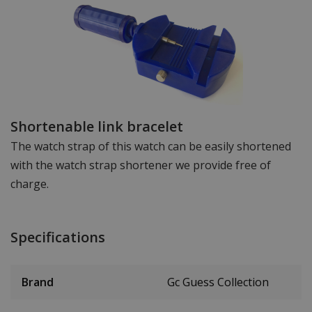
Shortenable link bracelet
The watch strap of this watch can be easily shortened
with the watch strap shortener we provide free of
charge.
Specifications
Brand
Gc Guess Collection