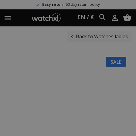
Easy return
60 day return policy
EN / €
Back to Watches ladies
SALE