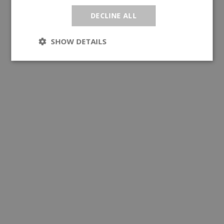
DECLINE ALL
SHOW DETAILS