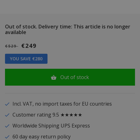
Out of stock.
Delivery time: This article is no longer
available
€249
€529
YOU SAVE €280
Out of stock
Incl. VAT, no import taxes for EU countries
Customer rating 9.5 ★★★★★
Worldwide Shipping UPS Express
60 day easy return policy