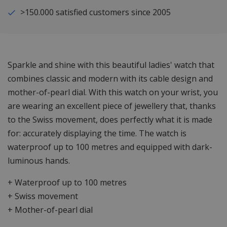
>150.000 satisfied customers since 2005
Sparkle and shine with this beautiful ladies' watch that
combines classic and modern with its cable design and
mother-of-pearl dial. With this watch on your wrist, you
are wearing an excellent piece of jewellery that, thanks
to the Swiss movement, does perfectly what it is made
for: accurately displaying the time. The watch is
waterproof up to 100 metres and equipped with dark-
luminous hands.
+ Waterproof up to 100 metres
+ Swiss movement
+ Mother-of-pearl dial