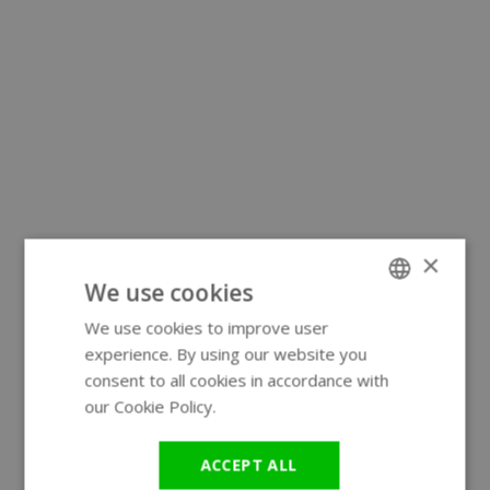
×
We use cookies
We use cookies to improve user
ENGLISH
experience. By using our website you
GERMAN
consent to all cookies in accordance with
our Cookie Policy.
Read more
ACCEPT ALL