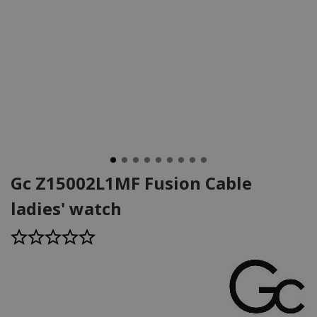
Gc Z15002L1MF Fusion Cable
ladies' watch