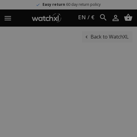
Easy return
60 day return policy
EN / €
Back to WatchXL