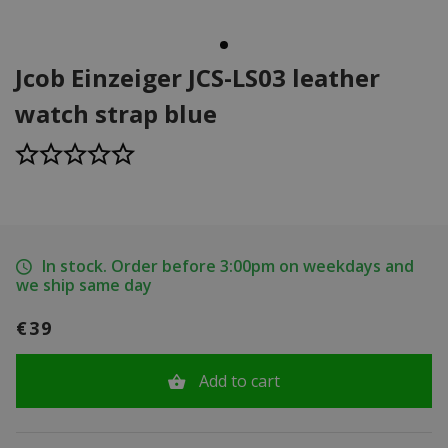
Jcob Einzeiger JCS-LS03 leather
watch strap blue
In stock. Order before 3:00pm on weekdays and
we ship same day
€39
Add to cart