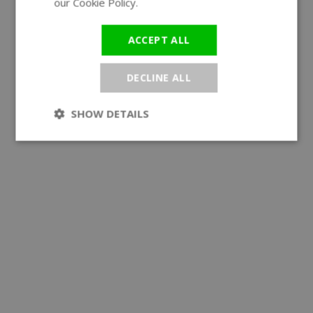
our Cookie Policy.
Read more
ACCEPT ALL
DECLINE ALL
SHOW DETAILS