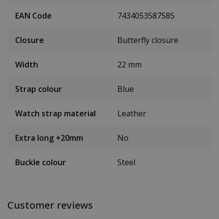
EAN Code
7434053587585
Closure
Butterfly closure
Width
22 mm
Strap colour
Blue
Watch strap material
Leather
Extra long +20mm
No
Buckle colour
Steel
Customer reviews