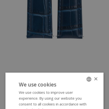
×
We use cookies
We use cookies to improve user
ENGLISH
experience. By using our website you
GERMAN
consent to all cookies in accordance with