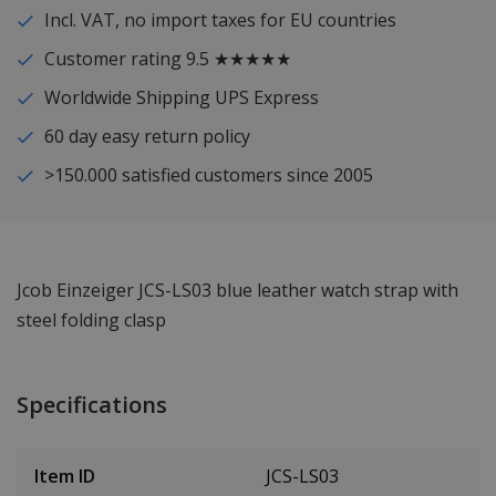
Incl. VAT, no import taxes for EU countries
Customer rating 9.5 ★★★★★
Worldwide Shipping UPS Express
60 day easy return policy
>150.000 satisfied customers since 2005
Jcob Einzeiger JCS-LS03 blue leather watch strap with
steel folding clasp
Specifications
Item ID
JCS-LS03