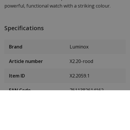
powerful, functional watch with a striking colour.
Specifications
Brand
Luminox
Article number
X2.20-rood
Item ID
X2.2059.1
EAN Code
7611382614162
Men or women
Men's
Case material
Carbon