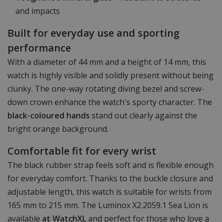
and impacts
Built for everyday use and sporting
performance
With a diameter of 44 mm and a height of 14 mm, this
watch is highly visible and solidly present without being
clunky. The one-way rotating diving bezel and screw-
down crown enhance the watch's sporty character. The
black-coloured hands
stand out clearly against the
bright orange background.
Comfortable fit for every wrist
The black rubber strap feels soft and is flexible enough
for everyday comfort. Thanks to the buckle closure and
adjustable length, this watch is suitable for wrists from
165 mm to 215 mm. The Luminox X2.2059.1 Sea Lion is
available
at WatchXL
and perfect for those who love a