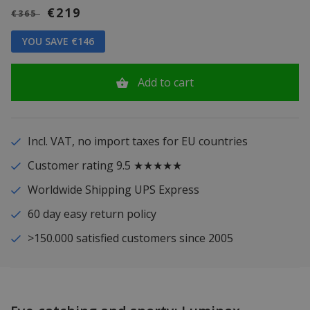
€219
€365
YOU SAVE €146
Add to cart
Incl. VAT, no import taxes for EU countries
Customer rating 9.5 ★★★★★
Worldwide Shipping UPS Express
60 day easy return policy
>150.000 satisfied customers since 2005