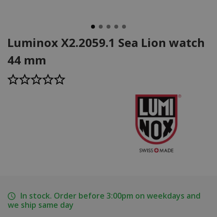
Luminox X2.2059.1 Sea Lion watch
44 mm
In stock. Order before 3:00pm on weekdays and
we ship same day