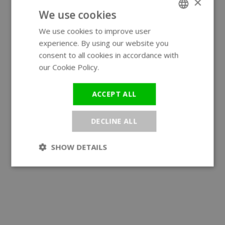
×
We use cookies
We use cookies to improve user
ENGLISH
experience. By using our website you
GERMAN
consent to all cookies in accordance with
our Cookie Policy.
Read more
ACCEPT ALL
DECLINE ALL
SHOW DETAILS