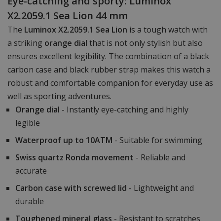
Eye-catching and sporty: Luminox
X2.2059.1 Sea Lion 44 mm
The
Luminox X2.2059.1 Sea Lion
is a tough watch with
a striking
orange dial
that is not only stylish but also
ensures excellent legibility. The combination of a black
carbon case and black rubber strap makes this watch a
robust and comfortable companion for everyday use as
well as sporting adventures.
Orange dial
- Instantly eye-catching and highly
legible
Waterproof up to 10ATM
- Suitable for swimming
Swiss quartz Ronda movement
- Reliable and
accurate
Carbon case with screwed lid
- Lightweight and
durable
Toughened mineral glass
- Resistant to scratches