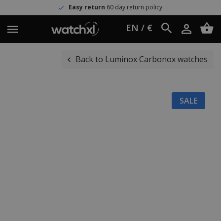
Easy return
60 day return policy
EN / €
Back to Luminox Carbonox watches
SALE