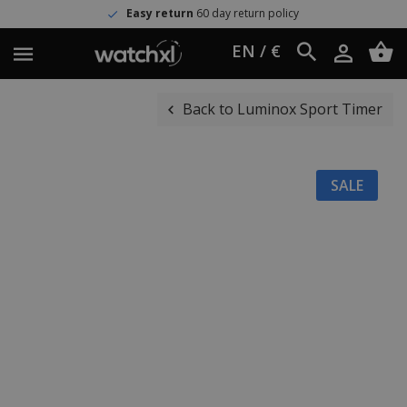
Easy return
60 day return policy
EN / €
Back to Luminox Sport Timer
SALE