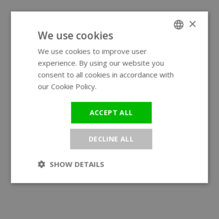
×
We use cookies
We use cookies to improve user
ENGLISH
experience. By using our website you
GERMAN
consent to all cookies in accordance with
our Cookie Policy.
Read more
ACCEPT ALL
DECLINE ALL
SHOW DETAILS