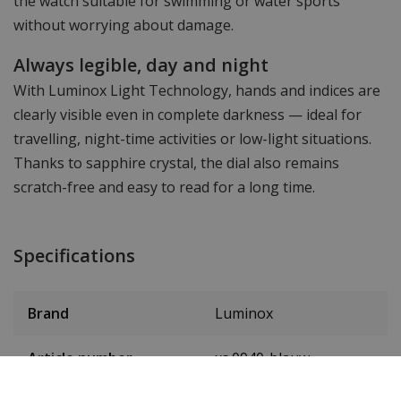
the watch suitable for swimming or water sports
without worrying about damage.
Always legible, day and night
With Luminox Light Technology, hands and indices are
clearly visible even in complete darkness — ideal for
travelling, night-time activities or low-light situations.
Thanks to sapphire crystal, the dial also remains
scratch-free and easy to read for a long time.
Specifications
Brand
Luminox
Article number
xs.0940-blauw