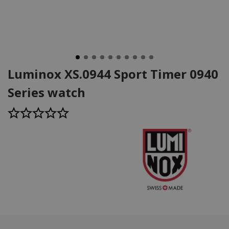
Luminox XS.0944 Sport Timer 0940
Series watch