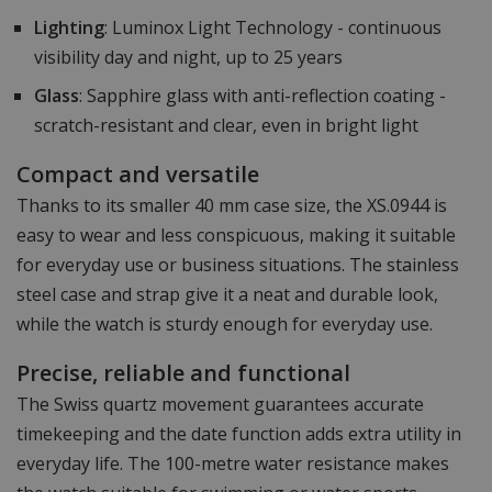
Lighting
: Luminox Light Technology - continuous
visibility day and night, up to 25 years
Glass
: Sapphire glass with anti-reflection coating -
scratch-resistant and clear, even in bright light
Compact and versatile
Thanks to its smaller 40 mm case size, the XS.0944 is
easy to wear and less conspicuous, making it suitable
for everyday use or business situations. The stainless
steel case and strap give it a neat and durable look,
while the watch is sturdy enough for everyday use.
Precise, reliable and functional
The Swiss quartz movement guarantees accurate
timekeeping and the date function adds extra utility in
everyday life. The 100-metre water resistance makes