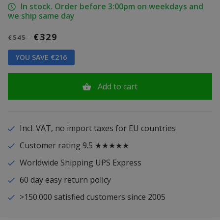
In stock. Order before 3:00pm on weekdays and
we ship same day
€329
€545
YOU SAVE €216
Add to cart
Incl. VAT, no import taxes for EU countries
Customer rating 9.5 ★★★★★
Worldwide Shipping UPS Express
60 day easy return policy
>150.000 satisfied customers since 2005