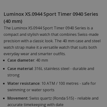
Luminox XS.0944 Sport Timer 0940 Series
(40 mm)
The Luminox XS.0944 Sport Timer 0940 Series is a
compact and stylish watch that combines Swiss-made
precision with a classic look. The 40 mm case and steel
watch strap make it a versatile watch that suits both
everyday wear and smarter outfits.
Case diameter
: 40 mm
Case material
: 316L stainless steel - durable and
strong
Water resistance
: 10 ATM / 100 metres - safe for
swimming or water sports
Movement
: Swiss quartz (Ronda 515) - reliable and
accurate timekeeping with date