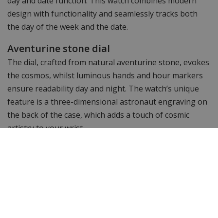
day and date function. This watch combines modern
design with functionality and seamlessly tracks both
the day of the week and the date.
Aventurine stone dial
The dial, crafted from natural aventurine stone, evokes
the cosmos, whilst luminous hands and hour markers
ensure readability day and night. The watch’s unique
feature is a three-dimensional astronaut engraving on
the back of the case, which adds a touch of cosmic
artistry to your wrist.
Paul Rich Astro: water-resistant to 50
metres
With a water resistance rating of 5 ATM and a
comfortable silicone strap featuring an anti-static
coating, this watch is suitable for any occasion.