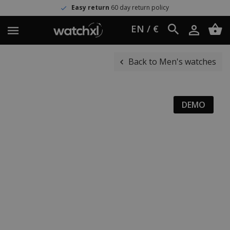
Easy return
60 day return policy
EN / €
Back to Men's watches
DEMO