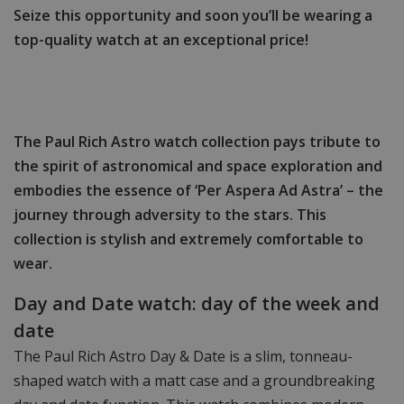
Seize this opportunity and soon you’ll be wearing a
top-quality watch at an exceptional price!
The Paul Rich Astro watch collection pays tribute to
the spirit of astronomical and space exploration and
embodies the essence of ‘Per Aspera Ad Astra’ – the
journey through adversity to the stars. This
collection is stylish and extremely comfortable to
wear.
Day and Date watch: day of the week and
date
The Paul Rich Astro Day & Date is a slim, tonneau-
shaped watch with a matt case and a groundbreaking