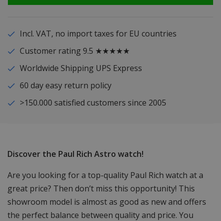
Incl. VAT, no import taxes for EU countries
Customer rating 9.5 ★★★★★
Worldwide Shipping UPS Express
60 day easy return policy
>150.000 satisfied customers since 2005
Discover the Paul Rich Astro watch!
Are you looking for a top-quality Paul Rich watch at a
great price? Then don’t miss this opportunity! This
showroom model is almost as good as new and offers
the perfect balance between quality and price. You