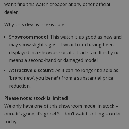
won’t find this watch cheaper at any other official
dealer.
Why this deal is irresistible:
Showroom model
: This watch is as good as new and
may show slight signs of wear from having been
displayed in a showcase or at a trade fair. It is by no
means a second-hand or damaged model.
Attractive discount
: As it can no longer be sold as
‘brand new’, you benefit from a substantial price
reduction.
Please note: stock is limited!
We only have one of this showroom model in stock –
once it’s gone, it’s gone! So don’t wait too long – order
today.