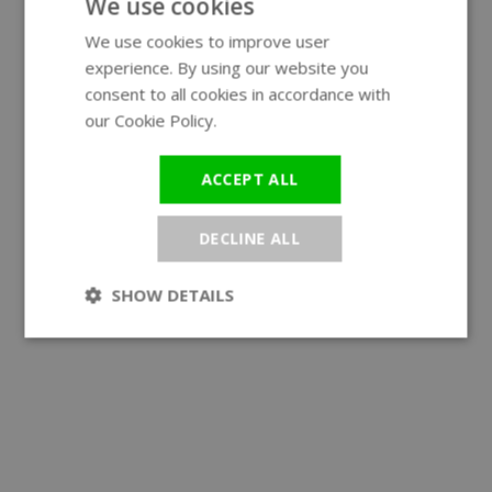
We use cookies
We use cookies to improve user
ENGLISH
experience. By using our website you
GERMAN
consent to all cookies in accordance with
our Cookie Policy.
Read more
ACCEPT ALL
DECLINE ALL
SHOW DETAILS