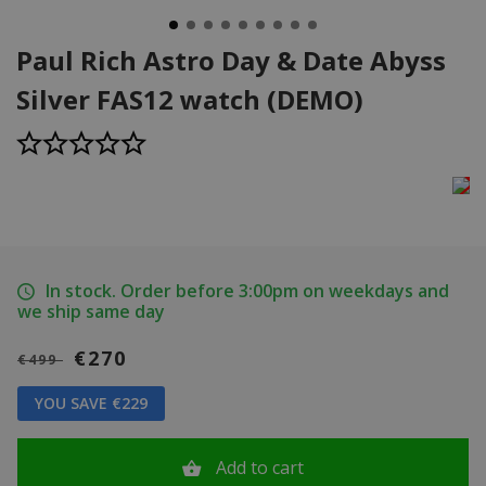
Paul Rich Astro Day & Date Abyss
Silver FAS12 watch (DEMO)
In stock. Order before 3:00pm on weekdays and
we ship same day
€270
€499
YOU SAVE €229
Add to cart