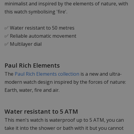
minimalist and inspired by the elements of nature, with
this watch symbolising 'fire'.
✅ Water resistant to 50 metres
✅ Reliable automatic movement
✅ Multilayer dial
Paul Rich Elements
The
Paul Rich Elements collection
is a new and ultra-
modern watch design inspired by the forces of nature:
Earth, water, fire and air.
Water resistant to 5 ATM
This men's watch is waterproof up to 5 ATM, you can
take it into the shower or bath with it but you cannot