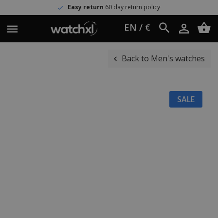
Easy return
60 day return policy
EN / €
Back to Men's watches
SALE