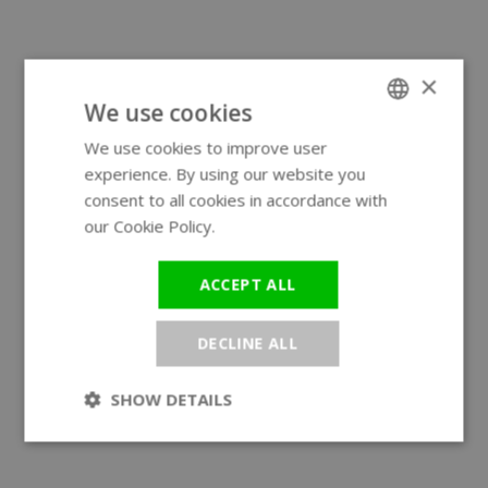
×
We use cookies
We use cookies to improve user
ENGLISH
experience. By using our website you
GERMAN
consent to all cookies in accordance with
our Cookie Policy.
Read more
ACCEPT ALL
DECLINE ALL
SHOW DETAILS