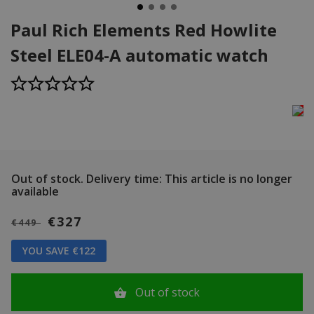
Paul Rich Elements Red Howlite
Steel ELE04-A automatic watch
Out of stock.
Delivery time: This article is no longer
available
€327
€449
YOU SAVE €122
Out of stock