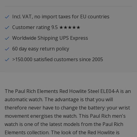
Incl. VAT, no import taxes for EU countries
Customer rating 9.5 ★★★★★
Worldwide Shipping UPS Express
60 day easy return policy
>150.000 satisfied customers since 2005
The Paul Rich Elements Red Howlite Steel ELE04-A is an
automatic watch. The advantage is that you will
therefore never have to change the battery: your wrist
movement energises the watch. This Paul Rich men's
watch is one of the latest models from the Paul Rich
Elements collection. The look of the Red Howlite is