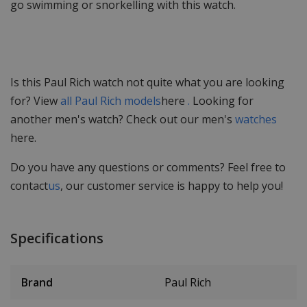
go swimming or snorkelling with this watch.
Is this Paul Rich watch not quite what you are looking
for? View
all Paul Rich models
here
.
Looking for
another men's watch? Check out our men's
watches
here.
Do you have any questions or comments? Feel free to
contact
us
, our customer service is happy to help you!
Specifications
Brand
Paul Rich