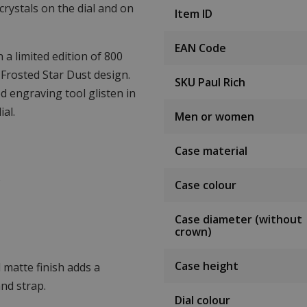
crystals on the dial and on
Item ID
EAN Code
a limited edition of 800
 Frosted Star Dust design.
SKU Paul Rich
d engraving tool glisten in
al.
Men or women
Case material
s
Case colour
Case diameter (without
crown)
Case height
 matte finish adds a
nd strap.
Dial colour