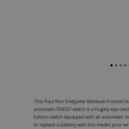
This Paul Rich Endgame Rainbow Frosted St
automatic END07 watch is a hugely eye-catc
Edition watch equipped with an automatic 
to replace a battery with this model; your 