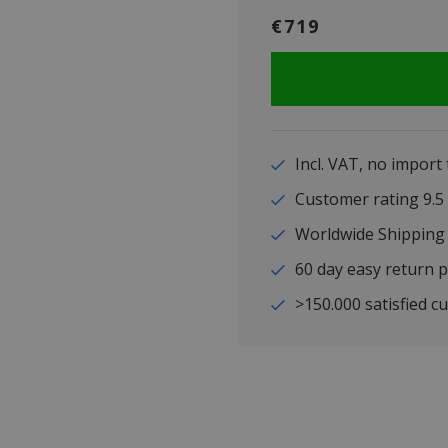
€719
Incl. VAT, no import
Customer rating 9
Worldwide Shipping
60 day easy return p
>150.000 satisfied c