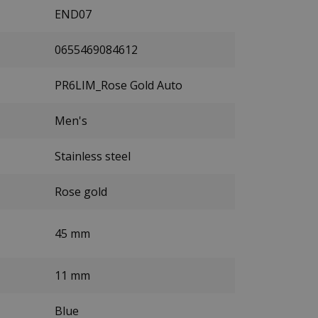
END07
0655469084612
PR6LIM_Rose Gold Auto
Men's
Stainless steel
Rose gold
45 mm
11 mm
Blue