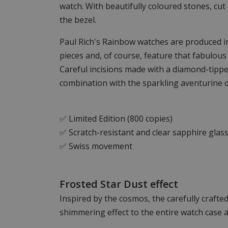
watch. With beautifully coloured stones, cut 
the bezel.
Paul Rich's Rainbow watches are produced in 
pieces and, of course, feature that fabulous
Careful incisions made with a diamond-tippe
combination with the sparkling aventurine di
✅ Limited Edition (800 copies)
✅ Scratch-resistant and clear sapphire glas
✅ Swiss movement
Frosted Star Dust effect
Inspired by the cosmos, the carefully crafted
shimmering effect to the entire watch case a