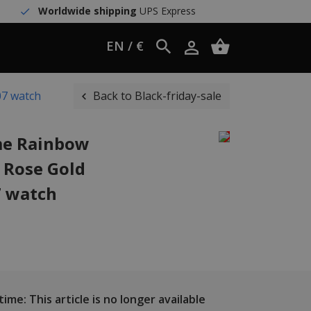
Worldwide shipping
UPS Express
EN / €
07 watch
Back to Black-friday-sale
me Rainbow
t Rose Gold
 watch
ime: This article is no longer available