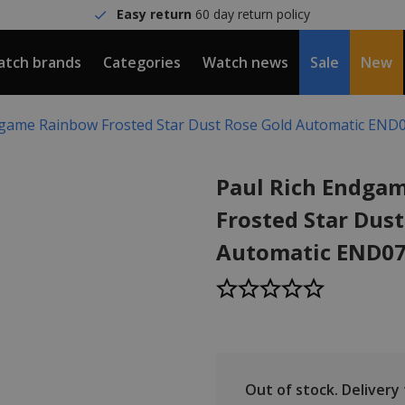
Easy return
60 day return policy
tch brands
Categories
Watch news
Sale
New
dgame Rainbow Frosted Star Dust Rose Gold Automatic END
Paul Rich Endga
Frosted Star Dus
Automatic END07
Out of stock.
Delivery t