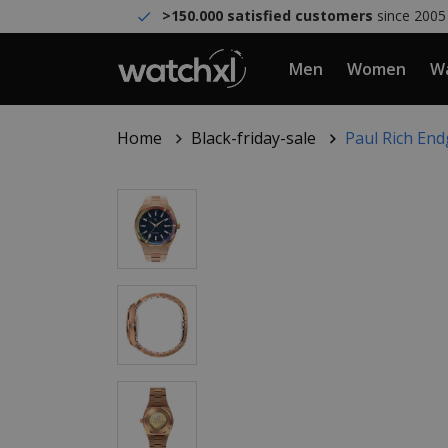
>150.000 satisfied customers
since 2005
Men
Women
Wa
Home
Black-friday-sale
Paul Rich En