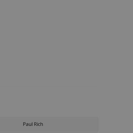
Paul Rich