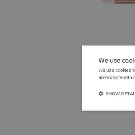
We use cook
We use cookies to
accordance with o
SHOW DETAI