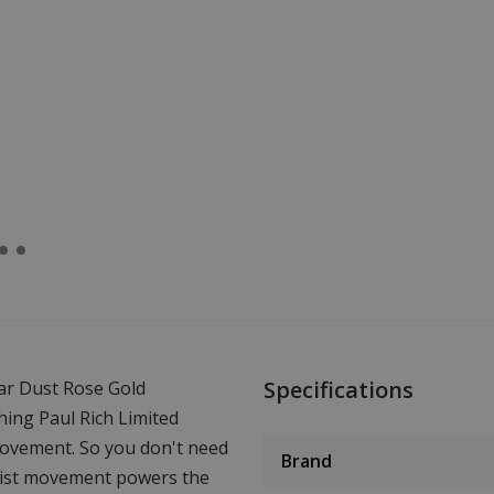
Specifications
ar Dust Rose Gold
hing Paul Rich Limited
movement. So you don't need
Brand
wrist movement powers the