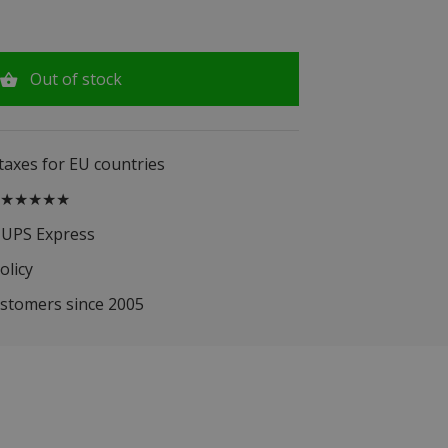
Out of stock
 taxes for EU countries
.5 ★★★★★
 UPS Express
olicy
ustomers since 2005