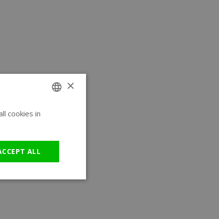
×
l cookies in
ENGLISH
GERMAN
ACCEPT ALL