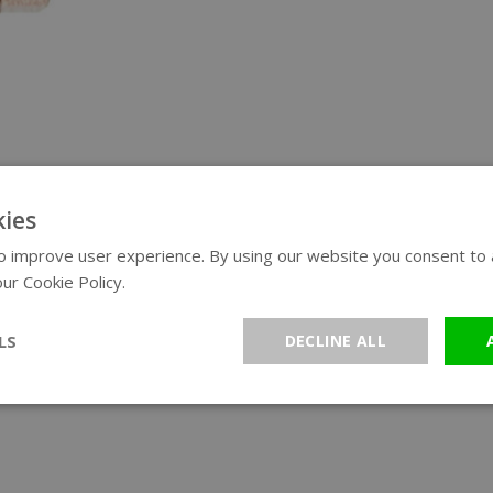
ies
 improve user experience. By using our website you consent to al
ur Cookie Policy.
Read more
LS
DECLINE ALL