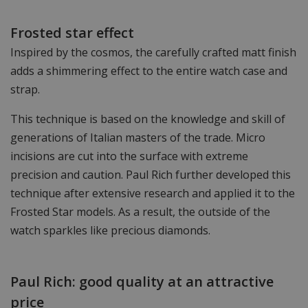
Frosted star effect
Inspired by the cosmos, the carefully crafted matt finish
adds a shimmering effect to the entire watch case and
strap.
This technique is based on the knowledge and skill of
generations of Italian masters of the trade. Micro
incisions are cut into the surface with extreme
precision and caution. Paul Rich further developed this
technique after extensive research and applied it to the
Frosted Star models. As a result, the outside of the
watch sparkles like precious diamonds.
Paul Rich: good quality at an attractive
price