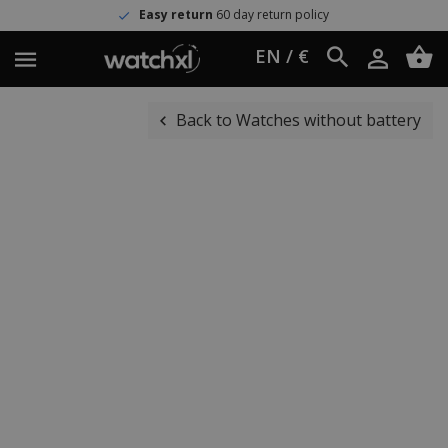
Easy return
60 day return policy
EN / €
Back to Watches without battery