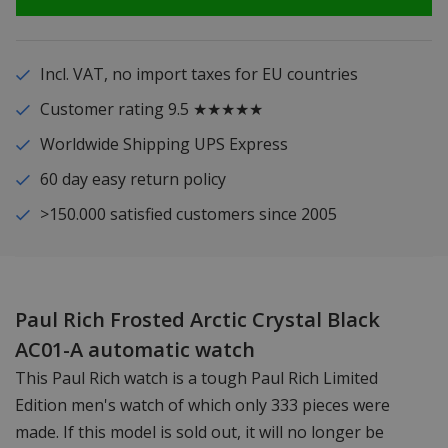
Incl. VAT, no import taxes for EU countries
Customer rating 9.5 ★★★★★
Worldwide Shipping UPS Express
60 day easy return policy
>150.000 satisfied customers since 2005
Paul Rich Frosted Arctic Crystal Black
AC01-A automatic watch
This Paul Rich watch is a tough Paul Rich Limited
Edition men's watch of which only 333 pieces were
made. If this model is sold out, it will no longer be