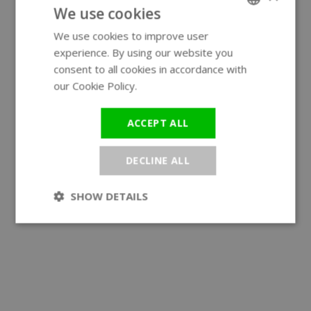
We use cookies
We use cookies to improve user
ENGLISH
experience. By using our website you
GERMAN
consent to all cookies in accordance with
our Cookie Policy.
Read more
ACCEPT ALL
DECLINE ALL
SHOW DETAILS