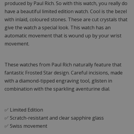
produced by Paul Rich. So with this watch, you really do
have a beautiful limited edition watch. Cool is the bezel
with inlaid, coloured stones. These are cut crystals that
give the watch a special look. This watch has an
automatic movement that is wound up by your wrist
movement.
These watches from Paul Rich naturally feature that
fantastic Frosted Star design. Careful incisions, made
with a diamond-tipped engraving tool, glisten in
combination with the sparkling aventurine dial.
✅ Limited Edition
✅ Scratch-resistant and clear sapphire glass
✅ Swiss movement