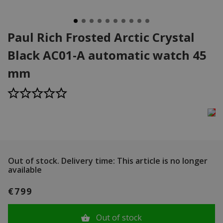
Paul Rich Frosted Arctic Crystal
Black AC01-A automatic watch 45
mm
Out of stock.
Delivery time: This article is no longer
available
€799
Out of stock