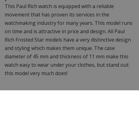
This Paul Rich watch is equipped with a reliable
movement that has proven its services in the
watchmaking industry for many years. This model runs
on time and is attractive in price and design. All Paul
Rich Frosted Star models have a very distinctive design
and styling which makes them unique. The case
diameter of 45 mm and thickness of 11 mm make this
watch easy to wear under your clothes, but stand out:
this model very much does!
Water resistant to 5 ATM
This watch is waterproof up to 5 ATM, you can take it
into the shower or bath with it but you cannot go
swimming or snorkelling with this watch.