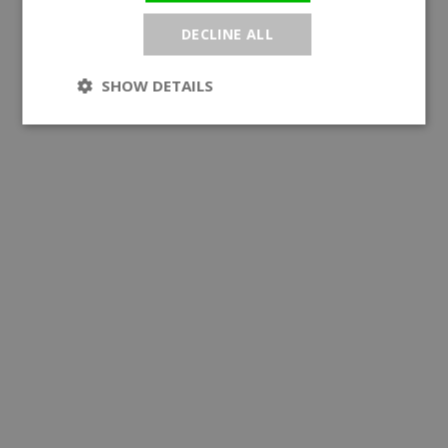
DECLINE ALL
SHOW DETAILS