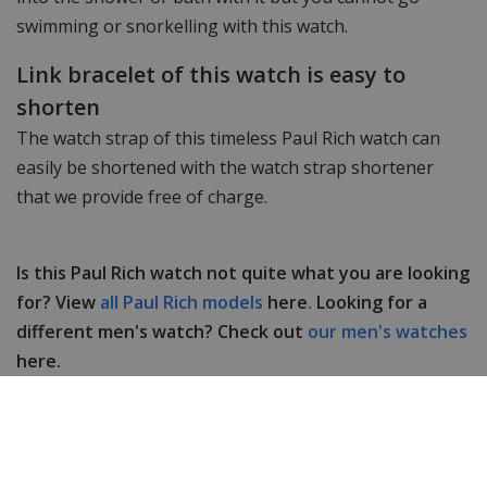
swimming or snorkelling with this watch.
Link bracelet of this watch is easy to
shorten
The watch strap of this timeless Paul Rich watch can
easily be shortened with the watch strap shortener
that we provide free of charge.
Is this Paul Rich watch not quite what you are looking
for? View
all Paul Rich models
here
.
Looking for a
different men's watch? Check out
our men's watches
here.
Do you have any questions or comments? Feel free
to contact
us
, our customer service is happy to help
you!