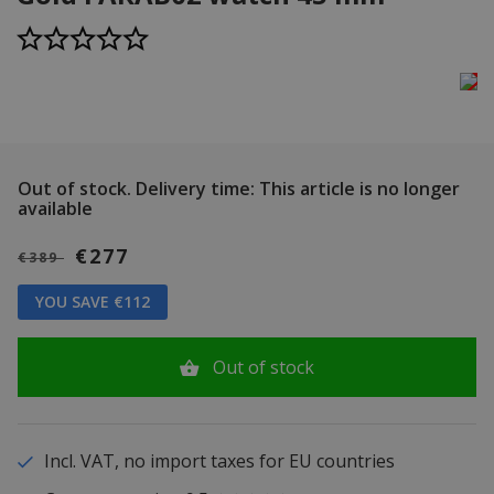
Out of stock.
Delivery time: This article is no longer
available
€277
€389
YOU SAVE €112
Out of stock
Incl. VAT, no import taxes for EU countries