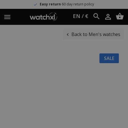
Easy return
60 day return policy
EN / €
Back to Men's watches
SALE