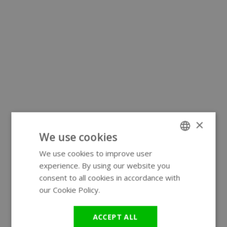
×
We use cookies
We use cookies to improve user
ENGLISH
experience. By using our website you
GERMAN
consent to all cookies in accordance with
our Cookie Policy.
Read more
ACCEPT ALL