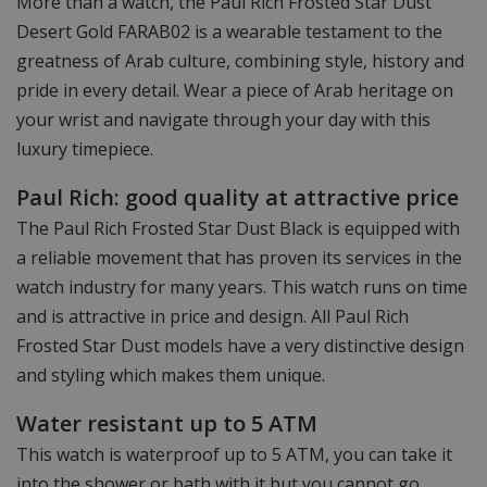
More than a watch, the Paul Rich Frosted Star Dust
Desert Gold FARAB02 is a wearable testament to the
greatness of Arab culture, combining style, history and
pride in every detail. Wear a piece of Arab heritage on
your wrist and navigate through your day with this
luxury timepiece.
Paul Rich: good quality at attractive price
The Paul Rich Frosted Star Dust Black is equipped with
a reliable movement that has proven its services in the
watch industry for many years. This watch runs on time
and is attractive in price and design. All Paul Rich
Frosted Star Dust models have a very distinctive design
and styling which makes them unique.
Water resistant up to 5 ATM
This watch is waterproof up to 5 ATM, you can take it
into the shower or bath with it but you cannot go