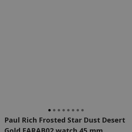
Paul Rich Frosted Star Dust Desert
Gold FARAB02 watch 45 mm