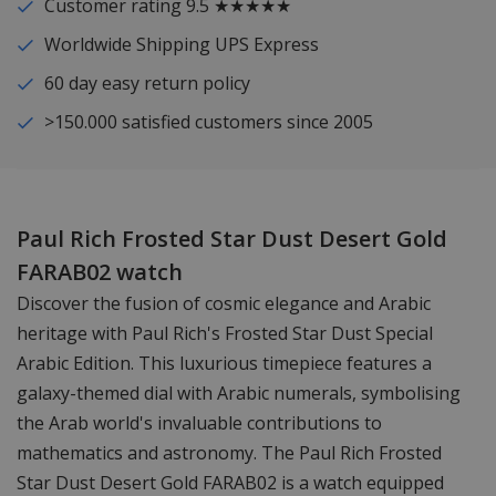
Customer rating 9.5 ★★★★★
Worldwide Shipping UPS Express
60 day easy return policy
>150.000 satisfied customers since 2005
Paul Rich Frosted Star Dust Desert Gold
FARAB02 watch
Discover the fusion of cosmic elegance and Arabic
heritage with Paul Rich's Frosted Star Dust Special
Arabic Edition. This luxurious timepiece features a
galaxy-themed dial with Arabic numerals, symbolising
the Arab world's invaluable contributions to
mathematics and astronomy. The Paul Rich Frosted
Star Dust Desert Gold FARAB02 is a watch equipped