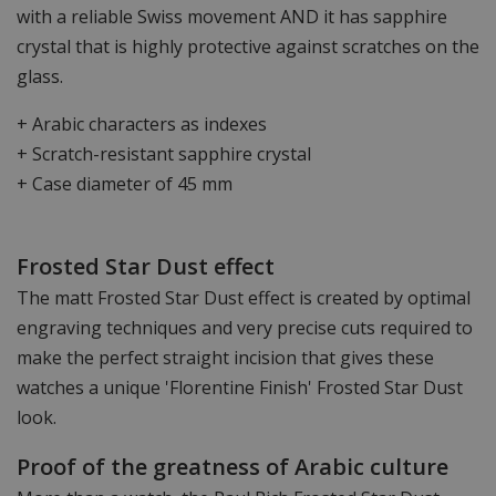
with a reliable Swiss movement AND it has sapphire
crystal that is highly protective against scratches on the
glass.
+ Arabic characters as indexes
+ Scratch-resistant sapphire crystal
+ Case diameter of 45 mm
Frosted Star Dust effect
The matt Frosted Star Dust effect is created by optimal
engraving techniques and very precise cuts required to
make the perfect straight incision that gives these
watches a unique 'Florentine Finish' Frosted Star Dust
look.
Proof of the greatness of Arabic culture