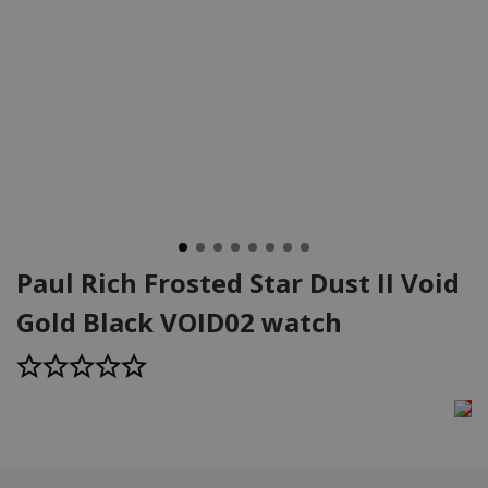
Paul Rich Frosted Star Dust II Void
Gold Black VOID02 watch