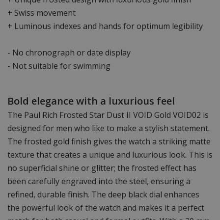
+ Swiss movement
+ Luminous indexes and hands for optimum legibility
- No chronograph or date display
- Not suitable for swimming
Bold elegance with a luxurious feel
The Paul Rich Frosted Star Dust II VOID Gold VOID02 is
designed for men who like to make a stylish statement.
The frosted gold finish gives the watch a striking matte
texture that creates a unique and luxurious look. This is
no superficial shine or glitter; the frosted effect has
been carefully engraved into the steel, ensuring a
refined, durable finish. The deep black dial enhances
the powerful look of the watch and makes it a perfect