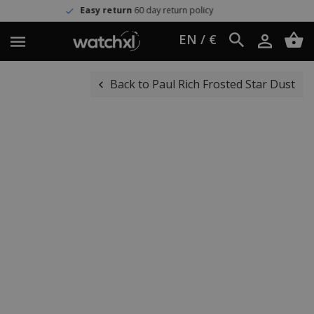
y return
60 day return policy
Wor
EN / €
Back to Paul Rich Frosted Star Dust