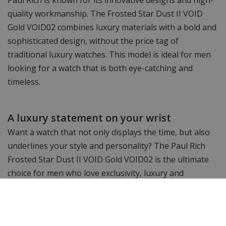
quality workmanship. The Frosted Star Dust II VOID
Gold VOID02 combines luxury materials with a bold and
sophisticated design, without the price tag of
traditional luxury watches. This model is ideal for men
looking for a watch that is both eye-catching and
timeless.
A luxury statement on your wrist
Want a watch that not only displays the time, but also
underlines your style and personality? The Paul Rich
Frosted Star Dust II VOID Gold VOID02 is the ultimate
choice for men who love exclusivity, luxury and
precision. Order today and add an iconic statement
piece to your collection!