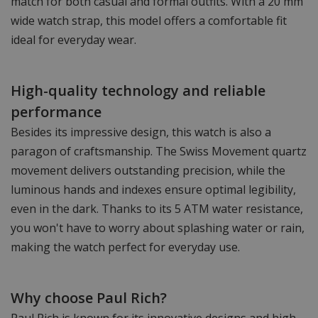
match for both casual and formal outfits. With a 20 mm
wide watch strap, this model offers a comfortable fit
ideal for everyday wear.
High-quality technology and reliable
performance
Besides its impressive design, this watch is also a
paragon of craftsmanship. The Swiss Movement quartz
movement delivers outstanding precision, while the
luminous hands and indexes ensure optimal legibility,
even in the dark. Thanks to its 5 ATM water resistance,
you won't have to worry about splashing water or rain,
making the watch perfect for everyday use.
Why choose Paul Rich?
Paul Rich is known for its innovative designs and high-