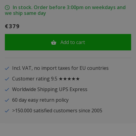
In stock. Order before 3:00pm on weekdays and
we ship same day
€379
Add to cart
Incl. VAT, no import taxes for EU countries
Customer rating 9.5 ★★★★★
Worldwide Shipping UPS Express
60 day easy return policy
>150.000 satisfied customers since 2005