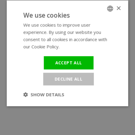
×
We use cookies
We use cookies to improve user
ENGLISH
experience. By using our website you
GERMAN
consent to all cookies in accordance with
our Cookie Policy.
Read more
ACCEPT ALL
DECLINE ALL
SHOW DETAILS