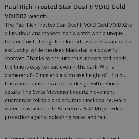
Paul Rich Frosted Star Dust II VOID Gold
VOID02 watch
The Paul Rich Frosted Star Dust II VOID Gold VOID02 is
a luxurious and modern men's watch with a unique
frosted finish. The gold-coloured case and strap exude
exclusivity, while the deep black dial is a powerful
contrast. Thanks to the luminous indexes and hands,
the time is easy to read even in the dark. With a
diameter of 43 mm and a slim case height of 11 mm,
this watch combines a robust design with refined
details. The Swiss Movement quartz movement
guarantees reliable and accurate timekeeping, while
water resistance up to 50 metres (5 ATM) provides
protection against splashing water and rain.
+ Unique frosted design with luxurious gold finish