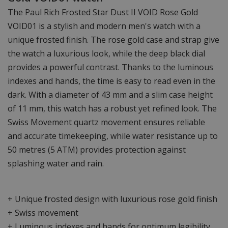
The Paul Rich Frosted Star Dust II VOID Rose Gold
VOID01 is a stylish and modern men's watch with a
unique frosted finish. The rose gold case and strap give
the watch a luxurious look, while the deep black dial
provides a powerful contrast. Thanks to the luminous
indexes and hands, the time is easy to read even in the
dark. With a diameter of 43 mm and a slim case height
of 11 mm, this watch has a robust yet refined look. The
Swiss Movement quartz movement ensures reliable
and accurate timekeeping, while water resistance up to
50 metres (5 ATM) provides protection against
splashing water and rain.
+ Unique frosted design with luxurious rose gold finish
+ Swiss movement
+ Luminous indexes and hands for optimum legibility