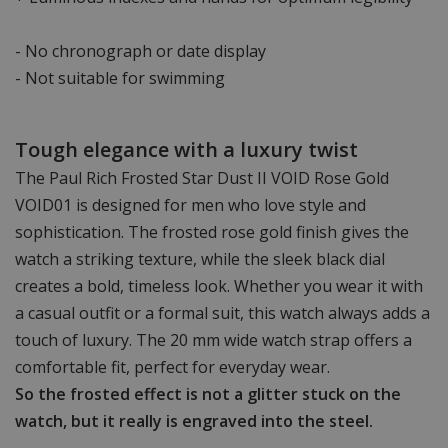
- No chronograph or date display
- Not suitable for swimming
Tough elegance with a luxury twist
The Paul Rich Frosted Star Dust II VOID Rose Gold
VOID01 is designed for men who love style and
sophistication. The frosted rose gold finish gives the
watch a striking texture, while the sleek black dial
creates a bold, timeless look. Whether you wear it with
a casual outfit or a formal suit, this watch always adds a
touch of luxury. The 20 mm wide watch strap offers a
comfortable fit, perfect for everyday wear.
So the frosted effect is not a glitter stuck on the
watch, but it really is engraved into the steel.