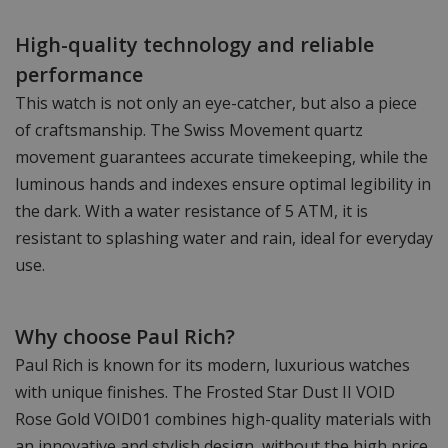
High-quality technology and reliable
performance
This watch is not only an eye-catcher, but also a piece
of craftsmanship. The Swiss Movement quartz
movement guarantees accurate timekeeping, while the
luminous hands and indexes ensure optimal legibility in
the dark. With a water resistance of 5 ATM, it is
resistant to splashing water and rain, ideal for everyday
use.
Why choose Paul Rich?
Paul Rich is known for its modern, luxurious watches
with unique finishes. The Frosted Star Dust II VOID
Rose Gold VOID01 combines high-quality materials with
an innovative and stylish design, without the high price