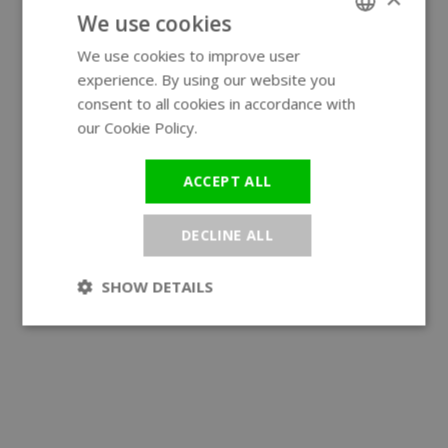
We use cookies
We use cookies to improve user
ENGLISH
experience. By using our website you
GERMAN
consent to all cookies in accordance with
our Cookie Policy.
Read more
ACCEPT ALL
DECLINE ALL
SHOW DETAILS