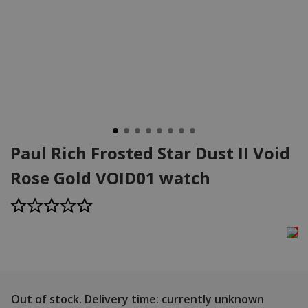
Paul Rich Frosted Star Dust II Void
Rose Gold VOID01 watch
Out of stock.
Delivery time: currently unknown