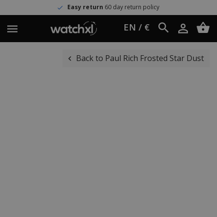
Easy return
60 day return policy
EN / €
Back to Paul Rich Frosted Star Dust