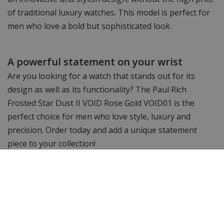
of traditional luxury watches. This model is perfect for
men who love a bold but sophisticated look.
A powerful statement on your wrist
Are you looking for a watch that stands out for its
design as well as its functionality? The Paul Rich
Frosted Star Dust II VOID Rose Gold VOID01 is the
perfect choice for men who love style, luxury and
precision. Order today and add a unique statement
piece to your collection!