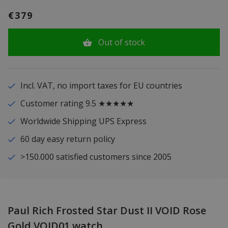
€379
Out of stock
Incl. VAT, no import taxes for EU countries
Customer rating 9.5 ★★★★★
Worldwide Shipping UPS Express
60 day easy return policy
>150.000 satisfied customers since 2005
Paul Rich Frosted Star Dust II VOID Rose
Gold VOID01 watch