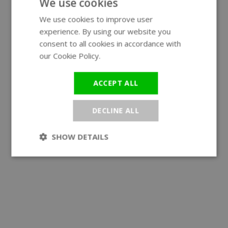
We use cookies
We use cookies to improve user
ENGLISH
experience. By using our website you
GERMAN
consent to all cookies in accordance with
our Cookie Policy.
Read more
ACCEPT ALL
DECLINE ALL
SHOW DETAILS