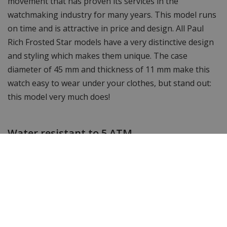
movement that has proven its services in the
watchmaking industry for many years. This model runs
on time and is attractive in price and design. All Paul
Rich Frosted Star models have a very distinctive design
and styling which makes them unique. The case
diameter of 45 mm and thickness of 11 mm make this
watch easy to wear under your clothes, but stand out:
this model very much does!
Water resistant to 5 ATM
This watch is waterproof up to 5 ATM, you can take it
into the shower or bath with it but you cannot go
swimming or snorkelling with this watch.
Shortenable link bracelet
The watch strap of this timeless Paul Rich watch can