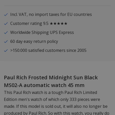
Incl. VAT, no import taxes for EU countries
Customer rating 9.5 ★★★★★
Worldwide Shipping UPS Express
60 day easy return policy
>150.000 satisfied customers since 2005
Paul Rich Frosted Midnight Sun Black
MS02-A automatic watch 45 mm
This Paul Rich watch is a tough Paul Rich Limited
Edition men's watch of which only 333 pieces were
made. If this model is sold out, it will also no longer be
produced by Paul Rich. So with this watch, you really do