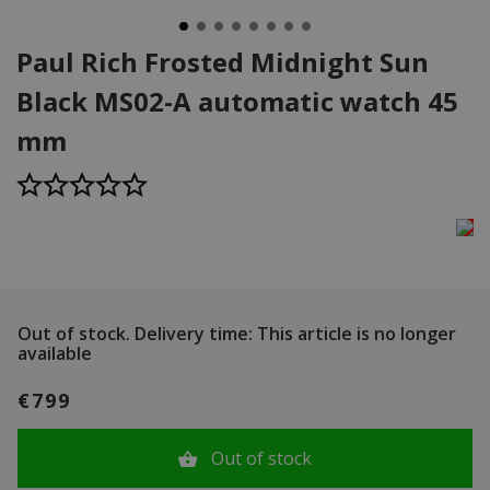
Paul Rich Frosted Midnight Sun
Black MS02-A automatic watch 45
mm
Out of stock.
Delivery time: This article is no longer
available
€799
Out of stock