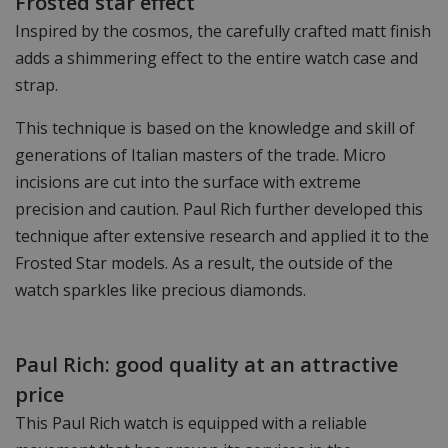
Frosted star effect
Inspired by the cosmos, the carefully crafted matt finish
adds a shimmering effect to the entire watch case and
strap.
This technique is based on the knowledge and skill of
generations of Italian masters of the trade. Micro
incisions are cut into the surface with extreme
precision and caution. Paul Rich further developed this
technique after extensive research and applied it to the
Frosted Star models. As a result, the outside of the
watch sparkles like precious diamonds.
Paul Rich: good quality at an attractive
price
This Paul Rich watch is equipped with a reliable