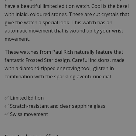
have a beautiful limited edition watch. Cool is the bezel
with inlaid, coloured stones. These are cut crystals that
give the watch a special look. This watch has an
automatic movement that is wound up by your wrist
movement.
These watches from Paul Rich naturally feature that
fantastic Frosted Star design. Careful incisions, made
with a diamond-tipped engraving tool, glisten in
combination with the sparkling aventurine dial.
✅ Limited Edition
✅ Scratch-resistant and clear sapphire glass
✅ Swiss movement