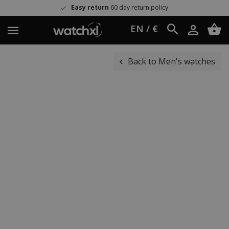
Easy return
60 day return policy
EN / €
Back to Men's watches