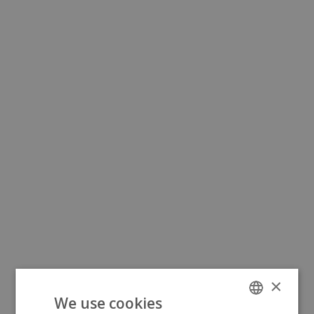
×
We use cookies