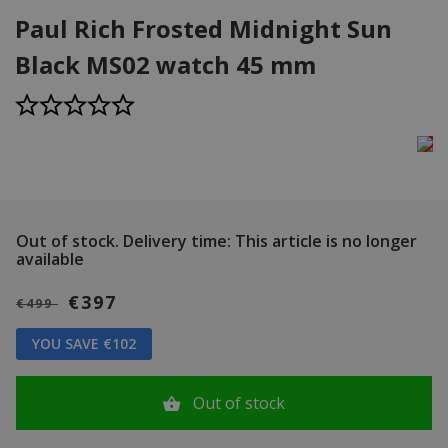
Paul Rich Frosted Midnight Sun
Black MS02 watch 45 mm
Out of stock.
Delivery time: This article is no longer
available
€397
€499
YOU SAVE €102
Out of stock