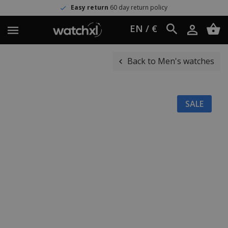
Easy return
60 day return policy
EN / €
Back to Men's watches
SALE