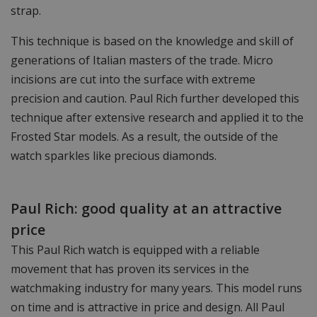
strap.
This technique is based on the knowledge and skill of
generations of Italian masters of the trade. Micro
incisions are cut into the surface with extreme
precision and caution. Paul Rich further developed this
technique after extensive research and applied it to the
Frosted Star models. As a result, the outside of the
watch sparkles like precious diamonds.
Paul Rich: good quality at an attractive
price
This Paul Rich watch is equipped with a reliable
movement that has proven its services in the
watchmaking industry for many years. This model runs
on time and is attractive in price and design. All Paul