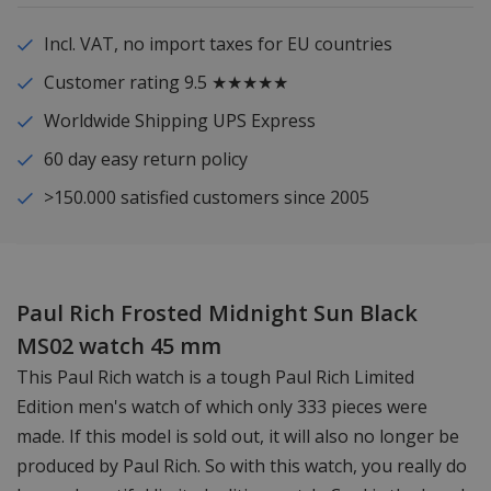
Incl. VAT, no import taxes for EU countries
Customer rating 9.5 ★★★★★
Worldwide Shipping UPS Express
60 day easy return policy
>150.000 satisfied customers since 2005
Paul Rich Frosted Midnight Sun Black
MS02 watch 45 mm
This Paul Rich watch is a tough Paul Rich Limited
Edition men's watch of which only 333 pieces were
made. If this model is sold out, it will also no longer be
produced by Paul Rich. So with this watch, you really do