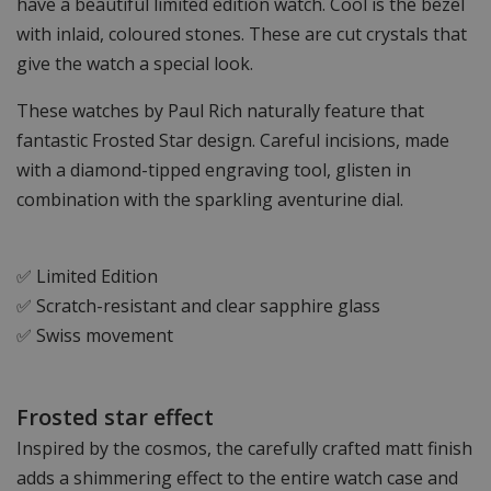
have a beautiful limited edition watch. Cool is the bezel
with inlaid, coloured stones. These are cut crystals that
give the watch a special look.
These watches by Paul Rich naturally feature that
fantastic Frosted Star design. Careful incisions, made
with a diamond-tipped engraving tool, glisten in
combination with the sparkling aventurine dial.
✅ Limited Edition
✅ Scratch-resistant and clear sapphire glass
✅ Swiss movement
Frosted star effect
Inspired by the cosmos, the carefully crafted matt finish
adds a shimmering effect to the entire watch case and