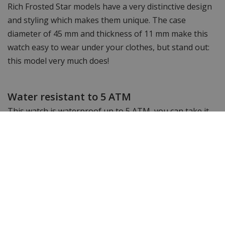
Rich Frosted Star models have a very distinctive design
and styling which makes them unique. The case
diameter of 45 mm and thickness of 11 mm make this
watch easy to wear under your clothes, but stand out:
this model very much does!
Water resistant to 5 ATM
This watch is waterproof up to 5 ATM, you can take it
into the shower or bath with it but you cannot go
swimming or snorkelling with this watch.
Shortenable link bracelet
The watch strap of this timeless Paul Rich watch can
easily be shortened with the watch strap shortener
provided by us free of charge.