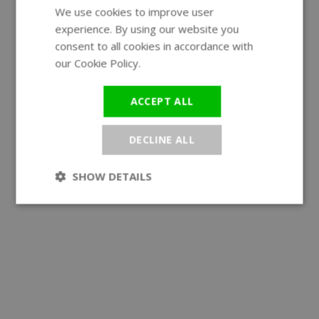
We use cookies to improve user
ENGLISH
experience. By using our website you
GERMAN
consent to all cookies in accordance with
our Cookie Policy.
Read more
ACCEPT ALL
DECLINE ALL
SHOW DETAILS