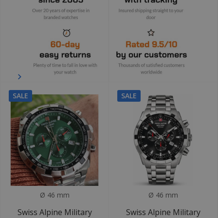
SALE
SALE
Ø 46 mm
Ø 46 mm
Swiss Alpine Military
Swiss Alpine Military