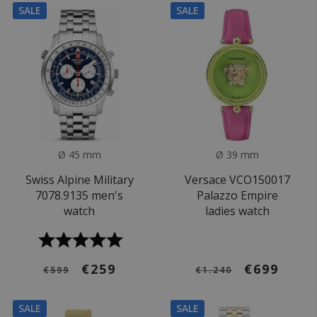
SALE
SALE
Ø 45 mm
Ø 39 mm
Swiss Alpine Military
Versace VCO150017
7078.9135 men's
Palazzo Empire
watch
ladies watch
€259
€699
€599
€1.240
SALE
SALE