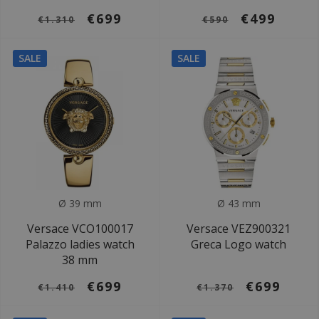
€699
€499
€1.310
€590
SALE
SALE
Ø 39 mm
Ø 43 mm
Versace VCO100017
Versace VEZ900321
Palazzo ladies watch
Greca Logo watch
38 mm
€699
€699
€1.410
€1.370