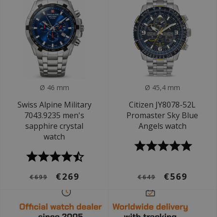
Ø 46 mm
Ø 45,4 mm
Swiss Alpine Military
Citizen JY8078-52L
7043.9235 men's
Promaster Sky Blue
sapphire crystal
Angels watch
watch
€269
€569
€699
€649