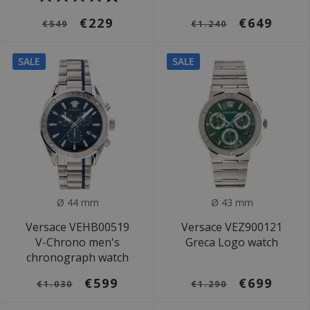
€229
€649
€549
€1.240
SALE
SALE
Ø 44 mm
Ø 43 mm
Versace VEHB00519
Versace VEZ900121
V-Chrono men's
Greca Logo watch
chronograph watch
€599
€699
€1.030
€1.290