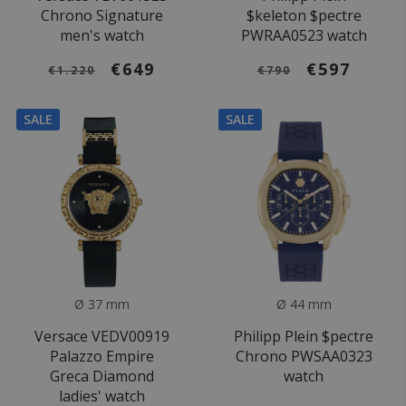
Chrono Signature
$keleton $pectre
men's watch
PWRAA0523 watch
€649
€597
€1.220
€790
SALE
SALE
Ø 37 mm
Ø 44 mm
Versace VEDV00919
Philipp Plein $pectre
Palazzo Empire
Chrono PWSAA0323
Greca Diamond
watch
ladies' watch