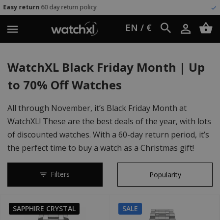
icy
Worldwide shipping
UPS Expr
EN / €
WatchXL Black Friday Month | Up
to 70% Off Watches
All through November, it’s Black Friday Month at
WatchXL! These are the best deals of the year, with lots
of discounted watches. With a 60-day return period, it’s
the perfect time to buy a watch as a Christmas gift!
Filters
SAPPHIRE CRYSTAL
SALE