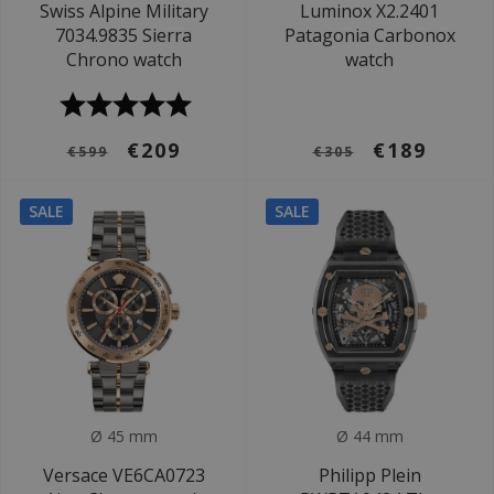
Swiss Alpine Military
Luminox X2.2401
7034.9835 Sierra
Patagonia Carbonox
Chrono watch
watch
€209
€189
€599
€305
SALE
SALE
Ø 45 mm
Ø 44 mm
Versace VE6CA0723
Philipp Plein