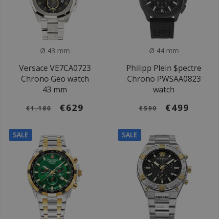
Ø 43 mm
Ø 44 mm
Versace VE7CA0723
Philipp Plein $pectre
Chrono Geo watch
Chrono PWSAA0823
43 mm
watch
€629
€499
€1.180
€590
SALE
SALE