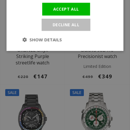
ACCEPT ALL
DECLINE ALL
SHOW DETAILS
Ø 42 mm
Ø 40 mm
URBN22 Onyx
Bulova 96B416
Striking Purple
Precisionist watch
streetlife watch
Limited Edition
€147
€349
€220
€499
SALE
SALE