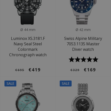
Ø 44 mm
Ø 42 mm
Luminox XS.3181.F
Swiss Alpine Military
Navy Seal Steel
7053.1135 Master
Colormark
Diver watch
Chronograph watch
€419
€169
€695
€329
SALE
SALE