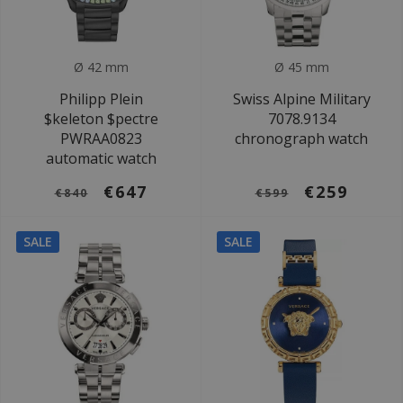
Ø 42 mm
Ø 45 mm
Philipp Plein
Swiss Alpine Military
$keleton $pectre
7078.9134
PWRAA0823
chronograph watch
automatic watch
€647
€259
€840
€599
SALE
SALE