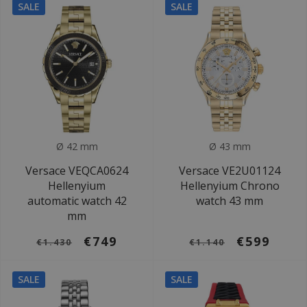
SALE
SALE
Ø 42 mm
Ø 43 mm
Versace VEQCA0624
Versace VE2U01124
Hellenyium
Hellenyium Chrono
automatic watch 42
watch 43 mm
mm
€749
€599
€1.430
€1.140
SALE
SALE