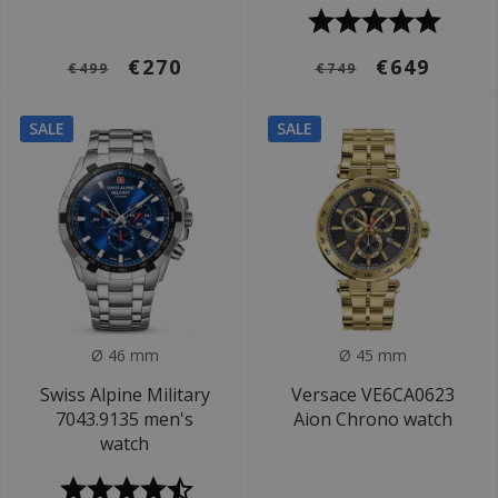
€270
€649
€499
€749
SALE
SALE
Ø 46 mm
Ø 45 mm
Swiss Alpine Military
Versace VE6CA0623
7043.9135 men's
Aion Chrono watch
watch