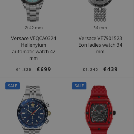
Ø 42 mm
34 mm
Versace VEQCA0324
Versace VE7901523
Hellenyium
Eon ladies watch 34
automatic watch 42
mm
mm
€699
€439
€1.320
€1.240
SALE
SALE