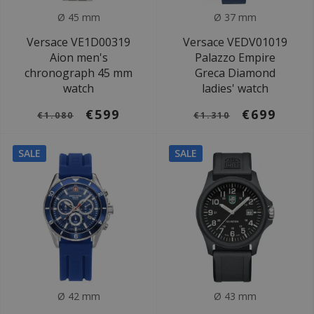
Ø 45 mm
Ø 37 mm
Versace VE1D00319
Versace VEDV01019
Aion men's
Palazzo Empire
chronograph 45 mm
Greca Diamond
watch
ladies' watch
€599
€699
€1.080
€1.310
SALE
SALE
Ø 42 mm
Ø 43 mm