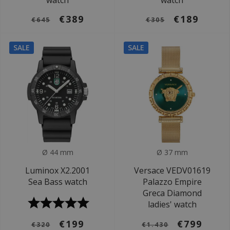
watch
watch
€389
€189
€645
€305
SALE
SALE
Ø 44 mm
Ø 37 mm
Luminox X2.2001
Versace VEDV01619
Sea Bass watch
Palazzo Empire
Greca Diamond
ladies' watch
€199
€799
€320
€1.430