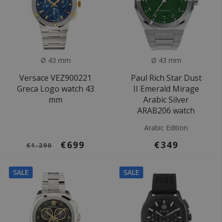
Ø 43 mm
Ø 43 mm
Versace VEZ900221
Paul Rich Star Dust
Greca Logo watch 43
II Emerald Mirage
mm
Arabic Silver
ARAB206 watch
Arabic Edition
€699
€349
€1.290
SALE
SALE