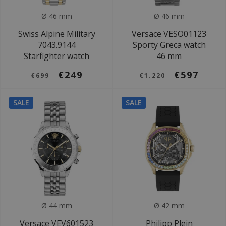
Ø 46 mm
Ø 46 mm
Swiss Alpine Military
Versace VESO01123
7043.9144
Sporty Greca watch
Starfighter watch
46 mm
€249
€597
€699
€1.220
SALE
SALE
Ø 44 mm
Ø 42 mm
Versace VEV601523
Philipp Plein