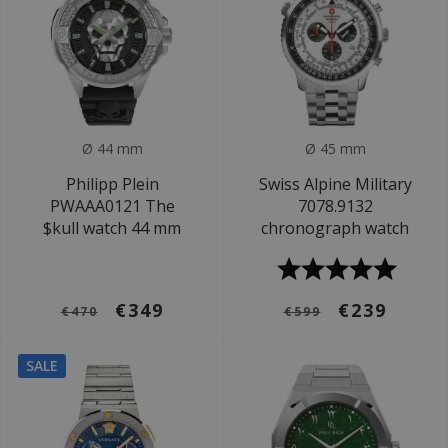
Ø 44 mm
Ø 45 mm
Philipp Plein
Swiss Alpine Military
PWAAA0121 The
7078.9132
$kull watch 44 mm
chronograph watch
€349
€239
€470
€599
SALE