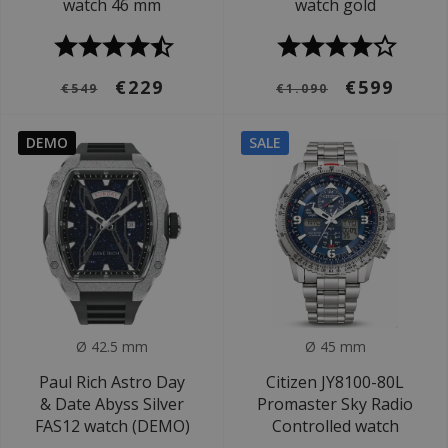
watch 46 mm
watch gold
€229
€599
€549
€1.090
DEMO
SALE
Ø 42.5 mm
Ø 45 mm
Paul Rich Astro Day
Citizen JY8100-80L
& Date Abyss Silver
Promaster Sky Radio
FAS12 watch (DEMO)
Controlled watch