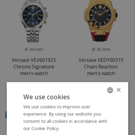
Ø 44 mm
Ø 45 mm
Versace VEV601923
Versace VEDY00319
Chrono Signature
Chain Reaction
men's watch
men's watch
×
We use cookies
€649
€599
€1.220
€1.200
We use cookies to improve user
ENGLISH
experience. By using our website you
SALE
SALE
GERMAN
consent to all cookies in accordance with
our Cookie Policy.
Read more