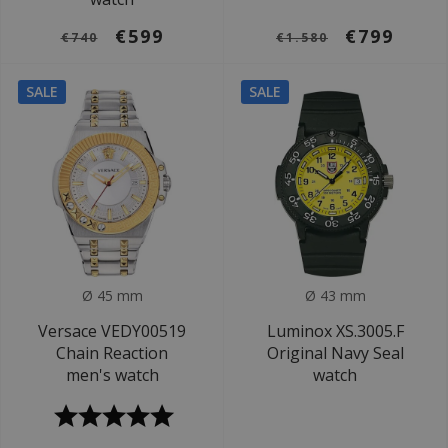
€599
€799
€740
€1.580
SALE
SALE
Ø 45 mm
Ø 43 mm
Versace VEDY00519
Luminox XS.3005.F
Chain Reaction
Original Navy Seal
men's watch
watch