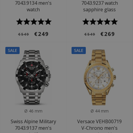
7043.9134 men's
7043.9237 watch
watch
sapphire glass
€249
€269
€549
€549
SALE
SALE
Ø 46 mm
Ø 44 mm
Swiss Alpine Military
Versace VEHB00719
7043.9137 men's
V-Chrono men's