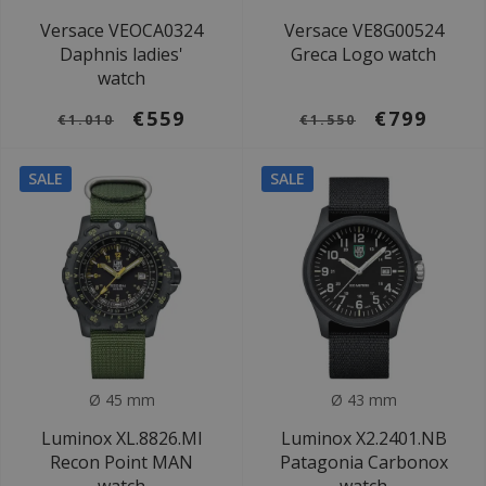
Versace VEOCA0324
Versace VE8G00524
Daphnis ladies'
Greca Logo watch
watch
€559
€799
€1.010
€1.550
SALE
SALE
Ø 45 mm
Ø 43 mm
Luminox XL.8826.MI
Luminox X2.2401.NB
Recon Point MAN
Patagonia Carbonox