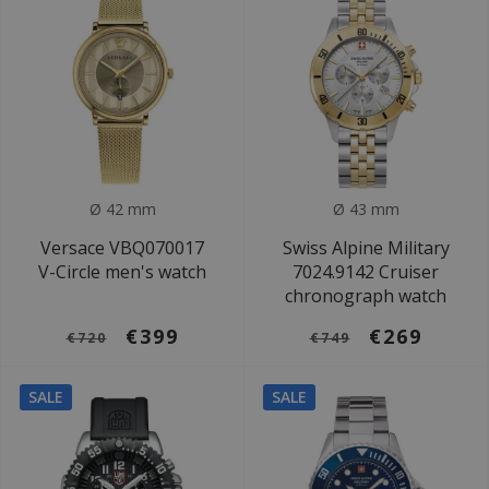
Ø 42 mm
Ø 43 mm
Versace VBQ070017
Swiss Alpine Military
V-Circle men's watch
7024.9142 Cruiser
chronograph watch
€399
€269
€720
€749
SALE
SALE