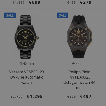
€699
€279
€1.260
€455
SALE
SALE
Ø 40 mm
Ø 44 mm
Versace VE6B00123
Philipp Plein
DV-One automatic
PWTBA0323
watch
Octagon watch 44
mm
€1.295
€497
€2.700
€690