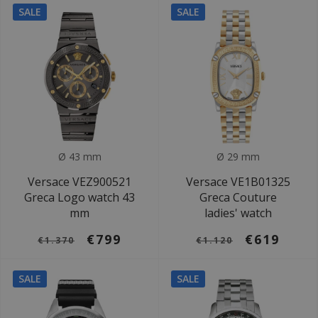
SALE
SALE
Ø 43 mm
Ø 29 mm
Versace VEZ900521
Versace VE1B01325
Greca Logo watch 43
Greca Couture
mm
ladies' watch
€799
€619
€1.370
€1.120
SALE
SALE