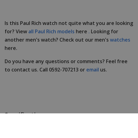
Is this Paul Rich watch not quite what you are looking
for? View
all Paul Rich models
here
.
Looking for
another men's watch? Check out our men's
watches
here.
Do you have any questions or comments? Feel free
to contact us. Call 0592-707213 or
email
us.
Specifications
Brand
Paul Rich