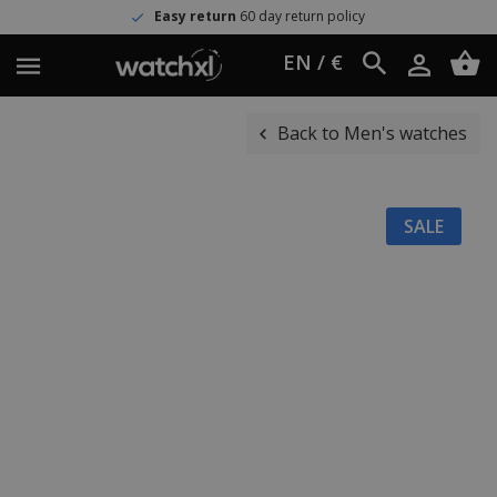
Easy return
60 day return policy
EN / €
Back to Men's watches
SALE