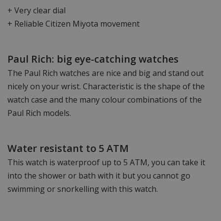
+ Very clear dial
+ Reliable Citizen Miyota movement
Paul Rich: big eye-catching watches
The Paul Rich watches are nice and big and stand out
nicely on your wrist. Characteristic is the shape of the
watch case and the many colour combinations of the
Paul Rich models.
Water resistant to 5 ATM
This watch is waterproof up to 5 ATM, you can take it
into the shower or bath with it but you cannot go
swimming or snorkelling with this watch.