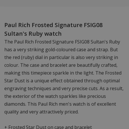
Paul Rich Frosted Signature FSIG08
Sultan's Ruby watch
The Paul Rich Frosted Signature FSIG08 Sultan's Ruby
has a very striking gold-coloured case and strap. But
the red (ruby) dial in particular is also very striking in
colour. The case and bracelet are beautifully crafted,
making this timepiece sparkle in the light. The Frosted
Star Dust is a unique effect obtained through optimal
engraving techniques and very precise cuts. As a result,
the exterior of the watch sparkles like precious
diamonds. This Paul Rich men's watch is of excellent
quality and very attractively priced.
+ Frosted Star Dust on case and bracelet