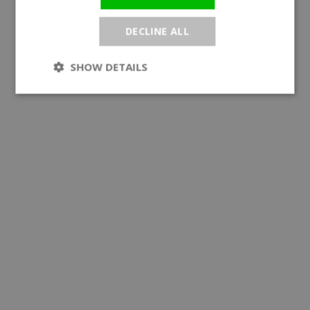
DECLINE ALL
SHOW DETAILS