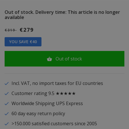
Out of stock.
Delivery time: This article is no longer
available
€279
€319
YOU SAVE €40
Out of stock
Incl. VAT, no import taxes for EU countries
Customer rating 9.5 ★★★★★
Worldwide Shipping UPS Express
60 day easy return policy
>150.000 satisfied customers since 2005