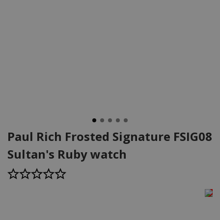
Paul Rich Frosted Signature FSIG08
Sultan's Ruby watch