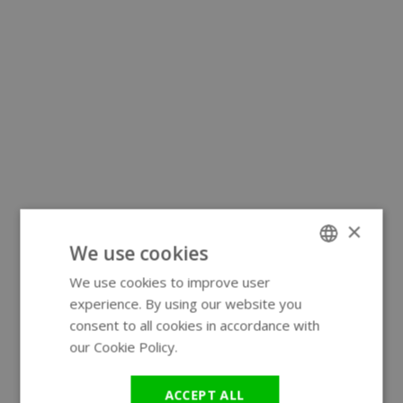
×
We use cookies
We use cookies to improve user
ENGLISH
experience. By using our website you
GERMAN
consent to all cookies in accordance with
our Cookie Policy.
Read more
ACCEPT ALL