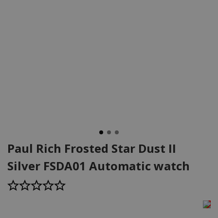
Paul Rich Frosted Star Dust II
Silver FSDA01 Automatic watch