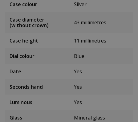
Case colour
Silver
Case diameter
43 millimetres
(without crown)
Case height
11 millimetres
Dial colour
Blue
Date
Yes
Seconds hand
Yes
Luminous
Yes
Glass
Mineral glass
Waterproof up to
5ATM