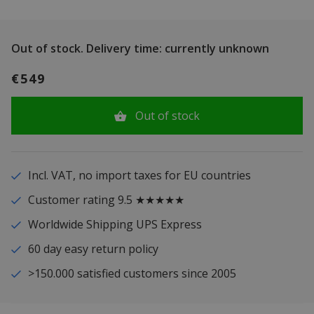
Out of stock.
Delivery time: currently unknown
€549
Out of stock
Incl. VAT, no import taxes for EU countries
Customer rating 9.5 ★★★★★
Worldwide Shipping UPS Express
60 day easy return policy
>150.000 satisfied customers since 2005