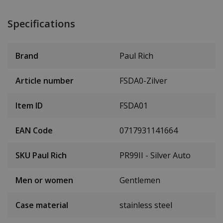
Specifications
Brand
Paul Rich
Article number
FSDA0-Zilver
Item ID
FSDA01
EAN Code
0717931141664
SKU Paul Rich
PR99II - Silver Auto
Men or women
Gentlemen
Case material
stainless steel