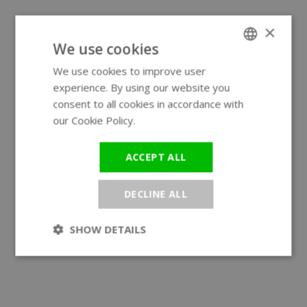
×
We use cookies
We use cookies to improve user
ENGLISH
experience. By using our website you
GERMAN
consent to all cookies in accordance with
our Cookie Policy.
Read more
ACCEPT ALL
DECLINE ALL
SHOW DETAILS