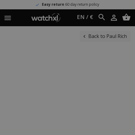
Easy return
60 day return policy
EN / €
Back to Paul Rich