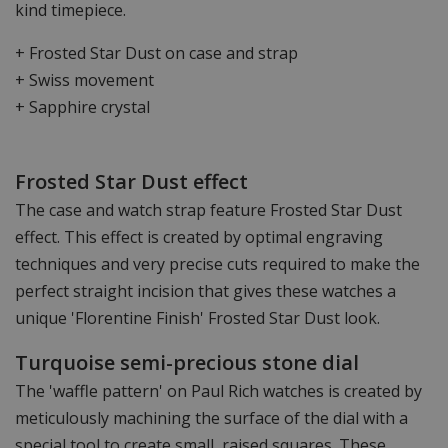
kind timepiece.
+ Frosted Star Dust on case and strap
+ Swiss movement
+ Sapphire crystal
Frosted Star Dust effect
The case and watch strap feature Frosted Star Dust
effect. This effect is created by optimal engraving
techniques and very precise cuts required to make the
perfect straight incision that gives these watches a
unique 'Florentine Finish' Frosted Star Dust look.
Turquoise semi-precious stone dial
The 'waffle pattern' on Paul Rich watches is created by
meticulously machining the surface of the dial with a
special tool to create small, raised squares. These