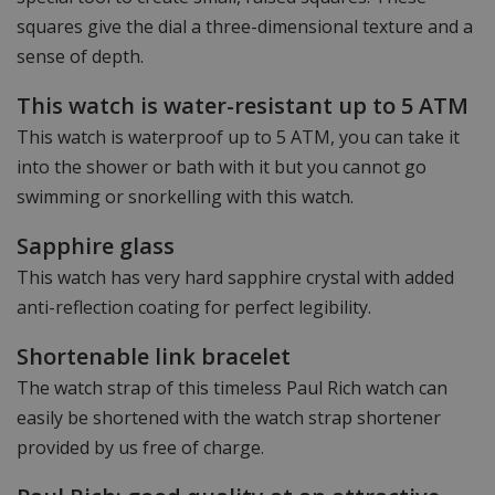
squares give the dial a three-dimensional texture and a
sense of depth.
This watch is water-resistant up to 5 ATM
This watch is waterproof up to 5 ATM, you can take it
into the shower or bath with it but you cannot go
swimming or snorkelling with this watch.
Sapphire glass
This watch has very hard sapphire crystal with added
anti-reflection coating for perfect legibility.
Shortenable link bracelet
The watch strap of this timeless Paul Rich watch can
easily be shortened with the watch strap shortener
provided by us free of charge.