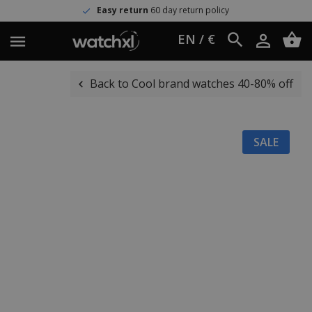
Easy return
60 day return policy
EN / €
Back to Cool brand watches 40-80% off
SALE