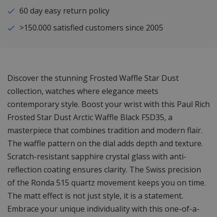
60 day easy return policy
>150.000 satisfied customers since 2005
Discover the stunning Frosted Waffle Star Dust
collection, watches where elegance meets
contemporary style. Boost your wrist with this Paul Rich
Frosted Star Dust Arctic Waffle Black FSD35, a
masterpiece that combines tradition and modern flair.
The waffle pattern on the dial adds depth and texture.
Scratch-resistant sapphire crystal glass with anti-
reflection coating ensures clarity. The Swiss precision
of the Ronda 515 quartz movement keeps you on time.
The matt effect is not just style, it is a statement.
Embrace your unique individuality with this one-of-a-