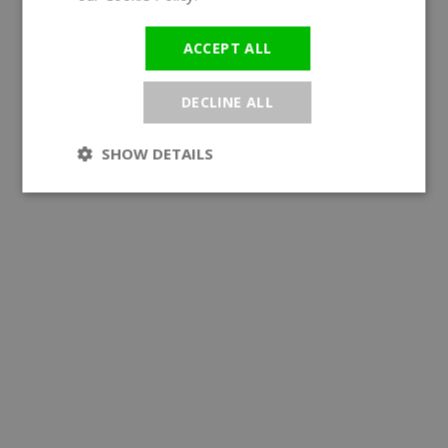
ACCEPT ALL
DECLINE ALL
SHOW DETAILS