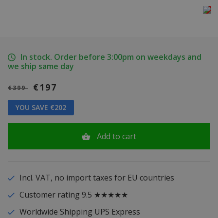
In stock. Order before 3:00pm on weekdays and
we ship same day
€197
€399
YOU SAVE €202
Add to cart
Incl. VAT, no import taxes for EU countries
Customer rating 9.5 ★★★★★
Worldwide Shipping UPS Express