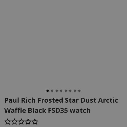
Paul Rich Frosted Star Dust Arctic
Waffle Black FSD35 watch