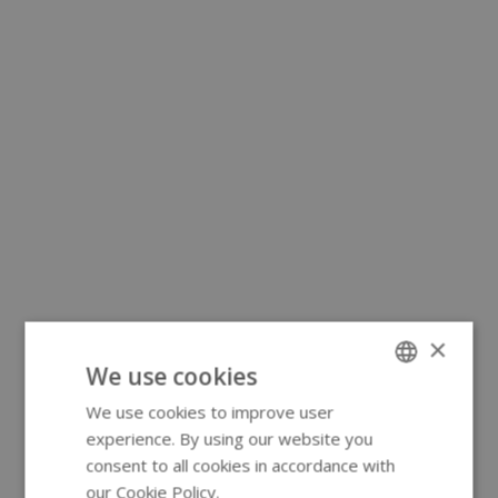
×
We use cookies
We use cookies to improve user
ENGLISH
experience. By using our website you
GERMAN
consent to all cookies in accordance with
our Cookie Policy.
Read more