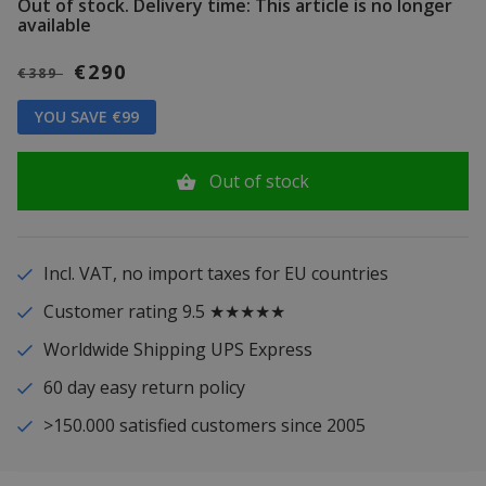
Out of stock.
Delivery time: This article is no longer
available
€290
€389
YOU SAVE €99
Out of stock
Incl. VAT, no import taxes for EU countries
Customer rating 9.5 ★★★★★
Worldwide Shipping UPS Express
60 day easy return policy
>150.000 satisfied customers since 2005