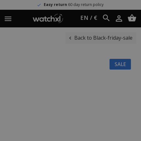
Easy return
60 day return policy
EN / €
Back to Black-friday-sale
SALE