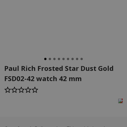
Paul Rich Frosted Star Dust Gold
FSD02-42 watch 42 mm