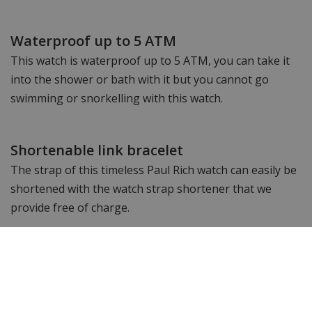
Waterproof up to 5 ATM
This watch is waterproof up to 5 ATM, you can take it
into the shower or bath with it but you cannot go
swimming or snorkelling with this watch.
Shortenable link bracelet
The strap of this timeless Paul Rich watch can easily be
shortened with the watch strap shortener that we
provide free of charge.
See an impression of the Frosted Star
Dust collection: