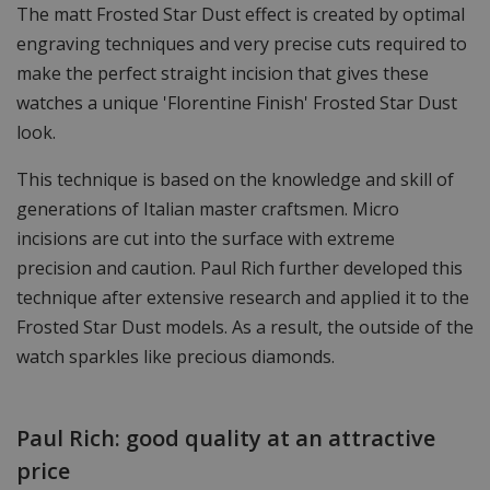
The matt Frosted Star Dust effect is created by optimal
engraving techniques and very precise cuts required to
make the perfect straight incision that gives these
watches a unique 'Florentine Finish' Frosted Star Dust
look.
This technique is based on the knowledge and skill of
generations of Italian master craftsmen. Micro
incisions are cut into the surface with extreme
precision and caution. Paul Rich further developed this
technique after extensive research and applied it to the
Frosted Star Dust models. As a result, the outside of the
watch sparkles like precious diamonds.
Paul Rich: good quality at an attractive
price