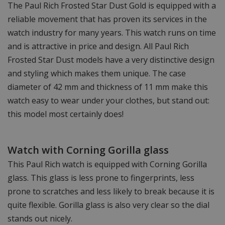
The Paul Rich Frosted Star Dust Gold is equipped with a
reliable movement that has proven its services in the
watch industry for many years. This watch runs on time
and is attractive in price and design. All Paul Rich
Frosted Star Dust models have a very distinctive design
and styling which makes them unique. The case
diameter of 42 mm and thickness of 11 mm make this
watch easy to wear under your clothes, but stand out:
this model most certainly does!
Watch with Corning Gorilla glass
This Paul Rich watch is equipped with Corning Gorilla
glass. This glass is less prone to fingerprints, less
prone to scratches and less likely to break because it is
quite flexible. Gorilla glass is also very clear so the dial
stands out nicely.