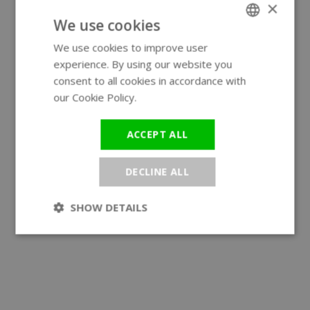
×
We use cookies
We use cookies to improve user
ENGLISH
experience. By using our website you
GERMAN
consent to all cookies in accordance with
our Cookie Policy.
Read more
ACCEPT ALL
DECLINE ALL
SHOW DETAILS