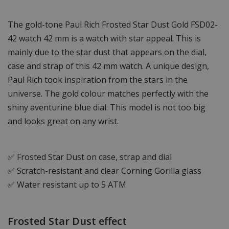
The gold-tone Paul Rich Frosted Star Dust Gold FSD02-
42 watch 42 mm is a watch with star appeal. This is
mainly due to the star dust that appears on the dial,
case and strap of this 42 mm watch. A unique design,
Paul Rich took inspiration from the stars in the
universe. The gold colour matches perfectly with the
shiny aventurine blue dial. This model is not too big
and looks great on any wrist.
✅ Frosted Star Dust on case, strap and dial
✅ Scratch-resistant and clear Corning Gorilla glass
✅ Water resistant up to 5 ATM
Frosted Star Dust effect