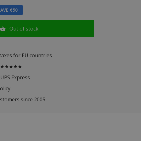
AVE €50
Out of stock
 taxes for EU countries
.5 ★★★★★
 UPS Express
olicy
ustomers since 2005