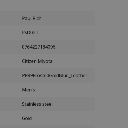
Paul Rich
FSD02-L
0764227184096
Citizen Miyota
PR99FrostedGoldBlue_Leather
Men's
Stainless steel
Gold