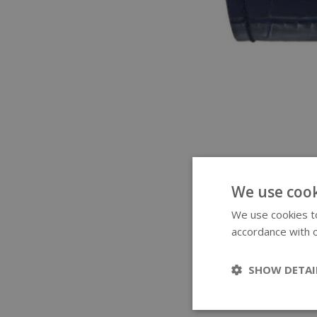
We use cook
We use cookies to
accordance with o
SHOW DETAI