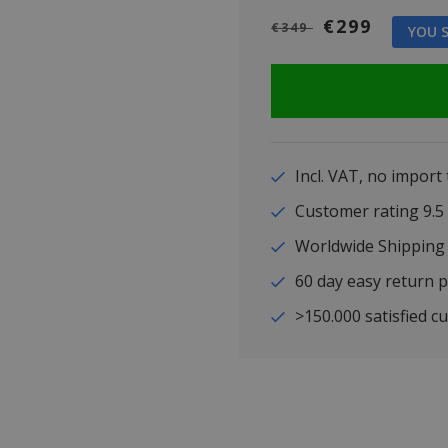
€299
€349
YOU S
Incl. VAT, no import
Customer rating 9
Worldwide Shipping
60 day easy return p
>150.000 satisfied c