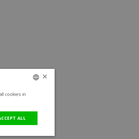
×
l cookies in
ENGLISH
GERMAN
ACCEPT ALL