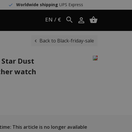
Worldwide shipping
UPS Express
EN / €
Back to Black-friday-sale
 Star Dust
ther watch
ime: This article is no longer available