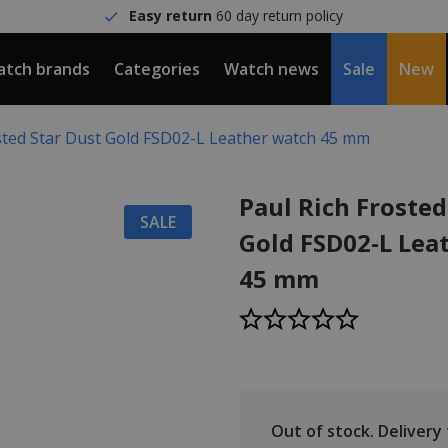
Easy return
60 day return policy
tch brands
Categories
Watch news
Sale
New
sted Star Dust Gold FSD02-L Leather watch 45 mm
Paul Rich Frosted
SALE
Gold FSD02-L Lea
45 mm
Out of stock.
Delivery t