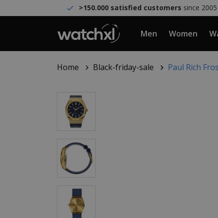
>150.000 satisfied customers
since 2005
Men
Women
Wa
Home
Black-friday-sale
Paul Rich Fro