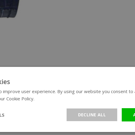
ies
 improve user experience. By using our website you consent to al
ur Cookie Policy.
Read more
LS
DECLINE ALL