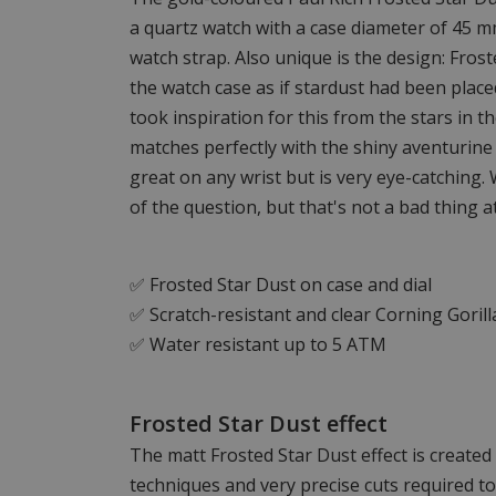
a quartz watch with a case diameter of 45 
watch strap. Also unique is the design: Frost
the watch case as if stardust had been place
took inspiration for this from the stars in t
matches perfectly with the shiny aventurine 
great on any wrist but is very eye-catching. 
of the question, but that's not a bad thing at 
✅ Frosted Star Dust on case and dial
✅ Scratch-resistant and clear Corning Gorill
✅ Water resistant up to 5 ATM
Frosted Star Dust effect
The matt Frosted Star Dust effect is create
techniques and very precise cuts required t