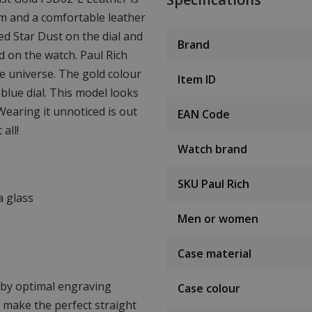
mm and a comfortable leather
ed Star Dust on the dial and
Brand
d on the watch. Paul Rich
he universe. The gold colour
Item ID
blue dial. This model looks
Wearing it unnoticed is out
EAN Code
all!
Watch brand
SKU Paul Rich
a glass
Men or women
Case material
d by optimal engraving
Case colour
o make the perfect straight