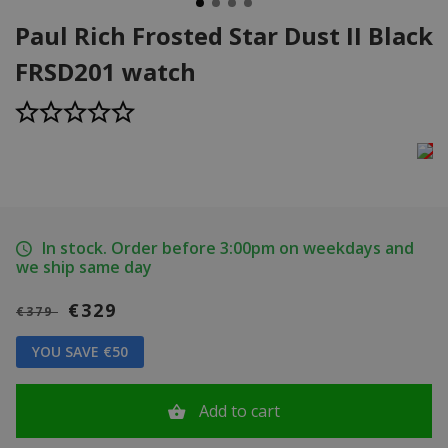
Paul Rich Frosted Star Dust II Black
FRSD201 watch
In stock. Order before 3:00pm on weekdays and
we ship same day
€329
€379
YOU SAVE €50
Add to cart