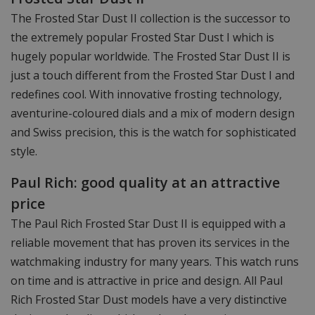
The Frosted Star Dust II collection is the successor to
the extremely popular Frosted Star Dust I which is
hugely popular worldwide. The Frosted Star Dust II is
just a touch different from the Frosted Star Dust I and
redefines cool. With innovative frosting technology,
aventurine-coloured dials and a mix of modern design
and Swiss precision, this is the watch for sophisticated
style.
Paul Rich: good quality at an attractive
price
The Paul Rich Frosted Star Dust II is equipped with a
reliable movement that has proven its services in the
watchmaking industry for many years. This watch runs
on time and is attractive in price and design. All Paul
Rich Frosted Star Dust models have a very distinctive