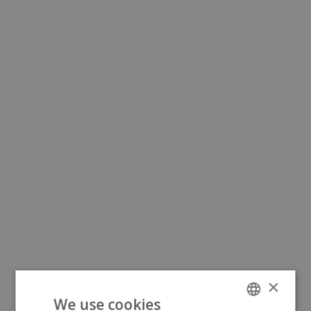
×
We use cookies