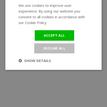
We use cookies to improve user
ENGLISH
experience. By using our website you
GERMAN
consent to all cookies in accordance with
our Cookie Policy.
Read more
ACCEPT ALL
DECLINE ALL
SHOW DETAILS