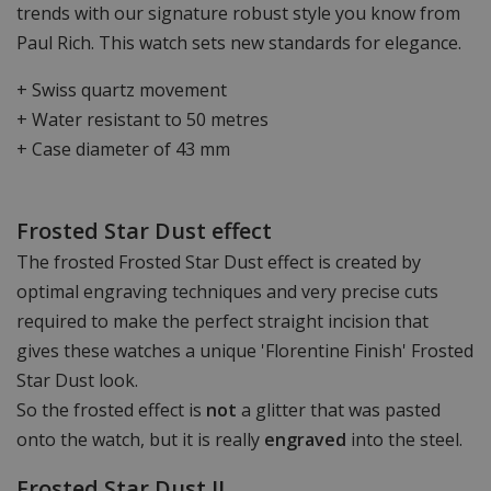
trends with our signature robust style you know from
Paul Rich. This watch sets new standards for elegance.
+ Swiss quartz movement
+ Water resistant to 50 metres
+ Case diameter of 43 mm
Frosted Star Dust effect
The frosted Frosted Star Dust effect is created by
optimal engraving techniques and very precise cuts
required to make the perfect straight incision that
gives these watches a unique 'Florentine Finish' Frosted
Star Dust look.
So the frosted effect is
not
a glitter that was pasted
onto the watch, but it is really
engraved
into the steel.
Frosted Star Dust II