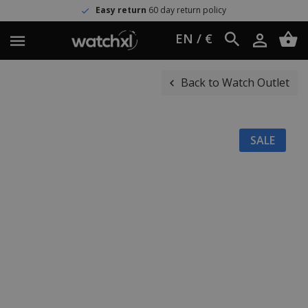
Easy return
60 day return policy
EN / €
Back to Watch Outlet
SALE