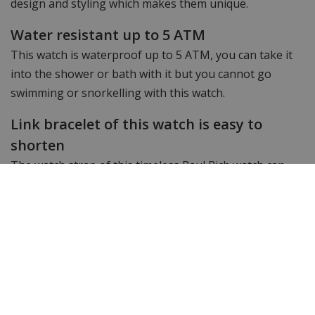
design and styling which makes them unique.
Water resistant up to 5 ATM
This watch is waterproof up to 5 ATM, you can take it
into the shower or bath with it but you cannot go
swimming or snorkelling with this watch.
Link bracelet of this watch is easy to
shorten
The watch strap of this timeless Paul Rich watch can
easily be shortened with the watch strap shortener we
provide free of charge.
Want to see more? Check out the other
Paul Rich
watches.
Still looking for something different? Then take a look
at WatchXL's complete range of
men's watches
&