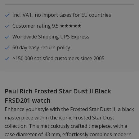
Incl. VAT, no import taxes for EU countries
Customer rating 9.5 ★★★★★
Worldwide Shipping UPS Express
60 day easy return policy
>150.000 satisfied customers since 2005
Paul Rich Frosted Star Dust II Black
FRSD201 watch
Enhance your style with the Frosted Star Dust II, a black
masterpiece within the iconic Frosted Star Dust
collection. This meticulously crafted timepiece, with a
case diameter of 43 mm, effortlessly combines modern