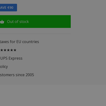
AVE €90
Out of stock
 taxes for EU countries
.5 ★★★★★
 UPS Express
olicy
ustomers since 2005