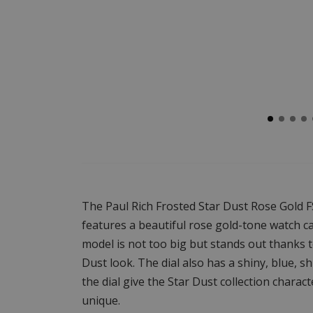
The Paul Rich Frosted Star Dust Rose Gold
features a beautiful rose gold-tone watch ca
model is not too big but stands out thanks t
Dust look. The dial also has a shiny, blue, s
the dial give the Star Dust collection chara
unique.