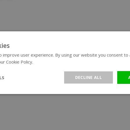
ies
 improve user experience. By using our website you consent to al
ur Cookie Policy.
Read more
LS
DECLINE ALL