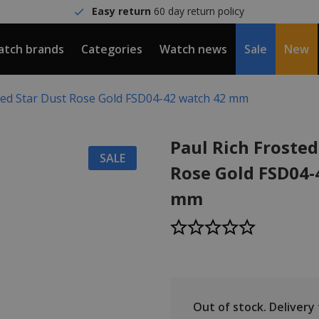
Easy return
60 day return policy
tch brands
Categories
Watch news
Sale
New
sted Star Dust Rose Gold FSD04-42 watch 42 mm
Paul Rich Frosted
SALE
Rose Gold FSD04-
mm
Out of stock.
Delivery t