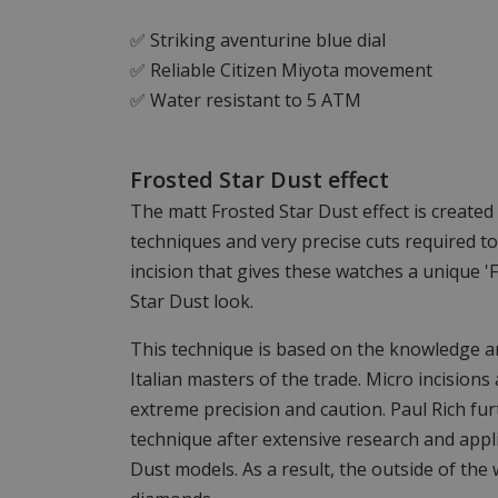
✅ Striking aventurine blue dial
✅ Reliable Citizen Miyota movement
✅ Water resistant to 5 ATM
Frosted Star Dust effect
The matt Frosted Star Dust effect is create
techniques and very precise cuts required t
incision that gives these watches a unique 'F
Star Dust look.
This technique is based on the knowledge an
Italian masters of the trade. Micro incisions 
extreme precision and caution. Paul Rich fu
technique after extensive research and appli
Dust models. As a result, the outside of the