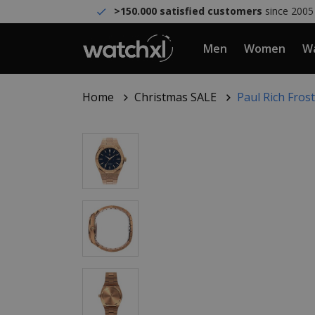
>150.000 satisfied customers
since 2005
Men
Women
Wa
Home
Christmas SALE
Paul Rich Fro