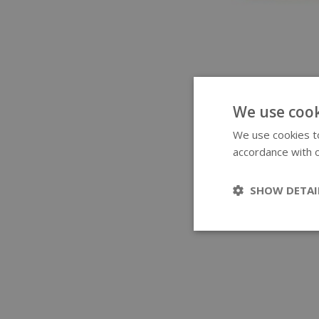
We use cook
We use cookies to
accordance with o
SHOW DETAI