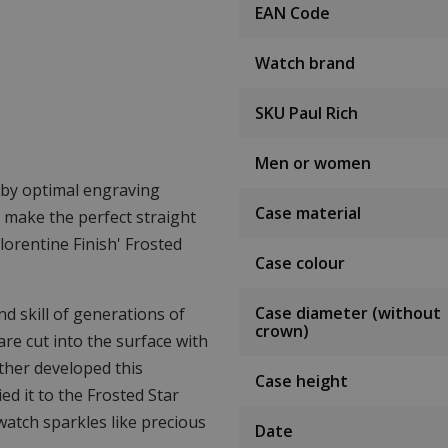
EAN Code
Watch brand
SKU Paul Rich
Men or women
d by optimal engraving
Case material
o make the perfect straight
lorentine Finish' Frosted
Case colour
Case diameter (without
d skill of generations of
crown)
are cut into the surface with
rther developed this
Case height
ed it to the Frosted Star
 watch sparkles like precious
Date