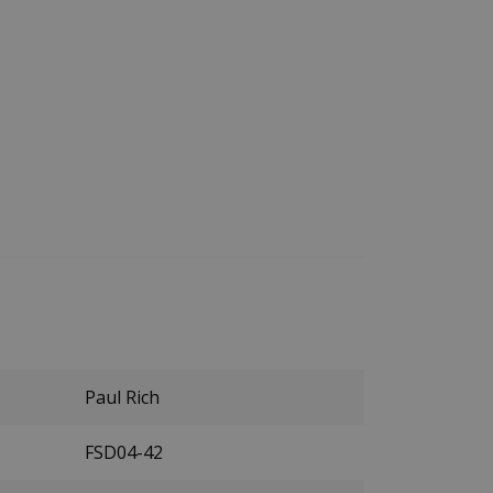
Paul Rich
FSD04-42