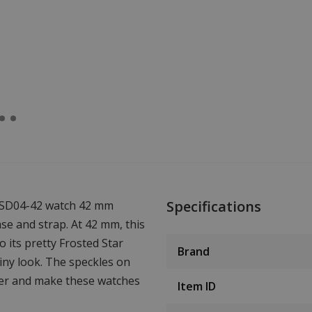
Specifications
 FSD04-42 watch 42 mm
se and strap. At 42 mm, this
o its pretty Frosted Star
Brand
hiny look. The speckles on
cter and make these watches
Item ID