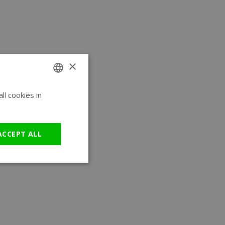
×
l cookies in
ENGLISH
GERMAN
ACCEPT ALL