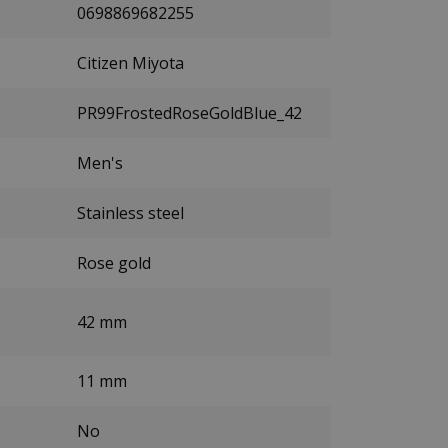
0698869682255
Citizen Miyota
PR99FrostedRoseGoldBlue_42
Men's
Stainless steel
Rose gold
42 mm
11 mm
No