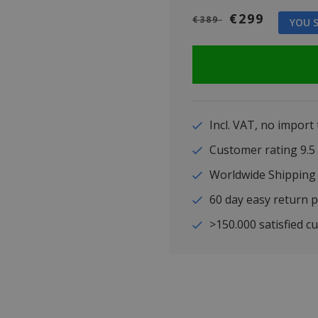
€299
€389
YOU S
Incl. VAT, no import
Customer rating 9
Worldwide Shipping
60 day easy return p
>150.000 satisfied c