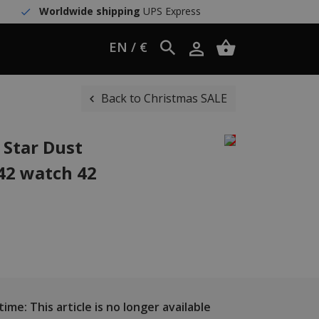
Worldwide shipping
UPS Express
EN / €
Back to Christmas SALE
 Star Dust
42 watch 42
ime: This article is no longer available