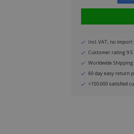
Incl. VAT, no import
Customer rating 9
Worldwide Shipping
60 day easy return p
>150.000 satisfied c