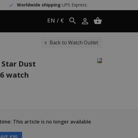
Worldwide shipping
UPS Express
EN / €
Back to Watch Outlet
 Star Dust
06 watch
ime: This article is no longer available
AVE €90