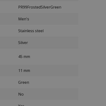
PR99FrostedSilverGreen
Men's
Stainless steel
Silver
45 mm
11 mm
Green
No