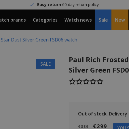
Easy return
60 day return policy
tch brands
Categories
Watch news
Sale
New
d Star Dust Silver Green FSD06 watch
Paul Rich Frosted
SALE
Silver Green FSD
Out of stock.
Delivery t
€299
€389
YOU S