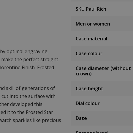
SKU Paul Rich
Men or women
Case material
d by optimal engraving
Case colour
o make the perfect straight
lorentine Finish' Frosted
Case diameter (without
crown)
d skill of generations of
Case height
 cut into the surface with
Dial colour
rther developed this
ed it to the Frosted Star
Date
 watch sparkles like precious