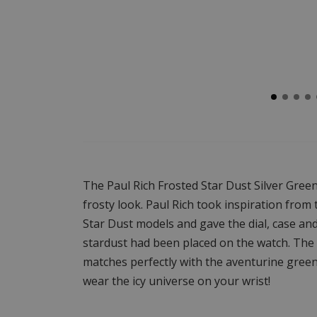
The Paul Rich Frosted Star Dust Silver Green
frosty look. Paul Rich took inspiration from
Star Dust models and gave the dial, case and 
stardust had been placed on the watch. The c
matches perfectly with the aventurine green 
wear the icy universe on your wrist!