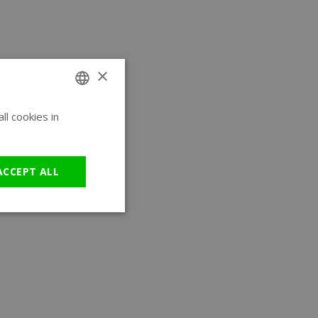
×
l cookies in
ENGLISH
GERMAN
ACCEPT ALL