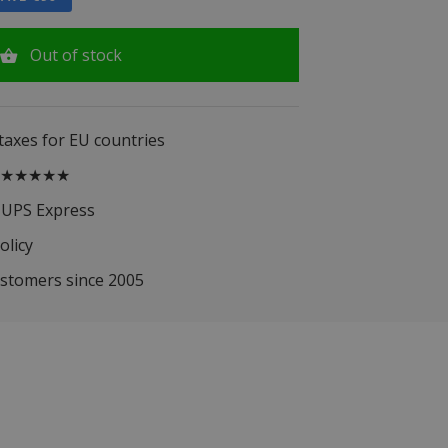
Out of stock
 taxes for EU countries
.5 ★★★★★
 UPS Express
olicy
ustomers since 2005