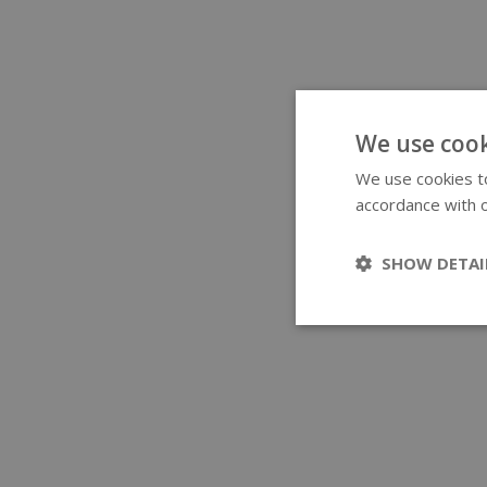
We use cook
We use cookies to
accordance with o
SHOW DETAI