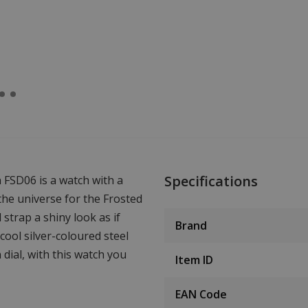
Specifications
 FSD06 is a watch with a
 the universe for the Frosted
strap a shiny look as if
Brand
ool silver-coloured steel
dial, with this watch you
Item ID
EAN Code