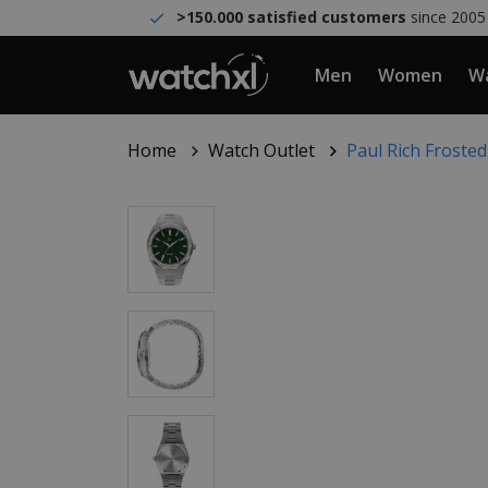
>150.000 satisfied customers
since 2005
Men
Women
Wa
Home
Watch Outlet
Paul Rich Froste