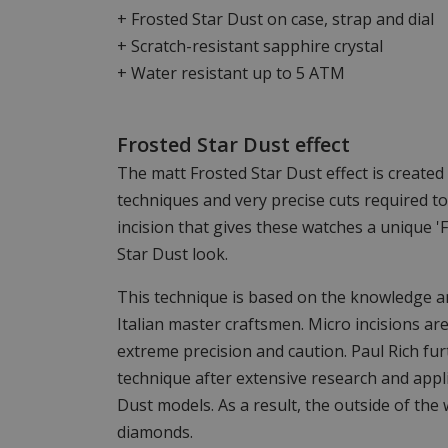
+ Frosted Star Dust on case, strap and dial
+ Scratch-resistant sapphire crystal
+ Water resistant up to 5 ATM
Frosted Star Dust effect
The matt Frosted Star Dust effect is create
techniques and very precise cuts required t
incision that gives these watches a unique 'F
Star Dust look.
This technique is based on the knowledge an
Italian master craftsmen. Micro incisions are
extreme precision and caution. Paul Rich fu
technique after extensive research and appli
Dust models. As a result, the outside of the
diamonds.