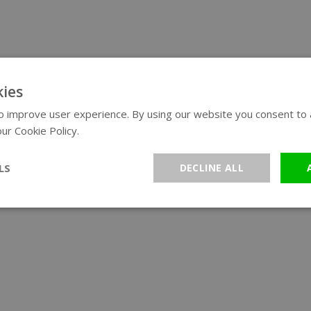
ies
 improve user experience. By using our website you consent to al
ur Cookie Policy.
Read more
LS
DECLINE ALL