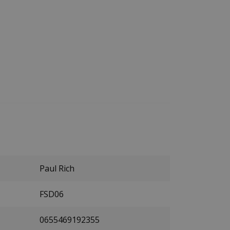
Paul Rich
FSD06
0655469192355