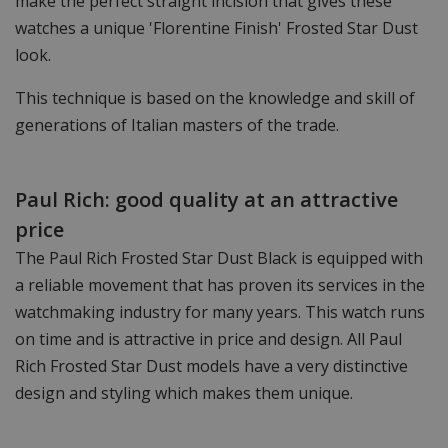
make the perfect straight incision that gives these
watches a unique 'Florentine Finish' Frosted Star Dust
look.
This technique is based on the knowledge and skill of
generations of Italian masters of the trade.
Paul Rich: good quality at an attractive
price
The Paul Rich Frosted Star Dust Black is equipped with
a reliable movement that has proven its services in the
watchmaking industry for many years. This watch runs
on time and is attractive in price and design. All Paul
Rich Frosted Star Dust models have a very distinctive
design and styling which makes them unique.