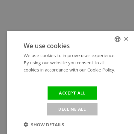
×
We use cookies
We use cookies to improve user experience.
ENGLISH
By using our website you consent to all
GERMAN
cookies in accordance with our Cookie Policy.
Read more
ACCEPT ALL
DECLINE ALL
SHOW DETAILS