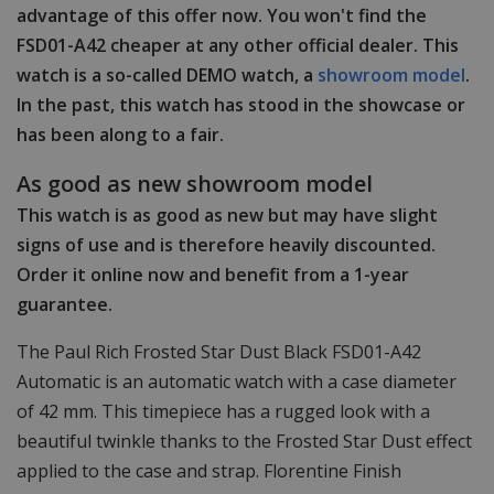
advantage of this offer now. You won't find the
FSD01-A42 cheaper at any other official dealer. This
watch is a so-called DEMO watch, a
showroom model
.
In the past, this watch has stood in the showcase or
has been along to a fair.
As good as new showroom model
This watch is as good as new but may have slight
signs of use and is therefore heavily discounted.
Order it online now and benefit from a 1-year
guarantee.
The Paul Rich Frosted Star Dust Black FSD01-A42
Automatic is an automatic watch with a case diameter
of 42 mm. This timepiece has a rugged look with a
beautiful twinkle thanks to the Frosted Star Dust effect
applied to the case and strap. Florentine Finish