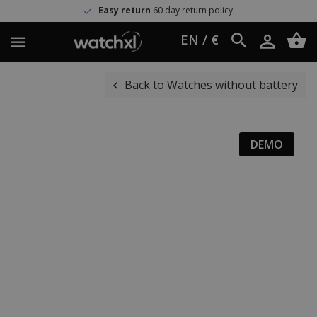
Easy return
60 day return policy
EN / €
Back to Watches without battery
DEMO