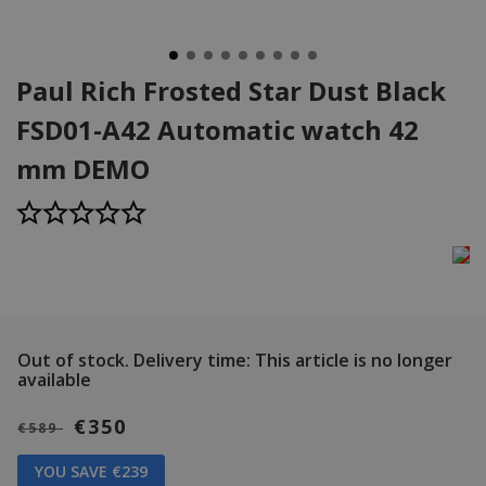
Paul Rich Frosted Star Dust Black
FSD01-A42 Automatic watch 42
mm DEMO
Out of stock.
Delivery time: This article is no longer
available
€350
€589
YOU SAVE €239