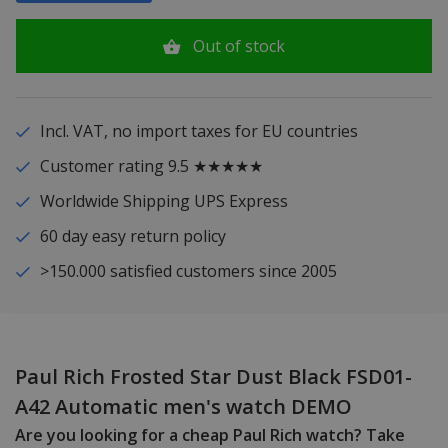
Out of stock
Incl. VAT, no import taxes for EU countries
Customer rating 9.5 ★★★★★
Worldwide Shipping UPS Express
60 day easy return policy
>150.000 satisfied customers since 2005
Paul Rich Frosted Star Dust Black FSD01-
A42 Automatic men's watch DEMO
Are you looking for a cheap Paul Rich watch? Take