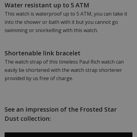
Water resistant up to 5 ATM
This watch is waterproof up to 5 ATM, you can take it
into the shower or bath with it but you cannot go
swimming or snorkelling with this watch.
Shortenable link bracelet
The watch strap of this timeless Paul Rich watch can
easily be shortened with the watch strap shortener
provided by us free of charge.
See an impression of the Frosted Star
Dust collection: