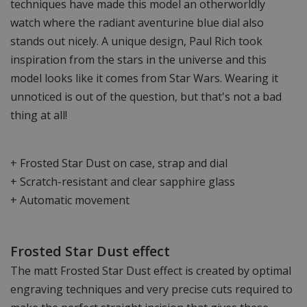
techniques have made this model an otherworldly
watch where the radiant aventurine blue dial also
stands out nicely. A unique design, Paul Rich took
inspiration from the stars in the universe and this
model looks like it comes from Star Wars. Wearing it
unnoticed is out of the question, but that's not a bad
thing at all!
+ Frosted Star Dust on case, strap and dial
+ Scratch-resistant and clear sapphire glass
+ Automatic movement
Frosted Star Dust effect
The matt Frosted Star Dust effect is created by optimal
engraving techniques and very precise cuts required to