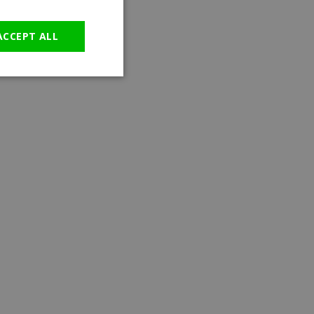
GERMAN
ACCEPT ALL