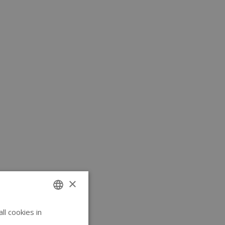
×
l cookies in
ENGLISH