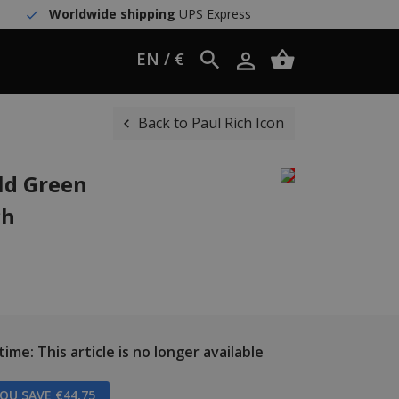
Worldwide shipping
UPS Express
EN / €
Back to Paul Rich Icon
ld Green
ch
ime: This article is no longer available
OU SAVE €44,75