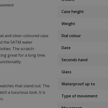
lacement
Case height
Weight
al and silver-coloured case.
Dial colour
nd the 5ATM water
Date
ivities. The scratch-
ing great for a long time.
Seconds hand
unctionality.
Glass
Waterproof up to
watches that stand out. The
tch a luxurious look. It is
Type of movement
n.
Movement