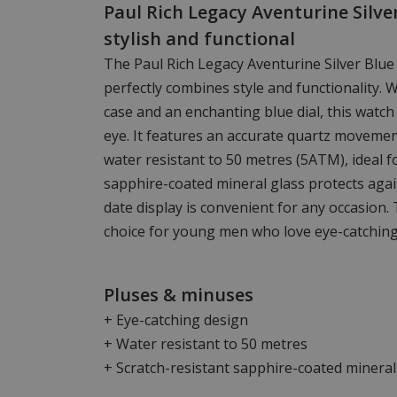
Paul Rich Legacy Aventurine Silve
stylish and functional
The Paul Rich Legacy Aventurine Silver Blue
perfectly combines style and functionality. 
case and an enchanting blue dial, this watch
eye. It features an accurate quartz moveme
water resistant to 50 metres (5ATM), ideal f
sapphire-coated mineral glass protects agai
date display is convenient for any occasion. 
choice for young men who love eye-catching
Pluses & minuses
+ Eye-catching design
+ Water resistant to 50 metres
+ Scratch-resistant sapphire-coated mineral