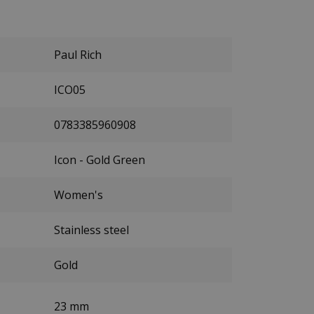
Paul Rich
ICO05
0783385960908
Icon - Gold Green
Women's
Stainless steel
Gold
23 mm