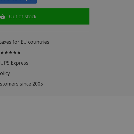
Out of stock
 taxes for EU countries
.5 ★★★★★
 UPS Express
olicy
ustomers since 2005