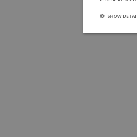
SHOW DETAI