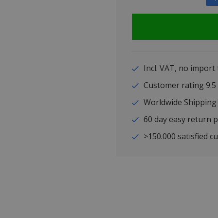
Incl. VAT, no import
Customer rating 9
Worldwide Shipping
60 day easy return p
>150.000 satisfied c