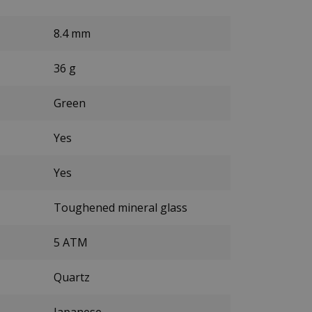
8.4 mm
36 g
Green
Yes
Yes
Toughened mineral glass
5 ATM
Quartz
Japanese