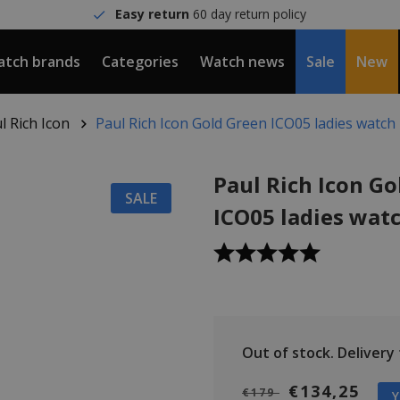
Easy return
60 day return policy
tch brands
Categories
Watch news
Sale
New
l Rich Icon
Paul Rich Icon Gold Green ICO05 ladies watch
Paul Rich Icon Go
SALE
ICO05 ladies wat
Out of stock.
Delivery t
€134,25
€179
Y