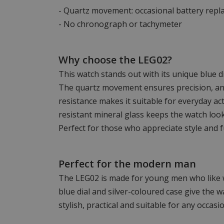
- Quartz movement: occasional battery rep
- No chronograph or tachymeter
Why choose the LEG02?
This watch stands out with its unique blue di
The quartz movement ensures precision, a
resistance makes it suitable for everyday act
resistant mineral glass keeps the watch look
Perfect for those who appreciate style and f
Perfect for the modern man
The LEG02 is made for young men who like 
blue dial and silver-coloured case give the wa
stylish, practical and suitable for any occasio