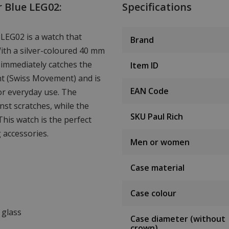
r Blue LEG02:
Specifications
 LEG02 is a watch that
Brand
With a silver-coloured 40 mm
 immediately catches the
Item ID
nt (Swiss Movement) and is
EAN Code
or everyday use. The
nst scratches, while the
SKU Paul Rich
This watch is the perfect
 accessories.
Men or women
Case material
Case colour
 glass
Case diameter (without
crown)