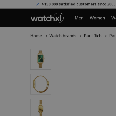
>150.000 satisfied customers
since 2005
Men
Women
Wa
Home
Watch brands
Paul Rich
Pau