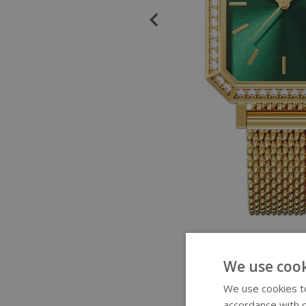
We use cook
We use cookies to
accordance with o