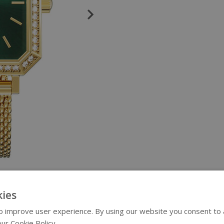
ies
 improve user experience. By using our website you consent to al
ur Cookie Policy.
Read more