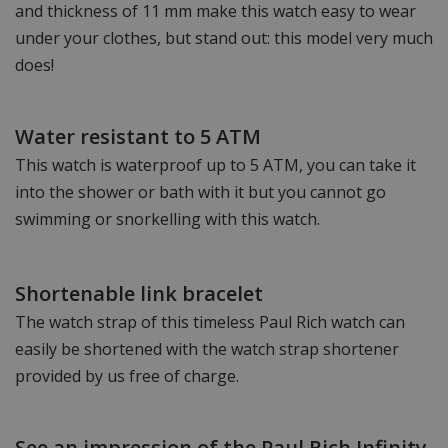
and thickness of 11 mm make this watch easy to wear
under your clothes, but stand out: this model very much
does!
Water resistant to 5 ATM
This watch is waterproof up to 5 ATM, you can take it
into the shower or bath with it but you cannot go
swimming or snorkelling with this watch.
Shortenable link bracelet
The watch strap of this timeless Paul Rich watch can
easily be shortened with the watch strap shortener
provided by us free of charge.
See an impression of the Paul Rich Infinity