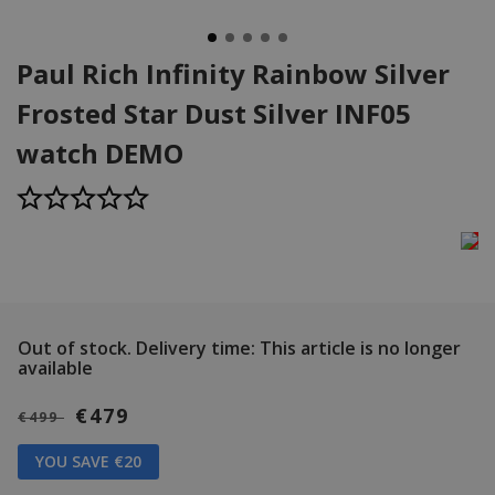
Paul Rich Infinity Rainbow Silver
Frosted Star Dust Silver INF05
watch DEMO
Out of stock.
Delivery time: This article is no longer
available
€479
€499
YOU SAVE €20