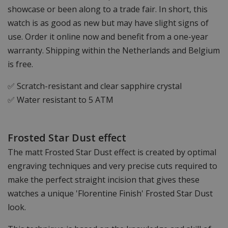
showcase or been along to a trade fair. In short, this
watch is as good as new but may have slight signs of
use. Order it online now and benefit from a one-year
warranty. Shipping within the Netherlands and Belgium
is free.
✅ Scratch-resistant and clear sapphire crystal
✅ Water resistant to 5 ATM
Frosted Star Dust effect
The matt Frosted Star Dust effect is created by optimal
engraving techniques and very precise cuts required to
make the perfect straight incision that gives these
watches a unique 'Florentine Finish' Frosted Star Dust
look.