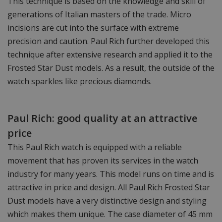
This technique is based on the knowledge and skill of
generations of Italian masters of the trade. Micro
incisions are cut into the surface with extreme
precision and caution. Paul Rich further developed this
technique after extensive research and applied it to the
Frosted Star Dust models. As a result, the outside of the
watch sparkles like precious diamonds.
Paul Rich: good quality at an attractive
price
This Paul Rich watch is equipped with a reliable
movement that has proven its services in the watch
industry for many years. This model runs on time and is
attractive in price and design. All Paul Rich Frosted Star
Dust models have a very distinctive design and styling
which makes them unique. The case diameter of 45 mm