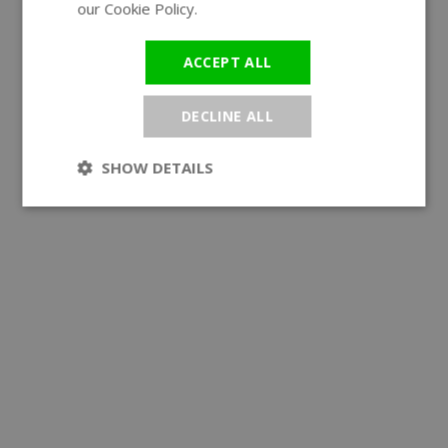
our Cookie Policy.
Read more
ACCEPT ALL
DECLINE ALL
SHOW DETAILS