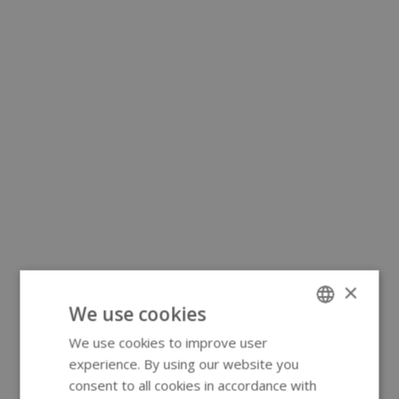
×
We use cookies
We use cookies to improve user
ENGLISH
experience. By using our website you
GERMAN
consent to all cookies in accordance with