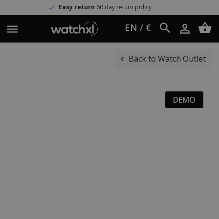
Easy return
60 day return policy
EN / €
Back to Watch Outlet
DEMO