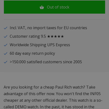
Out of stock
Incl. VAT, no import taxes for EU countries
Customer rating 9.5 ★★★★★
Worldwide Shipping UPS Express
60 day easy return policy
>150.000 satisfied customers since 2005
Are you looking for a cheap Paul Rich watch? Take
advantage of this offer now. You won't find the INF05
cheaper at any other official dealer. This watch is a so-
called DEMO watch. In the past, it has stood in the