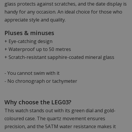
glass protects against scratches, and the date display is
handy for any occasion. An ideal choice for those who
appreciate style and quality.
Pluses & minuses
+ Eye-catching design
+ Waterproof up to 50 metres
+ Scratch-resistant sapphire-coated mineral glass
- You cannot swim with it
- No chronograph or tachymeter
Why choose the LEG03?
This watch stands out with its green dial and gold-
coloured case. The quartz movement ensures
precision, and the 5ATM water resistance makes it