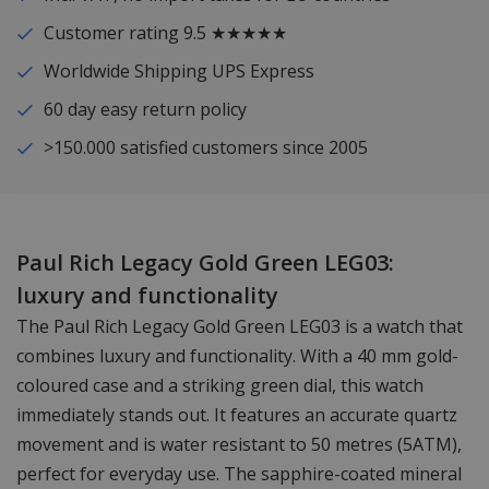
Customer rating 9.5 ★★★★★
Worldwide Shipping UPS Express
60 day easy return policy
>150.000 satisfied customers since 2005
Paul Rich Legacy Gold Green LEG03:
luxury and functionality
The Paul Rich Legacy Gold Green LEG03 is a watch that
combines luxury and functionality. With a 40 mm gold-
coloured case and a striking green dial, this watch
immediately stands out. It features an accurate quartz
movement and is water resistant to 50 metres (5ATM),
perfect for everyday use. The sapphire-coated mineral