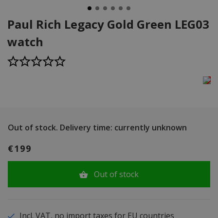
Paul Rich Legacy Gold Green LEG03
watch
Out of stock.
Delivery time: currently unknown
€199
Out of stock
Incl. VAT, no import taxes for EU countries