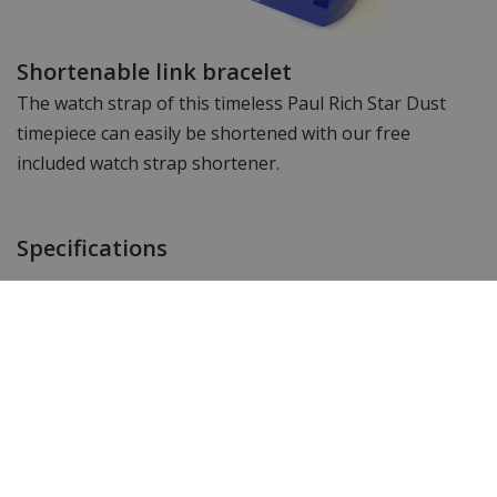
Shortenable link bracelet
The watch strap of this timeless Paul Rich Star Dust
timepiece can easily be shortened with our free
included watch strap shortener.
Specifications
Brand
Paul Rich
Item ID
LEG03
EAN Code
0783385960816
SKU Paul Rich
PR179G - Gold Green