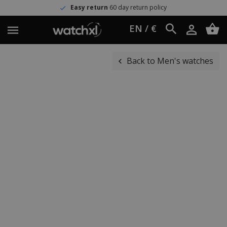
Easy return
60 day return policy
EN / €
Back to Men's watches