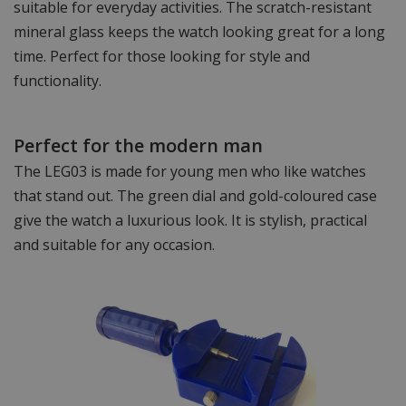
suitable for everyday activities. The scratch-resistant
mineral glass keeps the watch looking great for a long
time. Perfect for those looking for style and
functionality.
Perfect for the modern man
The LEG03 is made for young men who like watches
that stand out. The green dial and gold-coloured case
give the watch a luxurious look. It is stylish, practical
and suitable for any occasion.