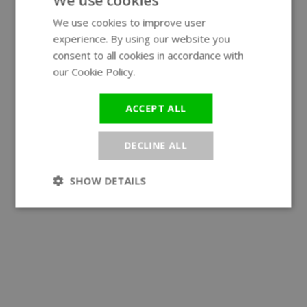
We use cookies
We use cookies to improve user
ENGLISH
experience. By using our website you
GERMAN
consent to all cookies in accordance with
our Cookie Policy.
Read more
ACCEPT ALL
DECLINE ALL
SHOW DETAILS