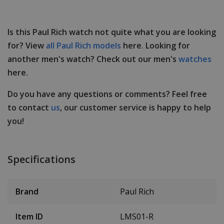
Is this Paul Rich watch not quite what you are looking
for? View
all Paul Rich models
here
.
Looking for
another men's watch? Check out our men's
watches
here.
Do you have any questions or comments? Feel free
to contact
us
, our customer service is happy to help
you!
Specifications
Brand
Paul Rich
Item ID
LMS01-R