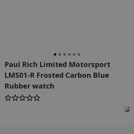
Paul Rich Limited Motorsport
LMS01-R Frosted Carbon Blue
Rubber watch