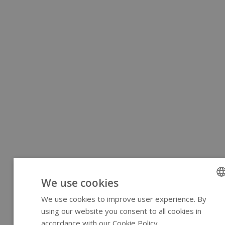
We use cookies
We use cookies to improve user experience. By
ENGLI
using our website you consent to all cookies in
GERM
accordance with our Cookie Policy.
Read more