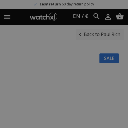
Easy return
60 day return policy
EN / €
Back to Paul Rich
SALE