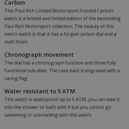
Carbon
This Paul Rich Limited Motorsport Frosted Carbon
watch is a limited and limited edition of the bestselling
Paul Rich Motorsport collection. The beauty of this
men's watch is that it has a forged carbon dial and a
matt finish.
Chronograph movement
The dial has a chronograph function and three fully
functional sub-dials. The case back is engraved with a
racing flag.
Water resistant to 5 ATM
This watch is waterproof up to 5 ATM, you can take it
into the shower or bath with it but you cannot go
swimming or snorkelling with this watch.