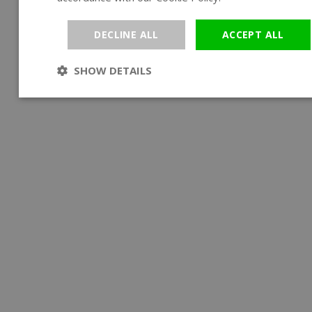
DECLINE ALL
ACCEPT ALL
SHOW DETAILS