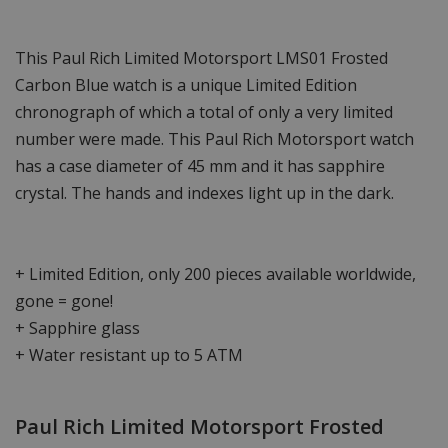
This Paul Rich Limited Motorsport LMS01 Frosted
Carbon Blue watch is a unique Limited Edition
chronograph of which a total of only a very limited
number were made. This Paul Rich Motorsport watch
has a case diameter of 45 mm and it has sapphire
crystal. The hands and indexes light up in the dark.
+ Limited Edition, only 200 pieces available worldwide,
gone = gone!
+ Sapphire glass
+ Water resistant up to 5 ATM
Paul Rich Limited Motorsport Frosted