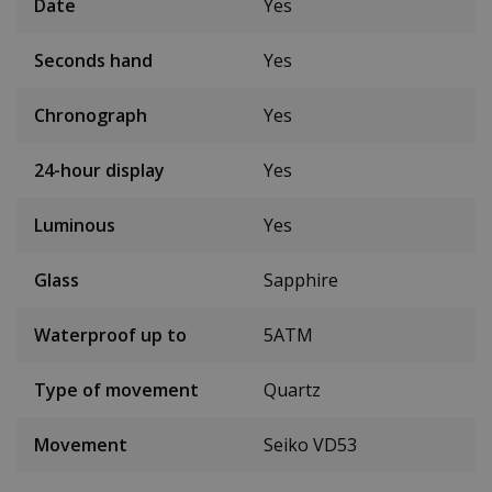
Date
Yes
Seconds hand
Yes
Chronograph
Yes
24-hour display
Yes
Luminous
Yes
Glass
Sapphire
Waterproof up to
5ATM
Type of movement
Quartz
Movement
Seiko VD53