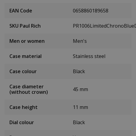
EAN Code
0658860189658
SKU Paul Rich
PR1006LimitedChronoBlue
Men or women
Men's
Case material
Stainless steel
Case colour
Black
Case diameter
45 mm
(without crown)
Case height
11 mm
Dial colour
Black