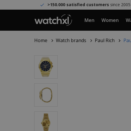
>150.000 satisfied customers
since 2005
Men
Women
Wa
Home
Watch brands
Paul Rich
Pau