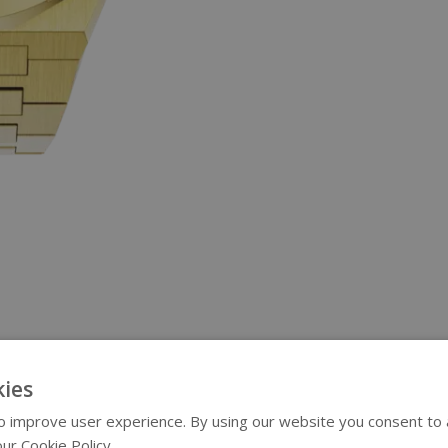
ies
 improve user experience. By using our website you consent to al
ur Cookie Policy.
Read more