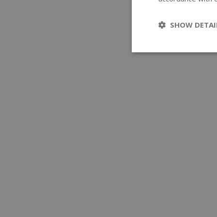
SHOW DETAI