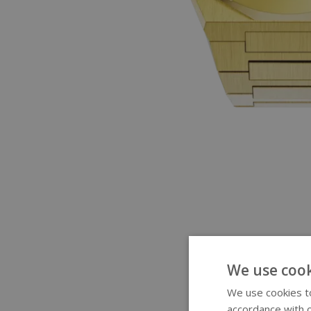
We use cook
We use cookies to
accordance with o