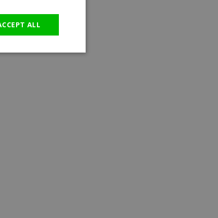
GERMAN
ACCEPT ALL