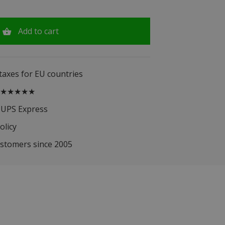
Add to cart
 taxes for EU countries
.5 ★★★★★
 UPS Express
olicy
ustomers since 2005