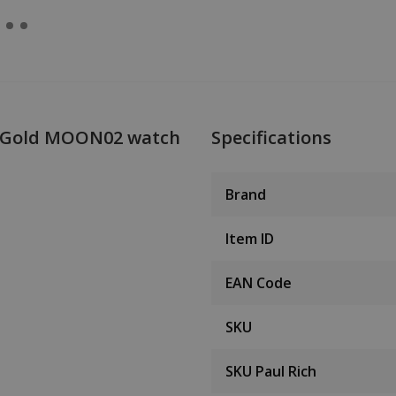
II Gold MOON02 watch
Specifications
Brand
Item ID
EAN Code
SKU
SKU Paul Rich