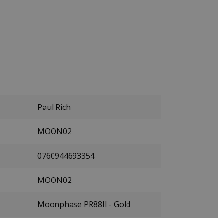
Paul Rich
MOON02
0760944693354
MOON02
Moonphase PR88II - Gold