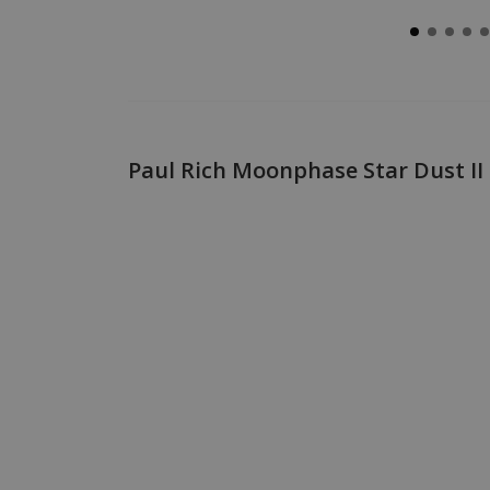
Paul Rich Moonphase Star Dust 