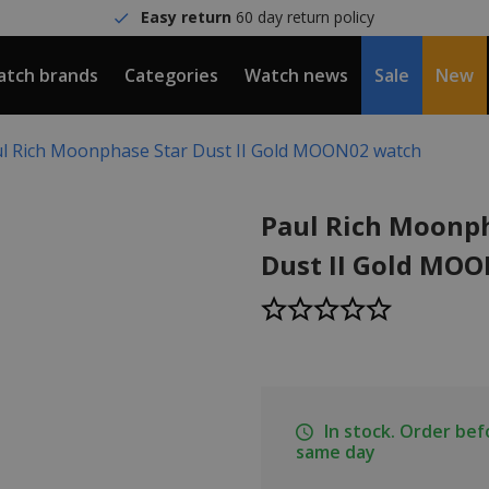
Easy return
60 day return policy
tch brands
Categories
Watch news
Sale
New
l Rich Moonphase Star Dust II Gold MOON02 watch
Paul Rich Moonph
Dust II Gold MO
In stock. Order be
same day