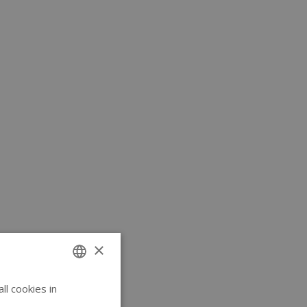
×
l cookies in
ENGLISH