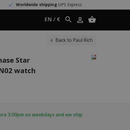
Worldwide shipping
UPS Express
EN / €
Back to Paul Rich
ase Star
ON02 watch
fore 3:00pm on weekdays and we ship