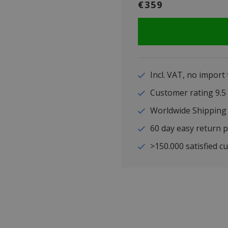
€359
Incl. VAT, no import
Customer rating 9
Worldwide Shipping
60 day easy return p
>150.000 satisfied c