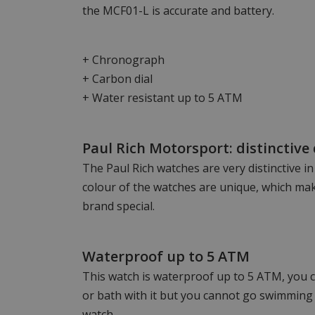
the MCF01-L is accurate and battery.
+ Chronograph
+ Carbon dial
+ Water resistant up to 5 ATM
Paul Rich Motorsport: distinctive
The Paul Rich watches are very distinctive i
colour of the watches are unique, which mak
brand special.
Waterproof up to 5 ATM
This watch is waterproof up to 5 ATM, you c
or bath with it but you cannot go swimming 
watch.