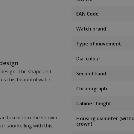
EAN Code
Watch brand
Type of movement
Dial colour
 design
n design. The shape and
Second hand
es this beautiful watch
Chronograph
Cabinet height
an take it into the shower
Housing diameter (with
crown)
or snorkelling with this