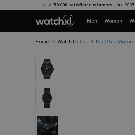
>150.000 satisfied customers
since 2005
Men
Women
Wa
Home
Watch Outlet
Paul Rich Motors