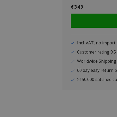
€349
Incl. VAT, no import
Customer rating 9
Worldwide Shipping
60 day easy return p
>150.000 satisfied c