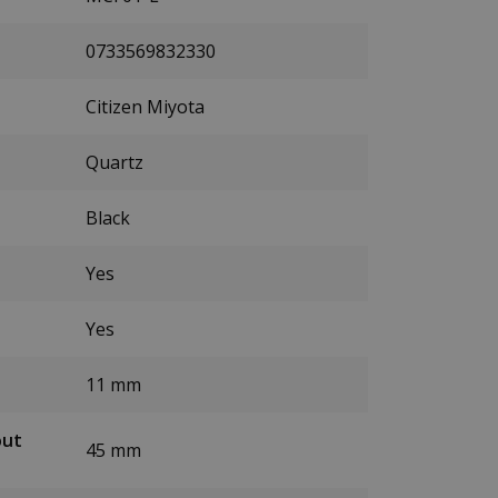
0733569832330
Citizen Miyota
Quartz
Black
Yes
Yes
11 mm
out
45 mm