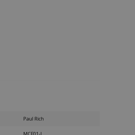
Paul Rich
MCF01-L