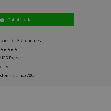
Out of stock
 taxes for EU countries
.5 ★★★★★
 UPS Express
olicy
ustomers since 2005