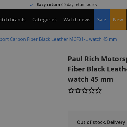
Easy return
60 day return policy
tch brands
Categories
Watch news
Sale
New
port Carbon Fiber Black Leather MCF01-L watch 45 mm
Paul Rich Motors
Fiber Black Leat
watch 45 mm
Out of stock.
Delivery t