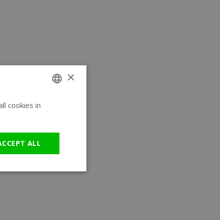
×
l cookies in
ENGLISH
GERMAN
ACCEPT ALL