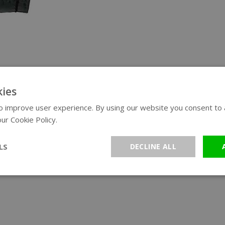
ies
 improve user experience. By using our website you consent to al
ur Cookie Policy.
Read more
LS
DECLINE ALL