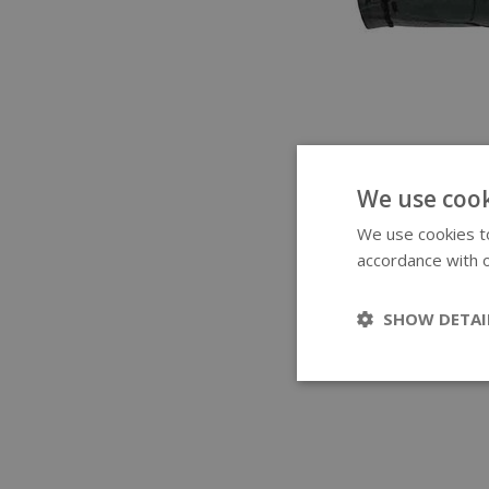
We use cook
We use cookies to
accordance with o
SHOW DETAI