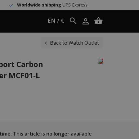
Worldwide shipping
UPS Express
EN / €
Back to Watch Outlet
port Carbon
her MCF01-L
ime: This article is no longer available