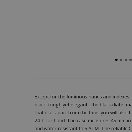
Except for the luminous hands and indexes, t
black: tough yet elegant. The black dial is 
that dial, apart from the time, you will also
24-hour hand. The case measures 45 mm in d
and water resistant to 5 ATM. The reliable 