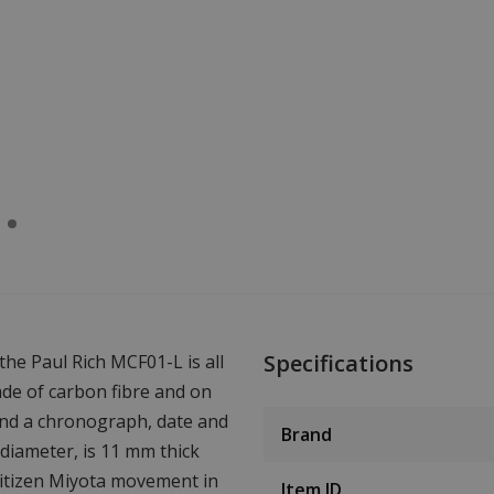
Specifications
he Paul Rich MCF01-L is all
made of carbon fibre and on
 find a chronograph, date and
Brand
iameter, is 11 mm thick
Citizen Miyota movement in
Item ID