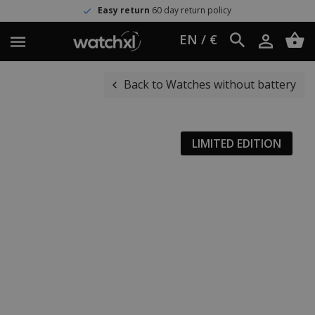
Easy return
60 day return policy
EN / €
Back to Watches without battery
LIMITED EDITION