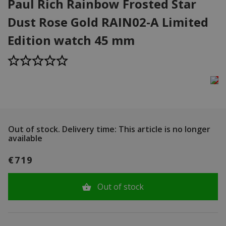
Paul Rich Rainbow Frosted Star
Dust Rose Gold RAIN02-A Limited
Edition watch 45 mm
Out of stock.
Delivery time: This article is no longer
available
€719
Out of stock