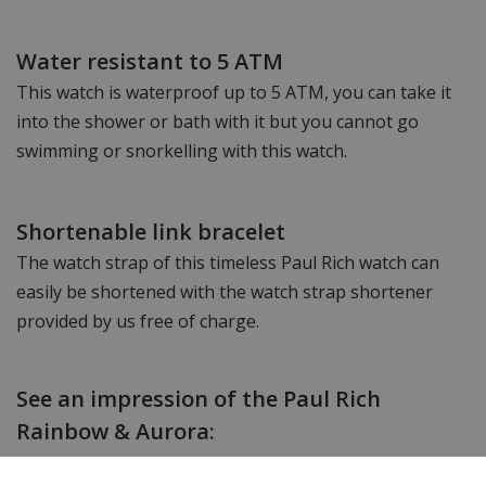
Water resistant to 5 ATM
This watch is waterproof up to 5 ATM, you can take it
into the shower or bath with it but you cannot go
swimming or snorkelling with this watch.
Shortenable link bracelet
The watch strap of this timeless Paul Rich watch can
easily be shortened with the watch strap shortener
provided by us free of charge.
See an impression of the Paul Rich
Rainbow & Aurora: