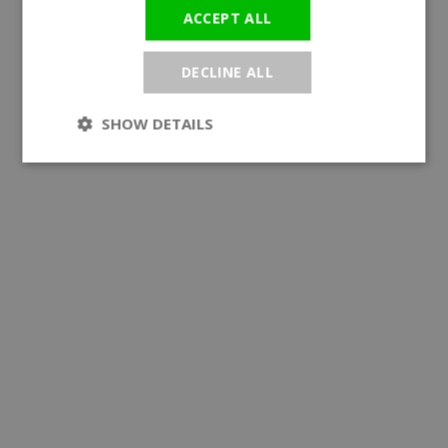
ACCEPT ALL
DECLINE ALL
SHOW DETAILS