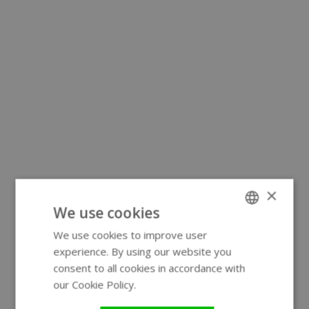
×
We use cookies
We use cookies to improve user
ENGLISH
experience. By using our website you
GERMAN
consent to all cookies in accordance with
our Cookie Policy.
Read more