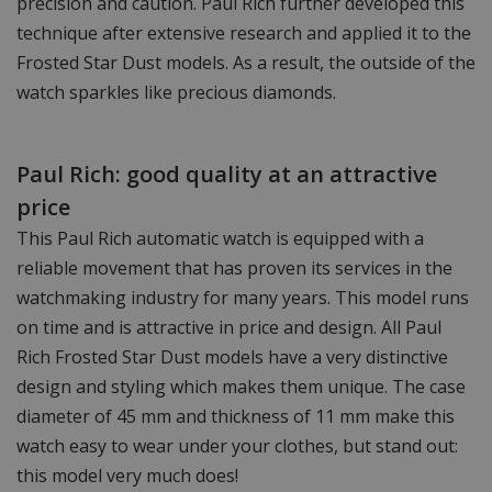
precision and caution. Paul Rich further developed this
technique after extensive research and applied it to the
Frosted Star Dust models. As a result, the outside of the
watch sparkles like precious diamonds.
Paul Rich: good quality at an attractive
price
This Paul Rich automatic watch is equipped with a
reliable movement that has proven its services in the
watchmaking industry for many years. This model runs
on time and is attractive in price and design. All Paul
Rich Frosted Star Dust models have a very distinctive
design and styling which makes them unique. The case
diameter of 45 mm and thickness of 11 mm make this
watch easy to wear under your clothes, but stand out:
this model very much does!