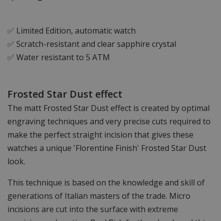
✅ Limited Edition, automatic watch
✅ Scratch-resistant and clear sapphire crystal
✅ Water resistant to 5 ATM
Frosted Star Dust effect
The matt Frosted Star Dust effect is created by optimal
engraving techniques and very precise cuts required to
make the perfect straight incision that gives these
watches a unique 'Florentine Finish' Frosted Star Dust
look.
This technique is based on the knowledge and skill of
generations of Italian masters of the trade. Micro
incisions are cut into the surface with extreme