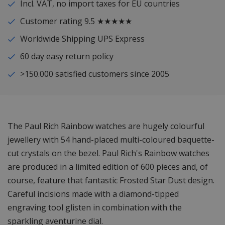
Incl. VAT, no import taxes for EU countries
Customer rating 9.5 ★★★★★
Worldwide Shipping UPS Express
60 day easy return policy
>150.000 satisfied customers since 2005
The Paul Rich Rainbow watches are hugely colourful
jewellery with 54 hand-placed multi-coloured baquette-
cut crystals on the bezel. Paul Rich's Rainbow watches
are produced in a limited edition of 600 pieces and, of
course, feature that fantastic Frosted Star Dust design.
Careful incisions made with a diamond-tipped
engraving tool glisten in combination with the
sparkling aventurine dial.