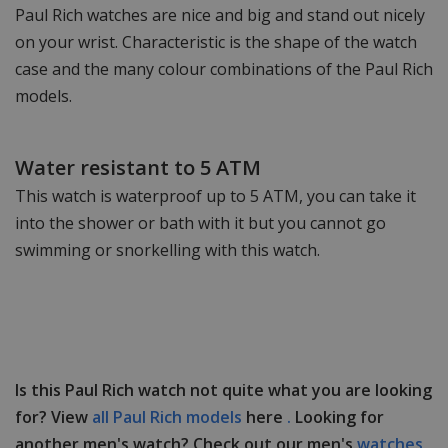
Paul Rich watches are nice and big and stand out nicely
on your wrist. Characteristic is the shape of the watch
case and the many colour combinations of the Paul Rich
models.
Water resistant to 5 ATM
This watch is waterproof up to 5 ATM, you can take it
into the shower or bath with it but you cannot go
swimming or snorkelling with this watch.
Is this Paul Rich watch not quite what you are looking
for? View
all Paul Rich models
here
.
Looking for
another men's watch? Check out our men's
watches