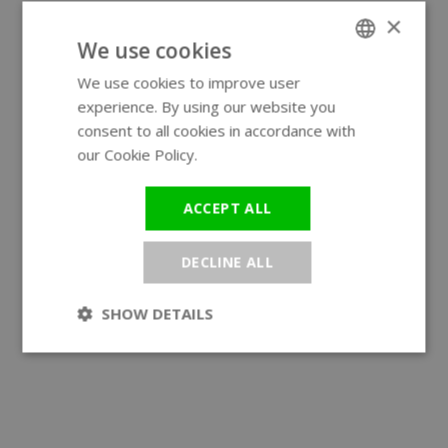
×
We use cookies
We use cookies to improve user
ENGLISH
experience. By using our website you
GERMAN
consent to all cookies in accordance with
our Cookie Policy.
Read more
ACCEPT ALL
DECLINE ALL
SHOW DETAILS