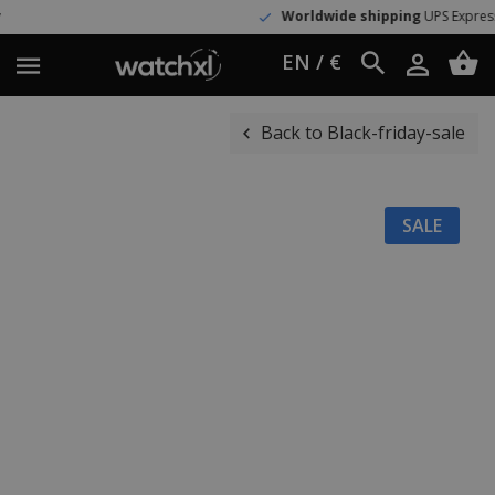
Worldwide shipping
UPS Express
EN / €
Back to Black-friday-sale
SALE