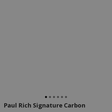
Paul Rich Signature Carbon