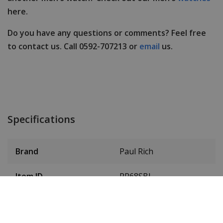
here.
Do you have any questions or comments? Feel free
to contact us. Call 0592-707213 or
email
us.
Specifications
Brand
Paul Rich
Item ID
PR68SBL
EAN Code
0733569986576