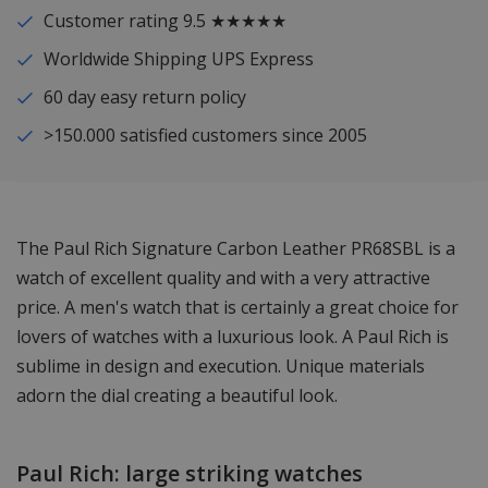
Customer rating 9.5 ★★★★★
Worldwide Shipping UPS Express
60 day easy return policy
>150.000 satisfied customers since 2005
The Paul Rich Signature Carbon Leather PR68SBL is a
watch of excellent quality and with a very attractive
price. A men's watch that is certainly a great choice for
lovers of watches with a luxurious look. A Paul Rich is
sublime in design and execution. Unique materials
adorn the dial creating a beautiful look.
Paul Rich: large striking watches