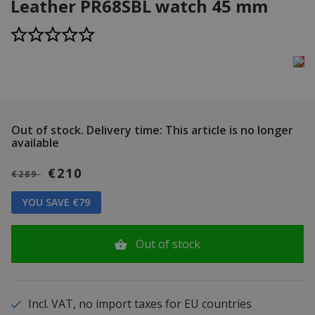
Leather PR68SBL watch 45 mm
Out of stock.
Delivery time: This article is no longer
available
€210
€289
YOU SAVE €79
Out of stock
Incl. VAT, no import taxes for EU countries