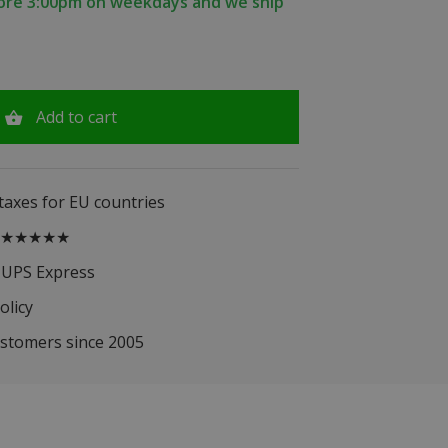
fore 3:00pm on weekdays and we ship
Add to cart
 taxes for EU countries
.5 ★★★★★
 UPS Express
olicy
ustomers since 2005