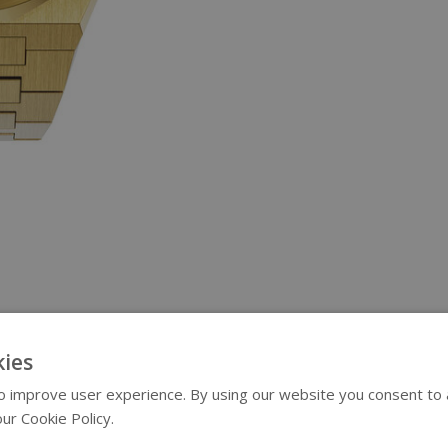
ies
 improve user experience. By using our website you consent to al
ur Cookie Policy.
Read more