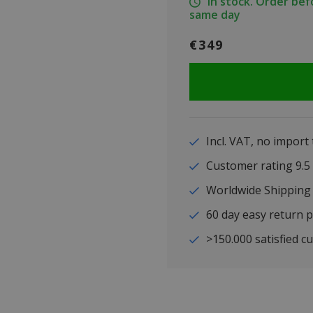
In stock. Order be
same day
€349
Incl. VAT, no import
Customer rating 9
Worldwide Shipping
60 day easy return p
>150.000 satisfied c