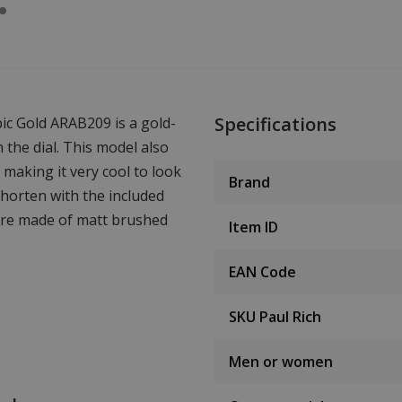
Specifications
bic Gold ARAB209 is a gold-
the dial. This model also
 making it very cool to look
Brand
 shorten with the included
are made of matt brushed
Item ID
EAN Code
SKU Paul Rich
Men or women