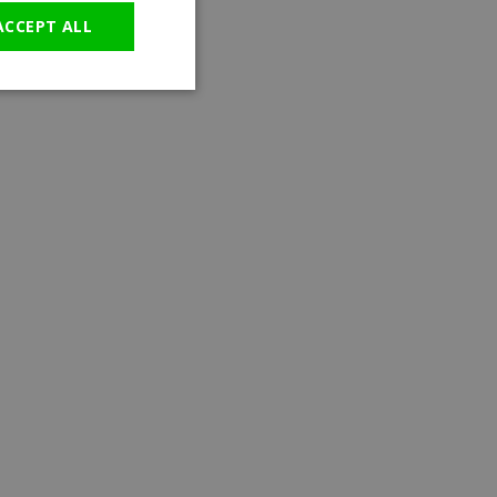
ACCEPT ALL