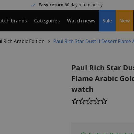
Easy return
60 day return policy
tch brands
Categories
Watch news
Sale
New
l Rich Arabic Edition
Paul Rich Star Dust II Desert Flame
Paul Rich Star Dus
Flame Arabic Go
watch