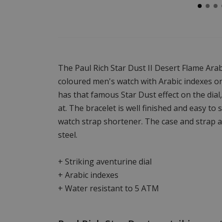
The Paul Rich Star Dust II Desert Flame Ara
coloured men's watch with Arabic indexes on 
has that famous Star Dust effect on the dial,
at. The bracelet is well finished and easy to
watch strap shortener. The case and strap 
steel.
+ Striking aventurine dial
+ Arabic indexes
+ Water resistant to 5 ATM