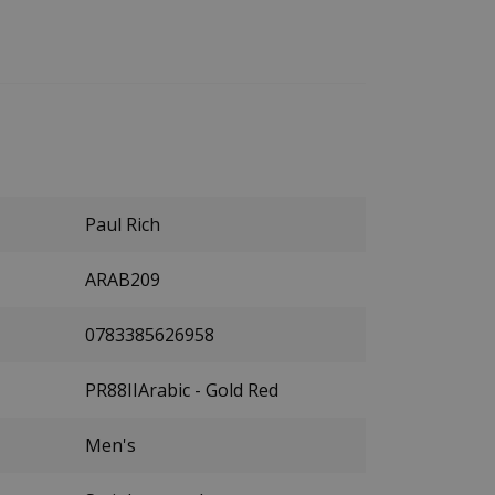
Paul Rich
ARAB209
0783385626958
PR88IIArabic - Gold Red
Men's