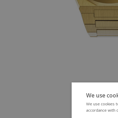
We use cook
We use cookies to
accordance with o