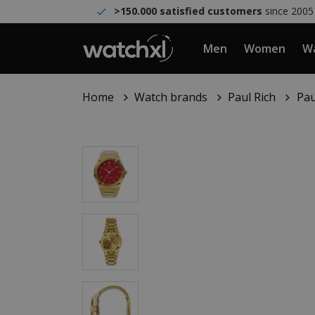
>150.000 satisfied customers
since 2005
Men
Women
Wa
Home
Watch brands
Paul Rich
Pau