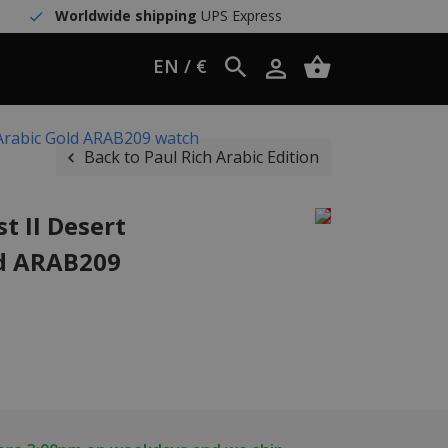
Worldwide shipping
UPS Express
EN / €
 Arabic Gold ARAB209 watch
Back to Paul Rich Arabic Edition
t II Desert
ld ARAB209