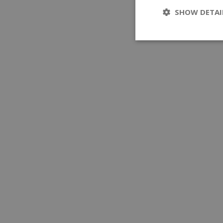
SHOW DETAI