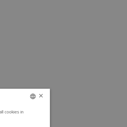
×
l cookies in
ENGLISH
GERMAN