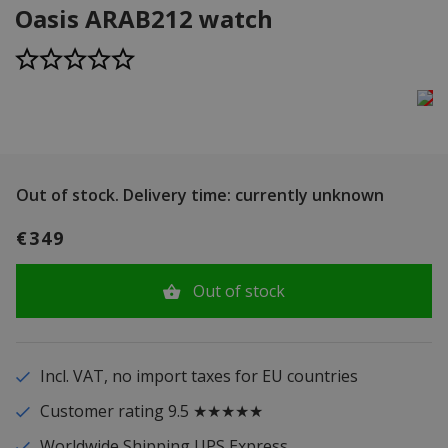
Oasis ARAB212 watch
Out of stock.
Delivery time: currently unknown
€349
Out of stock
Incl. VAT, no import taxes for EU countries
Customer rating 9.5 ★★★★★
Worldwide Shipping UPS Express