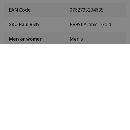
EAN Code
0762795204635
SKU Paul Rich
PR99IIArabic - Gold
Men or women
Men's
Case material
Stainless steel
Case colour
Silver
Case diameter
43 mm
(without crown)
Case height
11 mm
Dial colour
Black