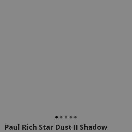
Paul Rich Star Dust II Shadow