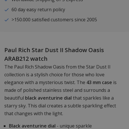
60 day easy return policy
>150.000 satisfied customers since 2005
Paul Rich Star Dust II Shadow Oasis
ARAB212 watch
The Paul Rich Shadow Oasis from the Star Dust II
collection is a stylish choice for those who love
elegance with a mysterious twist. The
43 mm case
is
made of polished stainless steel and surrounds a
beautiful
black aventurine dial
that sparkles like a
starry sky. This dial creates a subtle sparkling effect
that changes with the light.
Black aventurine dial
- unique sparkle