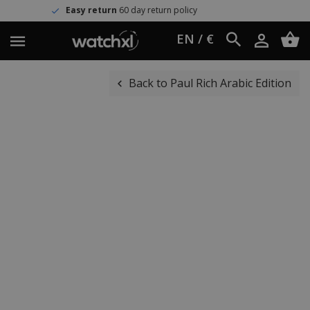
sy return
60 day return policy
Wo
EN / €
Back to Paul Rich Arabic Edition