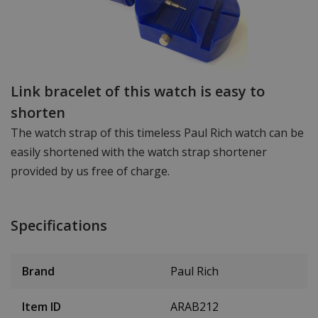
Link bracelet of this watch is easy to
shorten
The watch strap of this timeless Paul Rich watch can be
easily shortened with the watch strap shortener
provided by us free of charge.
Specifications
Brand
Paul Rich
Item ID
ARAB212