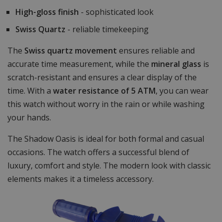
High-gloss finish
- sophisticated look
Swiss Quartz
- reliable timekeeping
The
Swiss quartz movement
ensures reliable and
accurate time measurement, while the
mineral glass
is
scratch-resistant and ensures a clear display of the
time. With a
water resistance of 5 ATM
, you can wear
this watch without worry in the rain or while washing
your hands.
The Shadow Oasis is ideal for both formal and casual
occasions. The watch offers a successful blend of
luxury, comfort and style. The modern look with classic
elements makes it a timeless accessory.