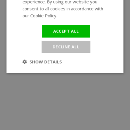
experience. By using our website you
GERMAN
consent to all cookies in accordance with
our Cookie Policy.
Read more
ACCEPT ALL
DECLINE ALL
SHOW DETAILS