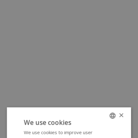
×
We use cookies
We use cookies to improve user
ENGLISH