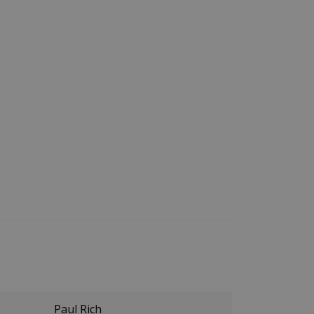
Paul Rich