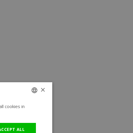
×
l cookies in
ENGLISH
GERMAN
ACCEPT ALL