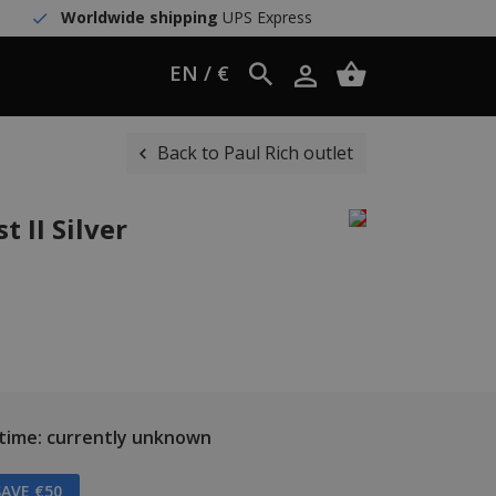
Worldwide shipping
UPS Express
EN / €
Back to Paul Rich outlet
t II Silver
 time: currently unknown
AVE €50