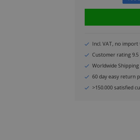
Incl. VAT, no import
Customer rating 9
Worldwide Shipping
60 day easy return p
>150.000 satisfied c