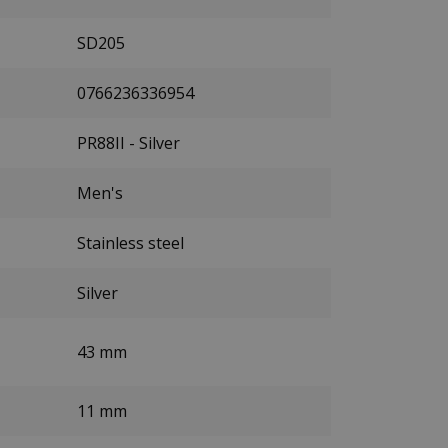
SD205
0766236336954
PR88II - Silver
Men's
Stainless steel
Silver
43 mm
11 mm