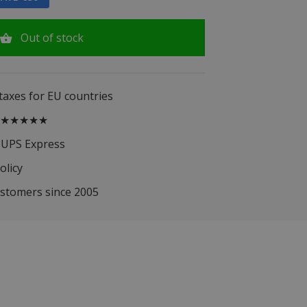
Out of stock
 taxes for EU countries
.5 ★★★★★
 UPS Express
olicy
ustomers since 2005