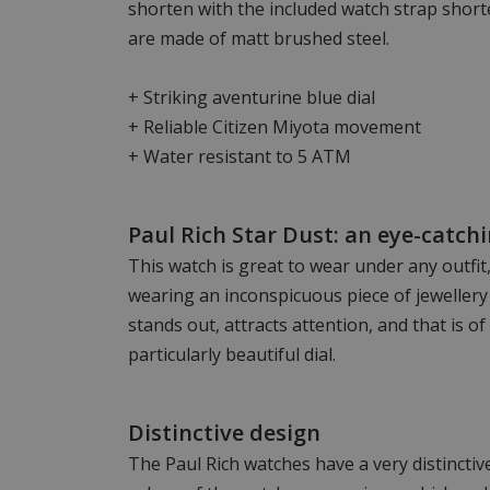
shorten with the included watch strap short
are made of matt brushed steel.
+ Striking aventurine blue dial
+ Reliable Citizen Miyota movement
+ Water resistant to 5 ATM
Paul Rich Star Dust: an eye-catch
This watch is great to wear under any outfit
wearing an inconspicuous piece of jewellery
stands out, attracts attention, and that is of
particularly beautiful dial.
Distinctive design
The Paul Rich watches have a very distincti