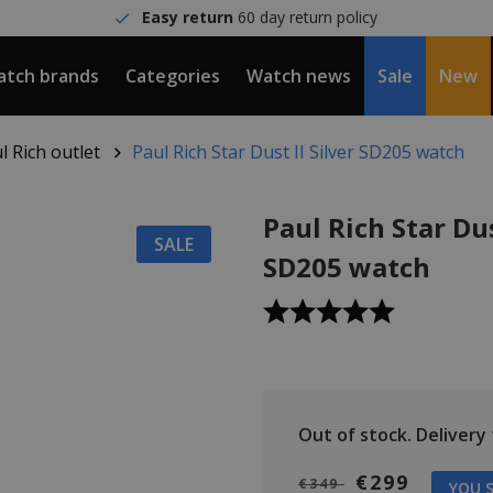
Easy return
60 day return policy
tch brands
Categories
Watch news
Sale
New
l Rich outlet
Paul Rich Star Dust II Silver SD205 watch
Paul Rich Star Dus
SALE
SD205 watch
Out of stock.
Delivery
€299
€349
YOU S