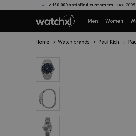
>150.000 satisfied customers
since 2005
Men
Women
Wa
Home
Watch brands
Paul Rich
Pau