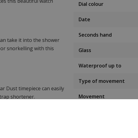
es this beautiful watch
Dial colour
Date
Seconds hand
an take it into the shower
or snorkelling with this
Glass
Waterproof up to
Type of movement
tar Dust timepiece can easily
Movement
trap shortener.
Watch strap material
aul Rich watches.
take a look at WatchXL's
Strap colour
 watches.