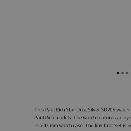
This Paul Rich Star Dust Silver SD205 watch
Paul Rich models. The watch features an eye-
in a 43 mm watch case. The link bracelet is w