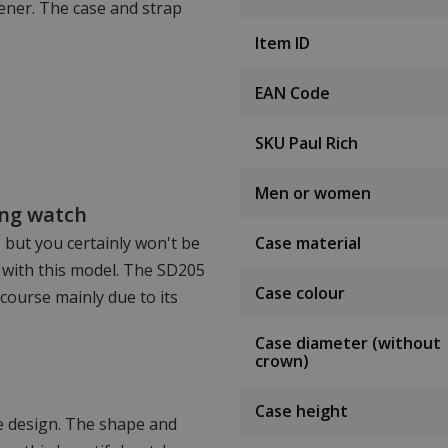
ener. The case and strap
Item ID
EAN Code
SKU Paul Rich
Men or women
ing watch
, but you certainly won't be
Case material
 with this model. The SD205
Case colour
 course mainly due to its
Case diameter (without
crown)
Case height
ve design. The shape and