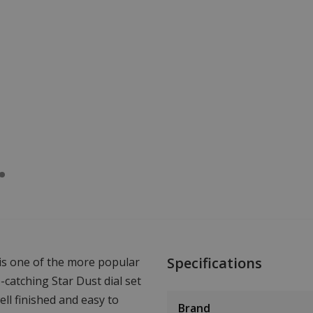
Specifications
 is one of the more popular
catching Star Dust dial set
ell finished and easy to
Brand