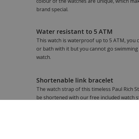
colour of the watches are unique, which mak
brand special.
Water resistant to 5 ATM
This watch is waterproof up to 5 ATM, you c
or bath with it but you cannot go swimming 
watch.
Shortenable link bracelet
The watch strap of this timeless Paul Rich S
be shortened with our free included watch s
Want to see more? Check out the other
P
Still looking for something different? Then 
complete range of
men's watches
&
women's