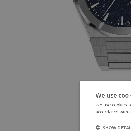
We use cook
We use cookies to
accordance with o
SHOW DETAI