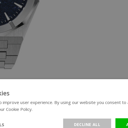
ies
 improve user experience. By using our website you consent to al
ur Cookie Policy.
Read more
LS
DECLINE ALL