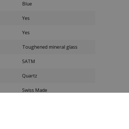
Blue
Yes
Yes
Toughened mineral glass
5ATM
Quartz
Swiss Made
Stainless steel
Silver