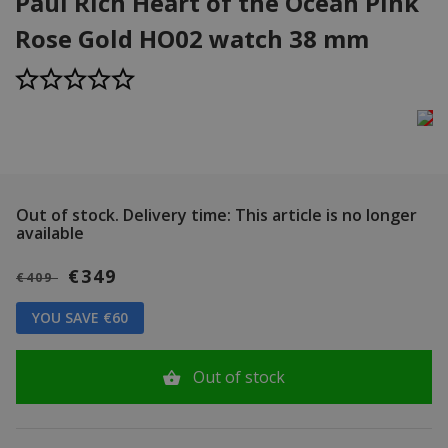
Paul Rich Heart of the Ocean Pink
Rose Gold HO02 watch 38 mm
Out of stock.
Delivery time: This article is no longer
available
€349
€409
YOU SAVE €60
Out of stock