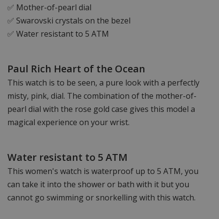
✅ Mother-of-pearl dial
✅ Swarovski crystals on the bezel
✅ Water resistant to 5 ATM
Paul Rich Heart of the Ocean
This watch is to be seen, a pure look with a perfectly
misty, pink, dial. The combination of the mother-of-
pearl dial with the rose gold case gives this model a
magical experience on your wrist.
Water resistant to 5 ATM
This women's watch is waterproof up to 5 ATM, you
can take it into the shower or bath with it but you
cannot go swimming or snorkelling with this watch.