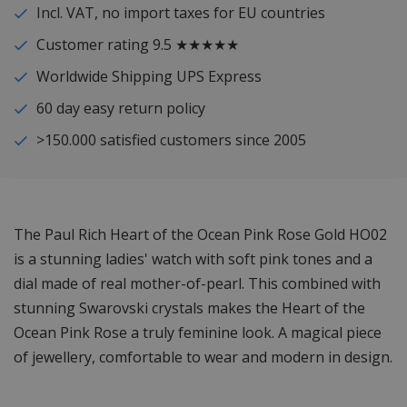
Incl. VAT, no import taxes for EU countries
Customer rating 9.5 ★★★★★
Worldwide Shipping UPS Express
60 day easy return policy
>150.000 satisfied customers since 2005
The Paul Rich Heart of the Ocean Pink Rose Gold HO02
is a stunning ladies' watch with soft pink tones and a
dial made of real mother-of-pearl. This combined with
stunning Swarovski crystals makes the Heart of the
Ocean Pink Rose a truly feminine look. A magical piece
of jewellery, comfortable to wear and modern in design.