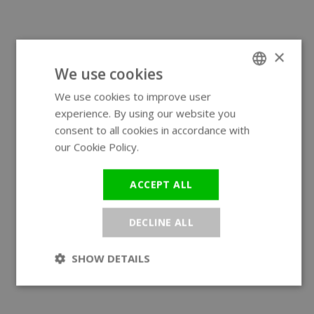
×
We use cookies
We use cookies to improve user
ENGLISH
experience. By using our website you
GERMAN
consent to all cookies in accordance with
our Cookie Policy.
Read more
ACCEPT ALL
DECLINE ALL
SHOW DETAILS