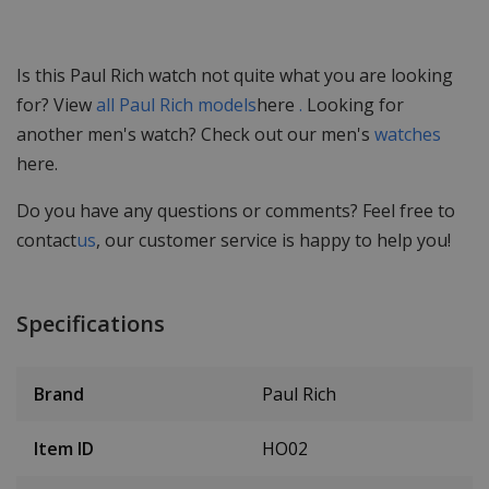
Is this Paul Rich watch not quite what you are looking
for? View
all Paul Rich models
here
.
Looking for
another men's watch? Check out our men's
watches
here.
Do you have any questions or comments? Feel free to
contact
us
, our customer service is happy to help you!
Specifications
Brand
Paul Rich
Item ID
HO02