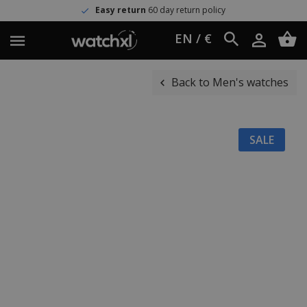
Easy return
60 day return policy
EN / €
Back to Men's watches
SALE