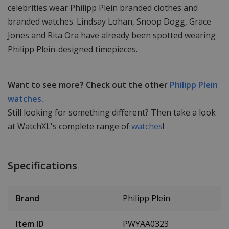
celebrities wear Philipp Plein branded clothes and
branded watches. Lindsay Lohan, Snoop Dogg, Grace
Jones and Rita Ora have already been spotted wearing
Philipp Plein-designed timepieces.
Want to see more? Check out the other
Philipp Plein
watches.
Still looking for something different? Then take a look
at WatchXL's complete range of
watches
!
Specifications
Brand
Philipp Plein
Item ID
PWYAA0323