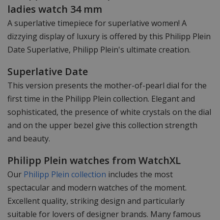
ladies watch 34 mm
A superlative timepiece for superlative women! A
dizzying display of luxury is offered by this Philipp Plein
Date Superlative, Philipp Plein's ultimate creation.
Superlative Date
This version presents the mother-of-pearl dial for the
first time in the Philipp Plein collection. Elegant and
sophisticated, the presence of white crystals on the dial
and on the upper bezel give this collection strength
and beauty.
Philipp Plein watches from WatchXL
Our
Philipp Plein collection
includes the most
spectacular and modern watches of the moment.
Excellent quality, striking design and particularly
suitable for lovers of designer brands. Many famous