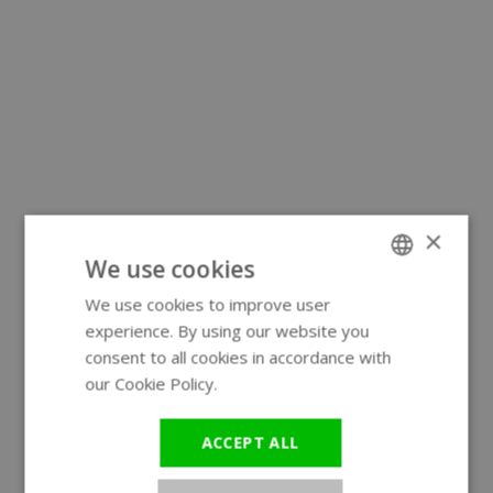
×
We use cookies
We use cookies to improve user
ENGLISH
experience. By using our website you
GERMAN
consent to all cookies in accordance with
our Cookie Policy.
Read more
ACCEPT ALL