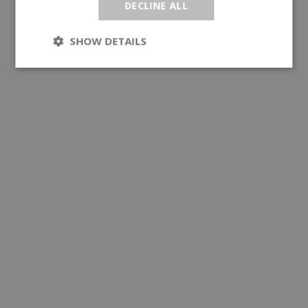
DECLINE ALL
SHOW DETAILS