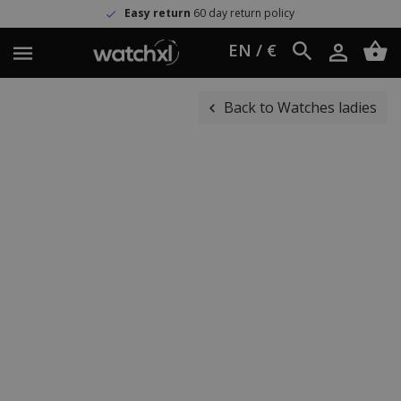
Easy return
60 day return policy
EN / €
Back to Watches ladies