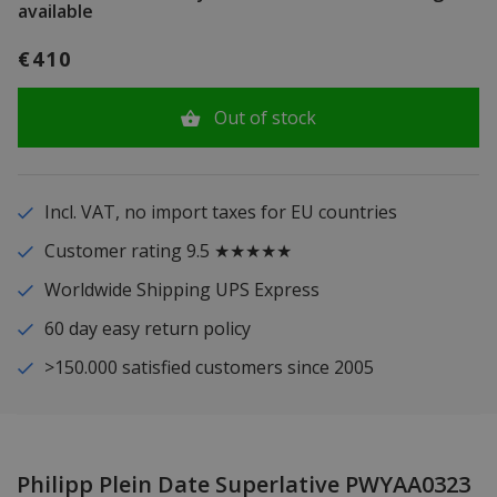
available
€410
Out of stock
Incl. VAT, no import taxes for EU countries
Customer rating 9.5 ★★★★★
Worldwide Shipping UPS Express
60 day easy return policy
>150.000 satisfied customers since 2005
Philipp Plein Date Superlative PWYAA0323