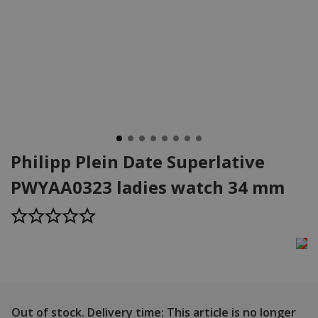
Philipp Plein Date Superlative
PWYAA0323 ladies watch 34 mm
Out of stock.
Delivery time: This article is no longer