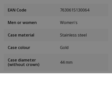
EAN Code
7630615130064
Men or women
Women's
Case material
Stainless steel
Case colour
Gold
Case diameter
44 mm
(without crown)
Case height
9.8 mm
Weight
95 g
Dial colour
White