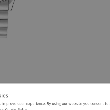
ies
 improve user experience. By using our website you consent to al
ur Cookie Policy.
Read more