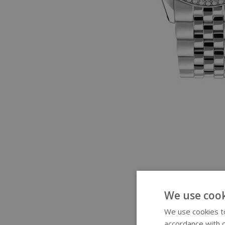
We use cook
We use cookies to
accordance with o