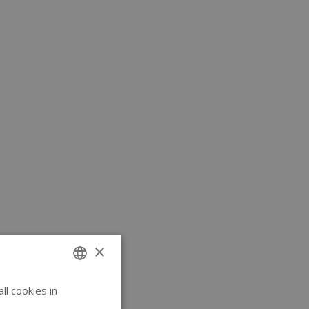
×
l cookies in
ENGLISH