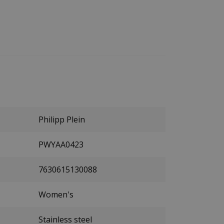
Philipp Plein
PWYAA0423
7630615130088
Women's
Stainless steel