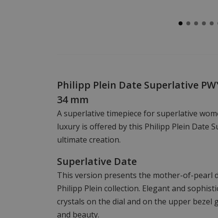
Philipp Plein Date Superlative P
34 mm
A superlative timepiece for superlative wome
luxury is offered by this Philipp Plein Date S
ultimate creation.
Superlative Date
This version presents the mother-of-pearl dia
Philipp Plein collection. Elegant and sophist
crystals on the dial and on the upper bezel g
and beauty.