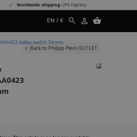
Worldwide shipping
UPS Express
EN / €
WYAA0423 ladies watch 34 mm
Back to Philipp Plein OUTLET
e
AA0423
 mm