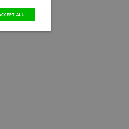
GERMAN
ACCEPT ALL