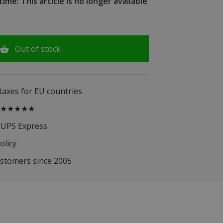
ime: This article is no longer available
Out of stock
 taxes for EU countries
.5 ★★★★★
 UPS Express
olicy
ustomers since 2005