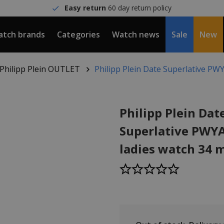
Easy return
60 day return policy
tch brands
Categories
Watch news
Sale
New
Philipp Plein OUTLET
Philipp Plein Date Superlative P
Philipp Plein Dat
Superlative PWY
ladies watch 34