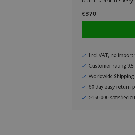
Out of stock.
Delivery t
€370
Incl. VAT, no import
Customer rating 9
Worldwide Shipping
60 day easy return p
>150.000 satisfied c