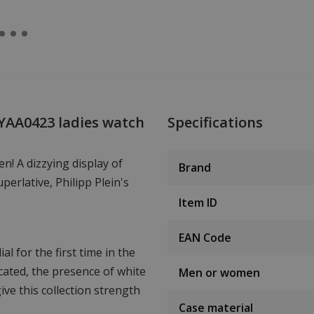
WYAA0423 ladies watch
Specifications
n! A dizzying display of
Brand
uperlative, Philipp Plein's
Item ID
EAN Code
l for the first time in the
icated, the presence of white
Men or women
ive this collection strength
Case material