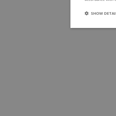
SHOW DETAI