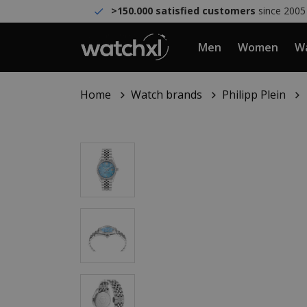
>150.000 satisfied customers
since 2005
Men
Women
Wa
Home
Watch brands
Philipp Plein